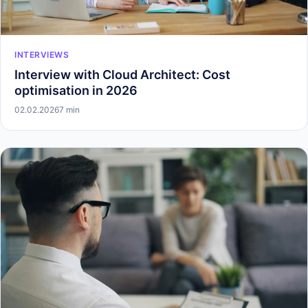
INTERVIEWS
Interview with Cloud Architect: Cost
optimisation in 2026
02.02.2026
7 min