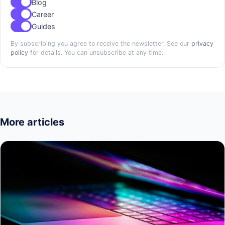
Blog
Career
Guides
By subscribing you agree to receive the newsletter. See our
privacy
policy
for details. You can unsubscribe at any time.
More articles