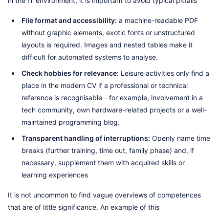
in the IT environment, it is important to avoid typical pitfalls
File format and accessibility:
a machine-readable PDF
without graphic elements, exotic fonts or unstructured
layouts is required. Images and nested tables make it
difficult for automated systems to analyse.
Check hobbies for relevance:
Leisure activities only find a
place in the modern CV if a professional or technical
reference is recognisable - for example, involvement in a
tech community, own hardware-related projects or a well-
maintained programming blog.
Transparent handling of interruptions:
Openly name time
breaks (further training, time out, family phase) and, if
necessary, supplement them with acquired skills or
learning experiences
It is not uncommon to find vague overviews of competences
that are of little significance. An example of this