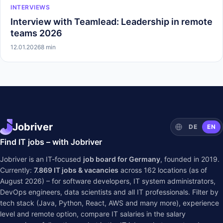
INTERVIEWS
Interview with Teamlead: Leadership in remote
teams 2026
12.01.2026
8 min
Jobriver
DE
EN
Find IT jobs – with Jobriver
Jobriver is an IT-focused
job board for Germany
, founded in 2019.
Currently:
7.869
IT jobs & vacancies
across
162
locations (as of
August 2026) – for software developers, IT system administrators,
DevOps engineers, data scientists and all IT professionals. Filter by
tech stack (Java, Python, React, AWS and many more), experience
level and remote option, compare IT salaries in the
salary