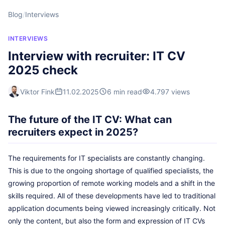
Blog
/
Interviews
INTERVIEWS
Interview with recruiter: IT CV
2025 check
Viktor Fink
11.02.2025
6 min read
4.797 views
The future of the IT CV: What can
recruiters expect in 2025?
The requirements for IT specialists are constantly changing.
This is due to the ongoing shortage of qualified specialists, the
growing proportion of remote working models and a shift in the
skills required. All of these developments have led to traditional
application documents being viewed increasingly critically. Not
only the content, but also the form and expression of IT CVs