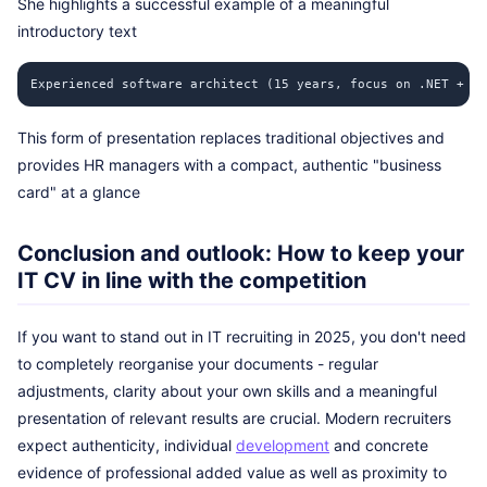
She highlights a successful example of a meaningful
introductory text
Experienced software architect (15 years, focus on .NET + Ja
This form of presentation replaces traditional objectives and
provides HR managers with a compact, authentic "business
card" at a glance
Conclusion and outlook: How to keep your
IT CV in line with the competition
If you want to stand out in IT recruiting in 2025, you don't need
to completely reorganise your documents - regular
adjustments, clarity about your own skills and a meaningful
presentation of relevant results are crucial. Modern recruiters
expect authenticity, individual
development
and concrete
evidence of professional added value as well as proximity to