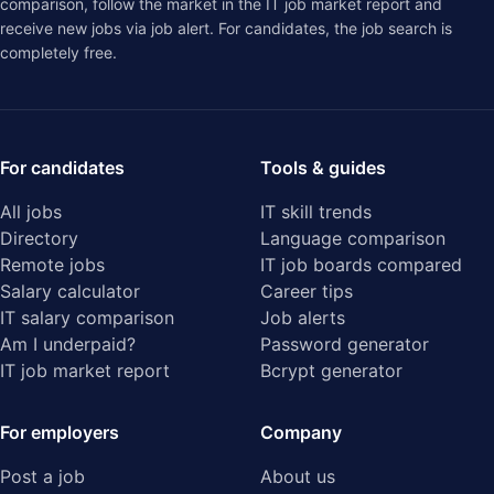
comparison
, follow the market in the
IT job market report
and
receive new jobs via job alert. For candidates, the job search is
completely free.
For candidates
Tools & guides
All jobs
IT skill trends
Directory
Language comparison
Remote jobs
IT job boards compared
Salary calculator
Career tips
IT salary comparison
Job alerts
Am I underpaid?
Password generator
IT job market report
Bcrypt generator
For employers
Company
Post a job
About us