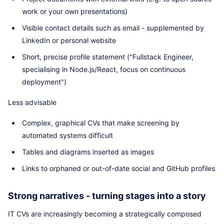
work or your own presentations)
Visible contact details such as email - supplemented by
LinkedIn or personal website
Short, precise profile statement ("Fullstack Engineer,
specialising in Node.js/React, focus on continuous
deployment")
Less advisable
Complex, graphical CVs that make screening by
automated systems difficult
Tables and diagrams inserted as images
Links to orphaned or out-of-date social and GitHub profiles
Strong narratives - turning stages into a story
IT CVs are increasingly becoming a strategically composed