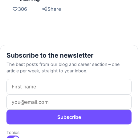
306
Share
Subscribe to the newsletter
The best posts from our blog and career section – one
article per week, straight to your inbox.
First name
Email address
Subscribe
Topics: