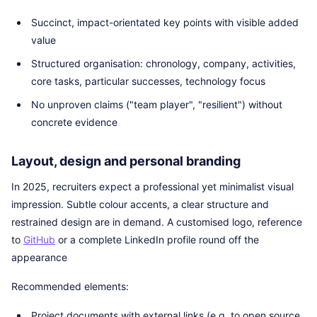
Succinct, impact-orientated key points with visible added
value
Structured organisation: chronology, company, activities,
core tasks, particular successes, technology focus
No unproven claims ("team player", "resilient") without
concrete evidence
Layout, design and personal branding
In 2025, recruiters expect a professional yet minimalist visual
impression. Subtle colour accents, a clear structure and
restrained design are in demand. A customised logo, reference
to
GitHub
or a complete LinkedIn profile round off the
appearance
Recommended elements:
Project documents with external links (e.g. to open source