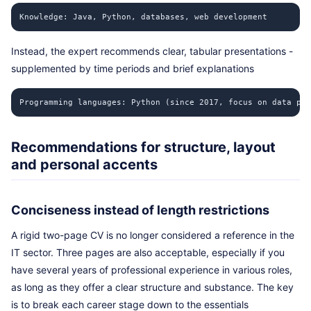
Knowledge: Java, Python, databases, web development
Instead, the expert recommends clear, tabular presentations -
supplemented by time periods and brief explanations
Programming languages: Python (since 2017, focus on data pro
Recommendations for structure, layout
and personal accents
Conciseness instead of length restrictions
A rigid two-page CV is no longer considered a reference in the
IT sector. Three pages are also acceptable, especially if you
have several years of professional experience in various roles,
as long as they offer a clear structure and substance. The key
is to break each career stage down to the essentials