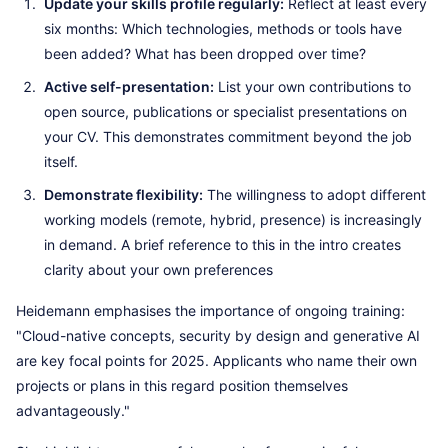
Update your skills profile regularly:
Reflect at least every
six months: Which technologies, methods or tools have
been added? What has been dropped over time?
Active self-presentation:
List your own contributions to
open source, publications or specialist presentations on
your CV. This demonstrates commitment beyond the job
itself.
Demonstrate flexibility:
The willingness to adopt different
working models (remote, hybrid, presence) is increasingly
in demand. A brief reference to this in the intro creates
clarity about your own preferences
Heidemann emphasises the importance of ongoing training:
"Cloud-native concepts, security by design and generative AI
are key focal points for 2025. Applicants who name their own
projects or plans in this regard position themselves
advantageously."