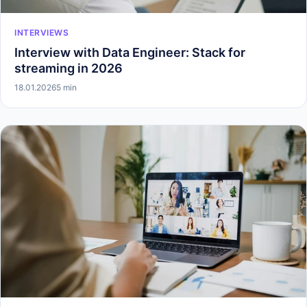
INTERVIEWS
Interview with Data Engineer: Stack for
streaming in 2026
18.01.2026
5 min