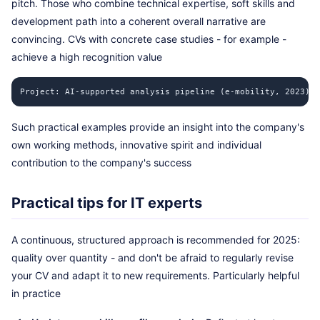
pitch. Those who combine technical expertise, soft skills and
development path into a coherent overall narrative are
convincing. CVs with concrete case studies - for example -
achieve a high recognition value
Project: AI-supported analysis pipeline (e-mobility, 2023) R
Such practical examples provide an insight into the company's
own working methods, innovative spirit and individual
contribution to the company's success
Practical tips for IT experts
A continuous, structured approach is recommended for 2025:
quality over quantity - and don't be afraid to regularly revise
your CV and adapt it to new requirements. Particularly helpful
in practice