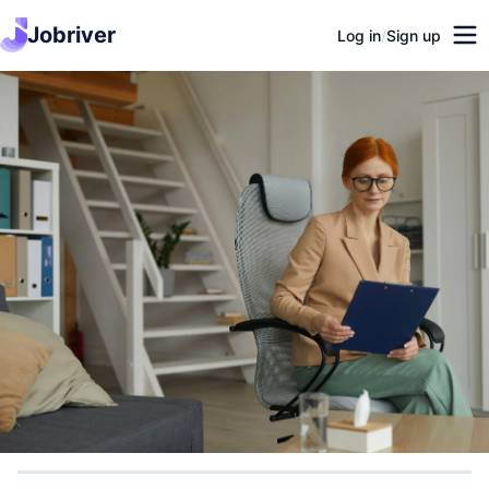
Jobriver
Log in
/
Sign up