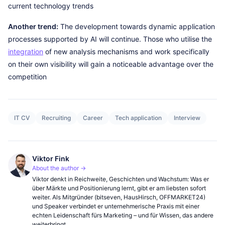
current technology trends
Another trend:
The development towards dynamic application
processes supported by AI will continue. Those who utilise the
integration
of new analysis mechanisms and work specifically
on their own visibility will gain a noticeable advantage over the
competition
IT CV
Recruiting
Career
Tech application
Interview
Viktor Fink
About the author →
Viktor denkt in Reichweite, Geschichten und Wachstum: Was er
über Märkte und Positionierung lernt, gibt er am liebsten sofort
weiter. Als Mitgründer (bitseven, HausHirsch, OFFMARKET24)
und Speaker verbindet er unternehmerische Praxis mit einer
echten Leidenschaft fürs Marketing – und für Wissen, das andere
weiterbringt.