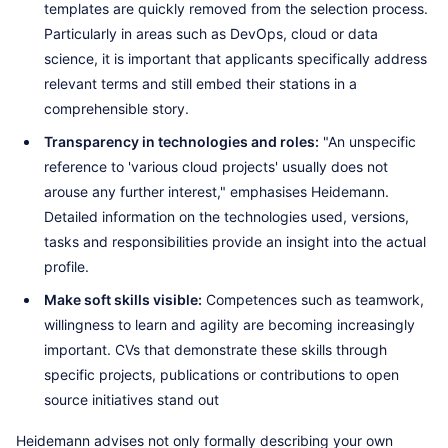
templates are quickly removed from the selection process.
Particularly in areas such as DevOps, cloud or data
science, it is important that applicants specifically address
relevant terms and still embed their stations in a
comprehensible story.
Transparency in technologies and roles:
"An unspecific
reference to 'various cloud projects' usually does not
arouse any further interest," emphasises Heidemann.
Detailed information on the technologies used, versions,
tasks and responsibilities provide an insight into the actual
profile.
Make soft skills visible:
Competences such as teamwork,
willingness to learn and agility are becoming increasingly
important. CVs that demonstrate these skills through
specific projects, publications or contributions to open
source initiatives stand out
Heidemann advises not only formally describing your own