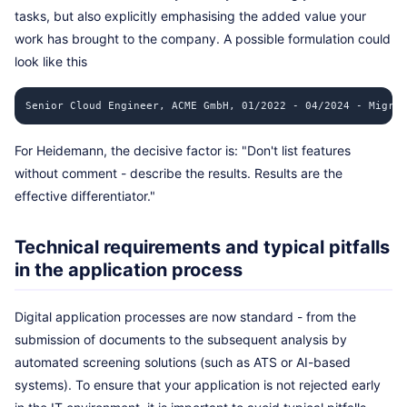
tasks, but also explicitly emphasising the added value your
work has brought to the company. A possible formulation could
look like this
Senior Cloud Engineer, ACME GmbH, 01/2022 - 04/2024 - Migrat
For Heidemann, the decisive factor is: "Don't list features
without comment - describe the results. Results are the
effective differentiator."
Technical requirements and typical pitfalls
in the application process
Digital application processes are now standard - from the
submission of documents to the subsequent analysis by
automated screening solutions (such as ATS or AI-based
systems). To ensure that your application is not rejected early