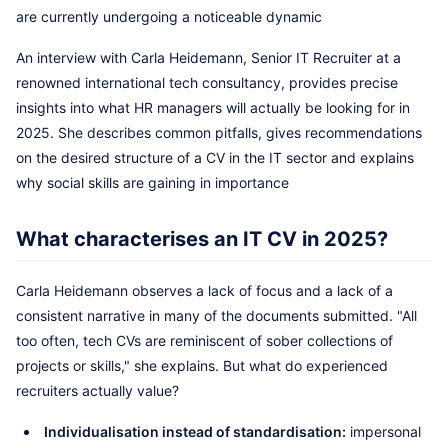
are currently undergoing a noticeable dynamic
An interview with Carla Heidemann, Senior IT Recruiter at a
renowned international tech consultancy, provides precise
insights into what HR managers will actually be looking for in
2025. She describes common pitfalls, gives recommendations
on the desired structure of a CV in the IT sector and explains
why social skills are gaining in importance
What characterises an IT CV in 2025?
Carla Heidemann observes a lack of focus and a lack of a
consistent narrative in many of the documents submitted. "All
too often, tech CVs are reminiscent of sober collections of
projects or skills," she explains. But what do experienced
recruiters actually value?
Individualisation instead of standardisation:
impersonal