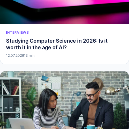
INTERVIEWS
Studying Computer Science in 2026: Is it
worth it in the age of AI?
12.07.2026
13 min