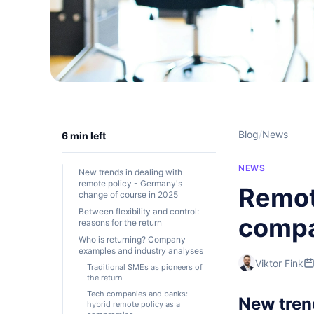
Blog
/
News
6 min left
NEWS
New trends in dealing with
remote policy - Germany's
Remot
change of course in 2025
Between flexibility and control:
compan
reasons for the return
Who is returning? Company
examples and industry analyses
Viktor Fink
Traditional SMEs as pioneers of
the return
Tech companies and banks:
New tren
hybrid remote policy as a