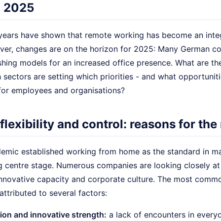
n 2025
years have shown that remote working has become an inte
er, changes are on the horizon for 2025: Many German com
shing models for an increased office presence. What are the
sectors are setting which priorities - and what opportuniti
for employees and organisations?
lexibility and control: reasons for the
demic established working from home as the standard in ma
g centre stage. Numerous companies are looking closely at
 innovative capacity and corporate culture. The most comm
attributed to several factors:
ion and innovative strength:
a lack of encounters in every