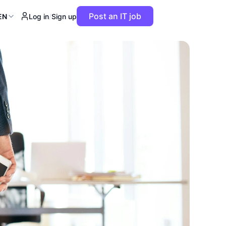
Post an IT job
EN
Log in
/
Sign up