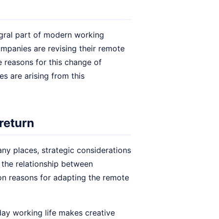
gral part of modern working
panies are revising their remote
 reasons for this change of
es are arising from this
 return
ny places, strategic considerations
 the relationship between
on reasons for adapting the remote
day working life makes creative