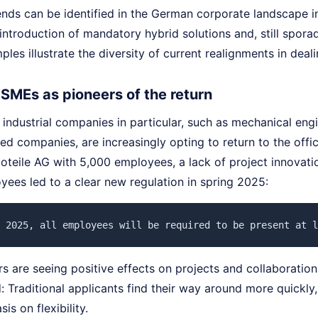
nds can be identified in the German corporate landscape in 
introduction of mandatory hybrid solutions and, still spor
les illustrate the diversity of current realignments in deal
 SMEs as pioneers of the return
ndustrial companies in particular, such as mechanical engi
ed companies, are increasingly opting to return to the offic
utoteile AG with 5,000 employees, a lack of project innovat
ees led to a clear new regulation in spring 2025:
 2025, all employees will be required to be present at l
 are seeing positive effects on projects and collaboration
 Traditional applicants find their way around more quickly
is on flexibility.