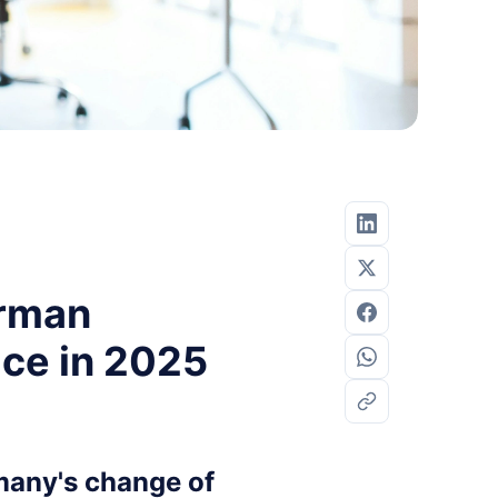
erman
ice in 2025
many's change of