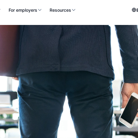
For employers
Resources