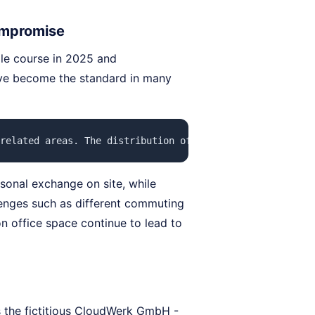
ompromise
le course in 2025 and
ave become the standard in many
related areas. The distribution of home office days is t
sonal exchange on site, while
enges such as different commuting
n office space continue to lead to
 the fictitious CloudWerk GmbH -