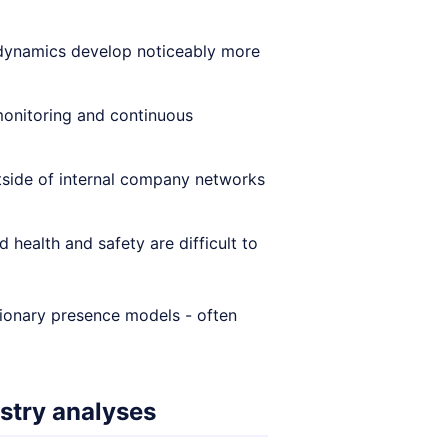
 dynamics develop noticeably more
onitoring and continuous
utside of internal company networks
health and safety are difficult to
tionary presence models - often
stry analyses