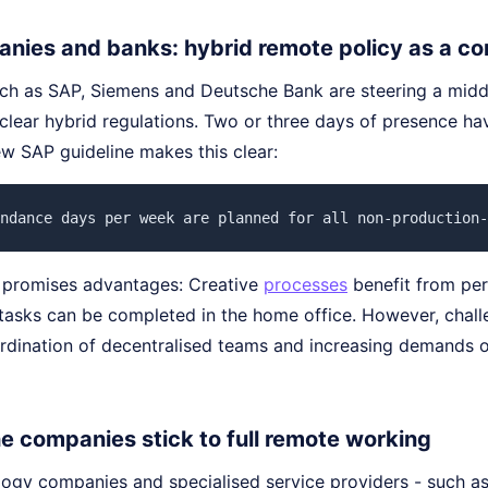
nies and banks: hybrid remote policy as a c
h as SAP, Siemens and Deutsche Bank are steering a midd
clear hybrid regulations. Two or three days of presence h
ew SAP guideline makes this clear:
ndance days per week are planned for all non-production-
 promises advantages: Creative
processes
benefit from per
tasks can be completed in the home office. However, chall
ordination of decentralised teams and increasing demands o
he companies stick to full remote working
ogy companies and specialised service providers - such as