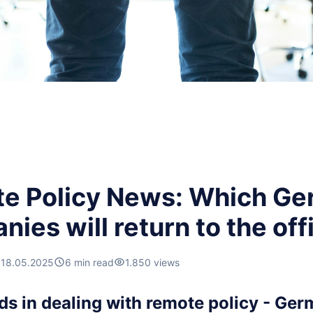
e Policy News: Which G
ies will return to the off
18.05.2025
6 min read
1.850 views
ds in dealing with remote policy - Ger