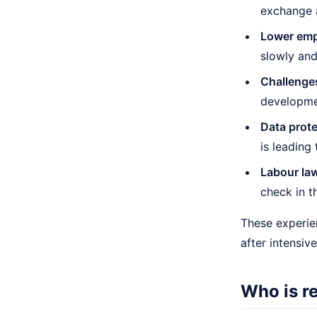
exchange 
Lower emp
slowly and
Challenge
developmen
Data prote
is leading
Labour law
check in t
These experien
after intensiv
Who is r