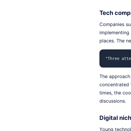
Tech compa
Companies suc
implementing 
places. The n
"Three atte
The approach
concentrated 
times, the co
discussions.
Digital nic
Young technol