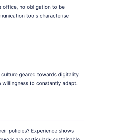
office, no obligation to be
unication tools characterise
culture geared towards digitality.
a willingness to constantly adapt.
heir policies? Experience shows
ework are particularly sustainable.