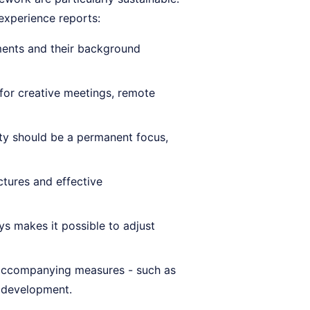
 experience reports:
ents and their background
for creative meetings, remote
ty should be a permanent focus,
ctures and effective
s makes it possible to adjust
accompanying measures - such as
 development.