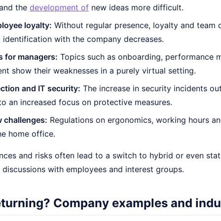
and the
development of
new ideas more difficult.
loyee loyalty:
Without regular presence, loyalty and team
 identification with the company decreases.
s for managers:
Topics such as onboarding, performance m
t show their weaknesses in a purely virtual setting.
ction and IT security:
The increase in security incidents o
 to an increased focus on protective measures.
 challenges:
Regulations on ergonomics, working hours and 
he home office.
ces and risks often lead to a switch to hybrid or even sta
e discussions with employees and interest groups.
eturning? Company examples and indu