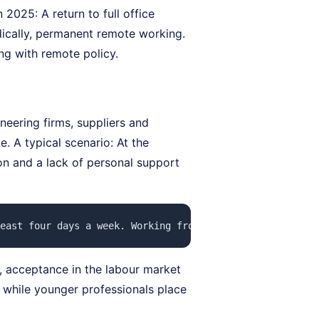
2025: A return to full office
adically, permanent remote working.
ing with remote policy.
neering firms, suppliers and
e. A typical scenario: At the
ion and a lack of personal support
east four days a week. Working from home is still possib
, acceptance in the labour market
, while younger professionals place