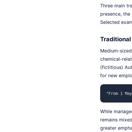
Three main tre
presence, the 
Selected examp
Traditional
Medium-sized i
chemical-relat
(fictitious) A
for new employ
"From 1 May
While managers
remains mixed:
greater emphas