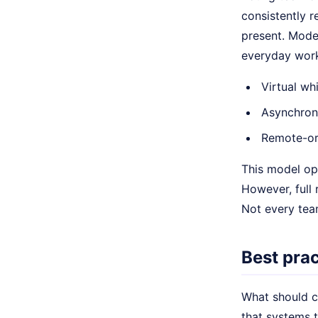
consistently r
present. Mode
everyday worki
Virtual wh
Asynchron
Remote-or
This model ope
However, full 
Not every team
Best prac
What should c
that systems t