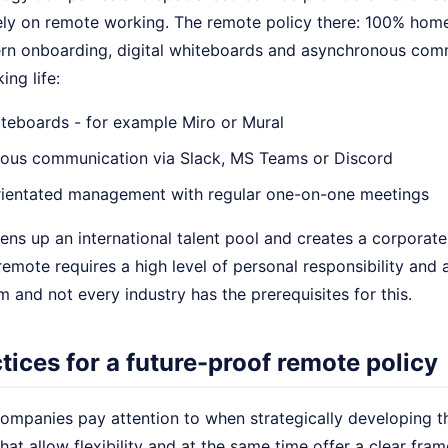
ely on remote working. The remote policy there: 100% home 
rn onboarding, digital whiteboards and asynchronous comm
ng life:
iteboards - for example Miro or Mural
ous communication via Slack, MS Teams or Discord
ientated management with regular one-on-one meetings
ns up an international talent pool and creates a corporate 
remote requires a high level of personal responsibility and 
 and not every industry has the prerequisites for this.
tices for a future-proof remote policy
ompanies pay attention to when strategically developing t
hat allow flexibility and at the same time offer a clear fram