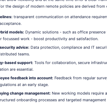
 for the design of modern remote policies are derived from
elines:
transparent communication on attendance requirem
acceptance.
ybrid models:
Dynamic solutions - such as office presence 
or focussed work - boost productivity and satisfaction.
security advice:
Data protection, compliance and IT securi
istributed teams.
y-based support:
Tools for collaboration, secure infrastru
ion are essential.
oyee feedback into account:
Feedback from regular survey
egulations at an early stage.
ying change management:
New working models require 
 structured onboarding processes and targeted management