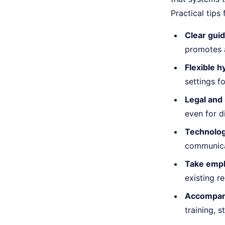
Practical tips
Clear guid
promotes 
Flexible h
settings f
Legal and 
even for d
Technolog
communicat
Take empl
existing r
Accompan
training,