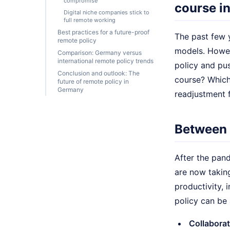
compromise
course i
Digital niche companies stick to
full remote working
Best practices for a future-proof
The past few 
remote policy
models. Howev
Comparison: Germany versus
international remote policy trends
policy and pu
Conclusion and outlook: The
course? Which 
future of remote policy in
Germany
readjustment 
Between f
After the pan
are now takin
productivity,
policy can be 
Collaborat