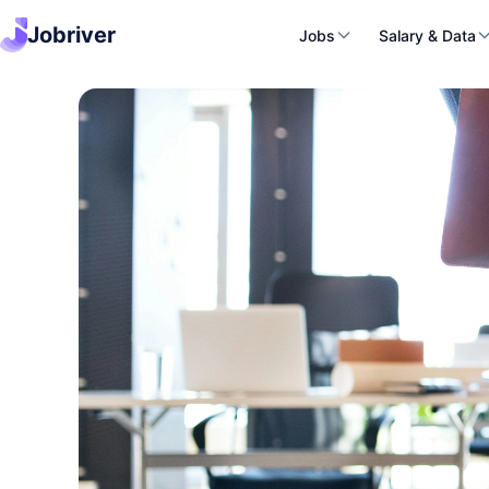
Jobriver
Jobs
Salary & Data