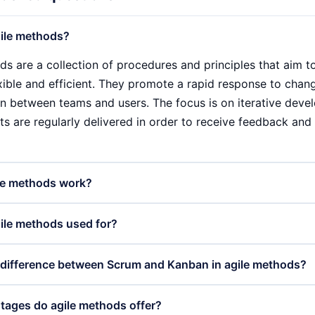
ile methods?
ds are a collection of procedures and principles that aim
exible and efficient. They promote a rapid response to cha
on between teams and users. The focus is on iterative devel
ts are regularly delivered in order to receive feedback and
le methods work?
ds work through iterative work cycles known as sprints. In 
ile methods used for?
ween two and four weeks, teams work on defined tasks. At t
ess and receive feedback from stakeholders. This continuou
ds are primarily used in software development, but are incr
 difference between Scrum and Kanban in agile methods?
mprove the product and adapt it to the actual needs of the 
keting, product management and even construction. They 
to manageable parts and enable rapid adaptation to feedba
anban are two different frameworks within agile methods. 
ages do agile methods offer?
nd user satisfaction.
um Master and Product Owner, and works with clear, time-li