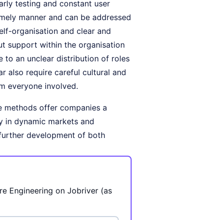
early testing and constant user
 timely manner and can be addressed
self-organisation and clear and
ut support within the organisation
 to an unclear distribution of roles
r also require careful cultural and
om everyone involved.
e methods offer companies a
ly in dynamic markets and
e further development of both
re Engineering on Jobriver (as