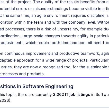
ss of the project. The quality of the results benefits from 
potential errors or misunderstandings become visible in a
t the same time, an agile environment requires discipline, 
boration within the team and with the company level. Witho
d processes, there is a risk of uncertainty, for example due
oordination. Large-scale changes towards agility in particula
l adjustments, which require both time and commitment fr
on continuous improvement and productive teamwork, agil
aptable approach for a wide range of projects. Particular
ustries, they are now a recognised tool for the sustainabl
processes and products.
itions in Software Engineering
his topic, there are currently
2.262 IT job listings
in Softwa
2026).