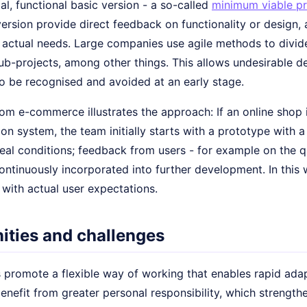
ial, functional basic version - a so-called
minimum viable p
version provide direct feedback on functionality or design,
to actual needs. Large companies use agile methods to divi
b-projects, among other things. This allows undesirable de
to be recognised and avoided at an early stage.
m e-commerce illustrates the approach: If an online shop i
 system, the team initially starts with a prototype with a l
real conditions; feedback from users - for example on the 
 continuously incorporated into further development. In this
e with actual user expectations.
ities and challenges
 promote a flexible way of working that enables rapid adap
nefit from greater personal responsibility, which strengthe