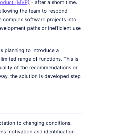
roduct (MVP)
- after a short time.
 allowing the team to respond
de complex software projects into
velopment paths or inefficient use
s planning to introduce a
imited range of functions. This is
quality of the recommendations or
 way, the solution is developed step
tation to changing conditions.
ns motivation and identification