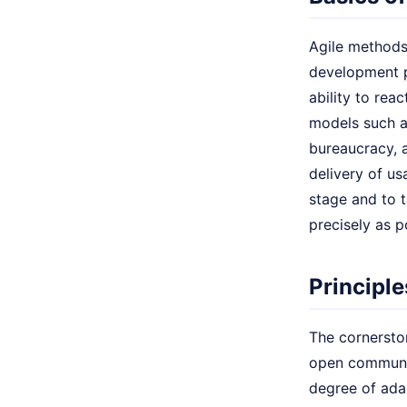
Agile methods
development pr
ability to rea
models such as
bureaucracy, 
delivery of u
stage and to 
precisely as p
Principl
The cornerston
open communica
degree of ada