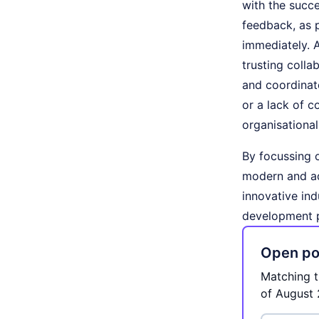
with the succe
feedback, as 
immediately. A
trusting colla
and coordinate
or a lack of c
organisationa
By focussing 
modern and ad
innovative ind
development 
Open pos
Matching t
of August 