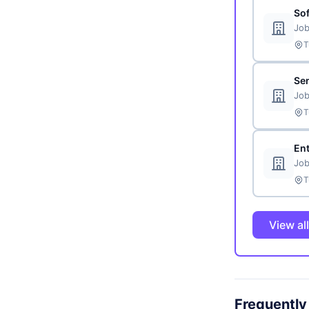
So
Job
T
Sen
Job
T
En
Job
T
View al
Frequently