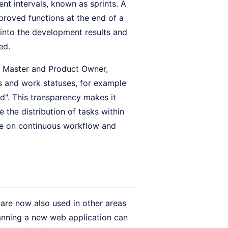
nt intervals, known as sprints. A
proved functions at the end of a
 into the development results and
ed.
um Master and Product Owner,
ks and work statuses, for example
d". This transparency makes it
 the distribution of tasks within
ore on continuous workflow and
 are now also used in other areas
anning a new web application can