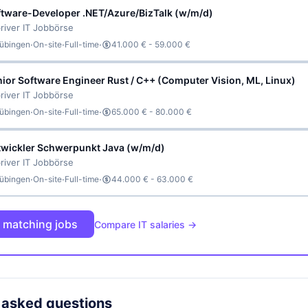
ftware-Developer .NET/Azure/BizTalk (w/m/d)
river IT Jobbörse
·
·
·
übingen
On-site
Full-time
41.000 € - 59.000 €
ior Software Engineer Rust / C++ (Computer Vision, ML, Linux)
river IT Jobbörse
·
·
·
übingen
On-site
Full-time
65.000 € - 80.000 €
twickler Schwerpunkt Java (w/m/d)
river IT Jobbörse
·
·
·
übingen
On-site
Full-time
44.000 € - 63.000 €
l matching jobs
Compare IT salaries →
 asked questions