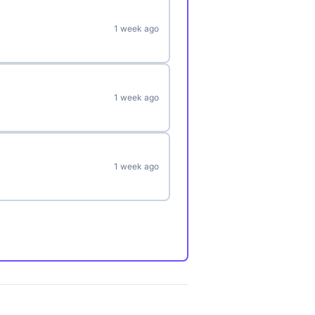
1 week ago
1 week ago
1 week ago