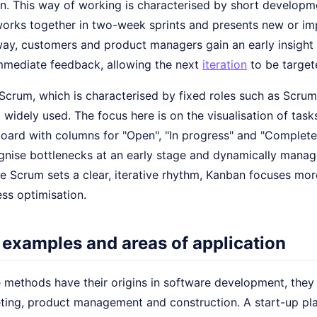
n. This way of working is characterised by short developme
works together in two-week sprints and presents new or im
 way, customers and product managers gain an early insight
mmediate feedback, allowing the next
iteration
to be target
o Scrum, which is characterised by fixed roles such as Scr
 widely used. The focus here is on the visualisation of tas
oard with columns for "Open", "In progress" and "Complete
gnise bottlenecks at an early stage and dynamically manage
le Scrum sets a clear, iterative rhythm, Kanban focuses m
ss optimisation.
 examples and areas of application
e methods have their origins in software development, they
ting, product management and construction. A start-up pl