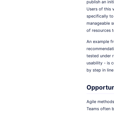
publish an init
Users of this 
specifically 
manageable su
of resources 
An example fro
recommendation
tested under 
usability - is
by step in lin
Opportun
Agile methods
Teams often be