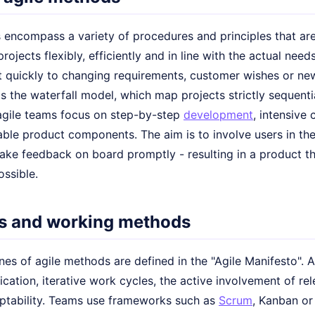
 encompass a variety of procedures and principles that ar
ojects flexibly, efficiently and in line with the actual needs
ct quickly to changing requirements, customer wishes or new 
 the waterfall model, which map projects strictly sequentia
agile teams focus on step-by-step
development
, intensive
sable product components. The aim is to involve users in t
take feedback on board promptly - resulting in a product t
ossible.
es and working methods
es of agile methods are defined in the "Agile Manifesto". 
tion, iterative work cycles, the active involvement of rel
ptability. Teams use frameworks such as
Scrum
, Kanban o