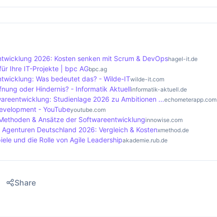
 focuses on a continuous workflow and the visualisation of
ds offer numerous advantages, including increased flexibili
tes structured iterations, Kanban continuously optimises 
s. Teams benefit from greater personal responsibility, whic
ck allows potential problems to be recognised and rectified
e quality of the end products. In addition, the close colla
ntwicklung 2026: Kosten senken mit Scrum & DevOps
hagel-it.de
es greater identification with the success of the project.
ür Ihre IT-Projekte | bpc AG
bpc.ag
ntwicklung: Was bedeutet das? - Wilde-IT
wilde-it.com
fnung oder Hindernis? - Informatik Aktuell
informatik-aktuell.de
twareentwicklung: Studienlage 2026 zu Ambitionen ...
echometerapp.com
development - YouTube
youtube.com
 Methoden & Ansätze der Softwareentwicklung
innowise.com
 Agenturen Deutschland 2026: Vergleich & Kosten
xmethod.de
ele und die Rolle von Agile Leadership
akademie.rub.de
Share