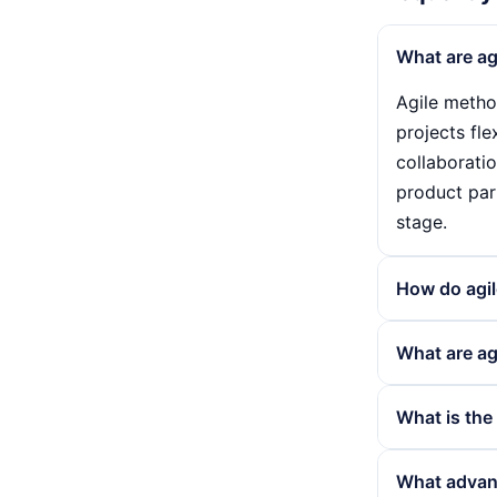
What are ag
Agile metho
projects fl
collaborati
product par
stage.
How do agi
Agile metho
What are ag
usually bet
their progr
Agile metho
What is the
gradually i
such as mar
projects in
Scrum and K
What advant
efficiency a
such as Scr