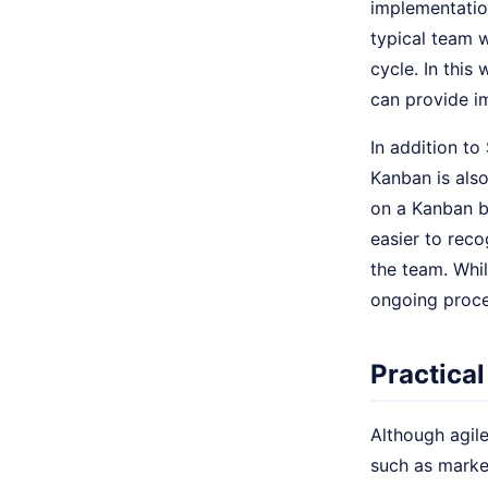
implementatio
typical team 
cycle. In this
can provide i
In addition t
Kanban is also
on a Kanban b
easier to reco
the team. Whi
ongoing proce
Practical
Although agil
such as marke