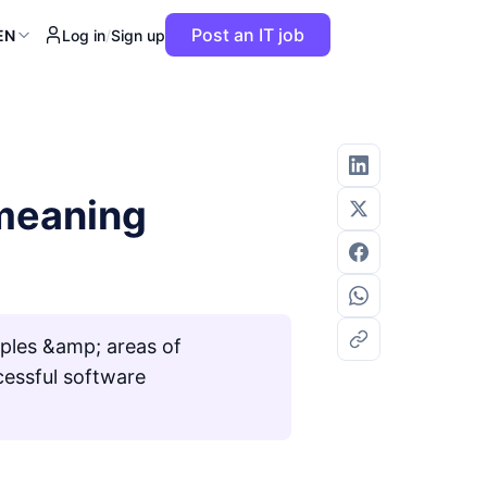
Post an IT job
EN
Log in
/
Sign up
 meaning
ples &amp; areas of
cessful software