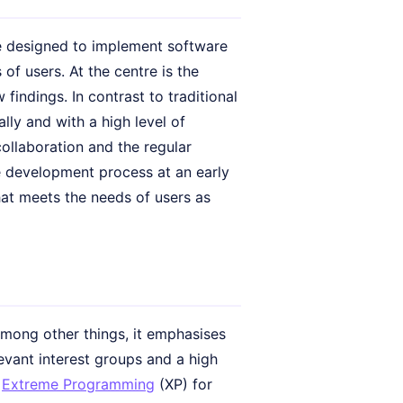
e designed to implement software
 of users. At the centre is the
findings. In contrast to traditional
lly and with a high level of
 collaboration and the regular
he development process at an early
hat meets the needs of users as
Among other things, it emphasises
evant interest groups and a high
r
Extreme Programming
(XP) for