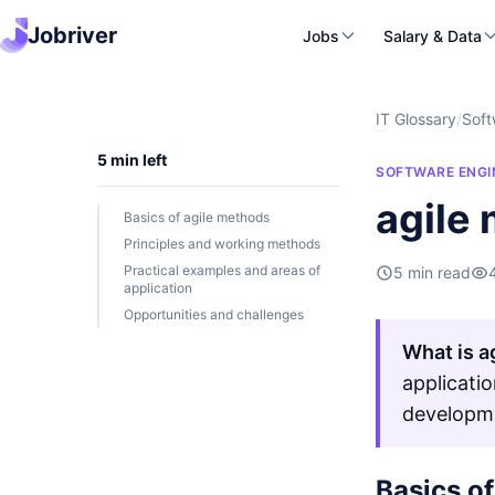
Jobriver
Jobs
Salary & Data
IT Glossary
/
Soft
5 min left
SOFTWARE ENGI
agile
Basics of agile methods
Principles and working methods
Practical examples and areas of
5 min read
application
Opportunities and challenges
What is a
applicati
developm
Basics o