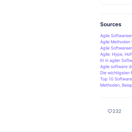
other hand,
Agile metho
Scrum promo
requirement
frames.
user feedba
Sources
improves th
Agile Softwaree
users promot
Agile Methoden f
Agile Softwaree
Agile: Hype, Hof
KI in agiler Sof
Agile software 
Die wichtigsten
Top 10 Software
Methoden, Beispi
232