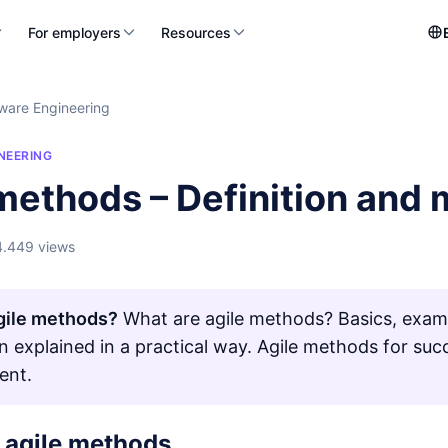
For employers
Resources
ware Engineering
NEERING
 methods – Definition and
4.449 views
gile methods?
What are agile methods? Basics, exam
on explained in a practical way. Agile methods for suc
ent.
f agile methods