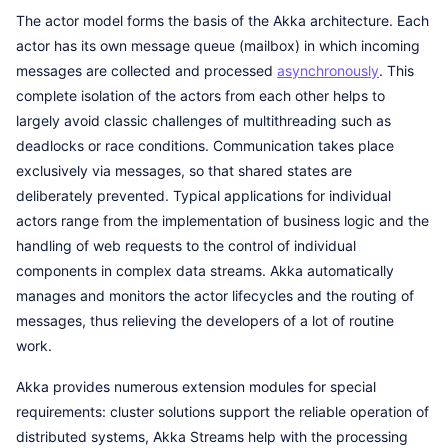
The actor model forms the basis of the Akka architecture. Each
actor has its own message queue (mailbox) in which incoming
messages are collected and processed
asynchronously
. This
complete isolation of the actors from each other helps to
largely avoid classic challenges of multithreading such as
deadlocks or race conditions. Communication takes place
exclusively via messages, so that shared states are
deliberately prevented. Typical applications for individual
actors range from the implementation of business logic and the
handling of web requests to the control of individual
components in complex data streams. Akka automatically
manages and monitors the actor lifecycles and the routing of
messages, thus relieving the developers of a lot of routine
work.
Akka provides numerous extension modules for special
requirements: cluster solutions support the reliable operation of
distributed systems, Akka Streams help with the processing