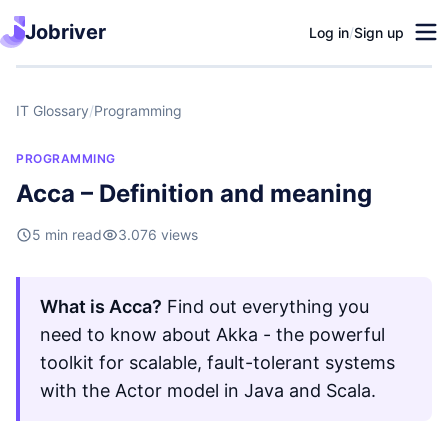
Jobriver
Log in
/
Sign up
IT Glossary
/
Programming
PROGRAMMING
Acca – Definition and meaning
5 min read
3.076 views
What is Acca?
Find out everything you
need to know about Akka - the powerful
toolkit for scalable, fault-tolerant systems
with the Actor model in Java and Scala.