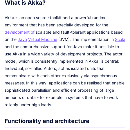
What is Akka?
Akka is an open source toolkit and a powerful runtime
environment that has been specially developed for the
development of
scalable and fault-tolerant applications based
on the
Java
Virtual Machine
(JVM). The implementation in
Scala
and the comprehensive support for Java make it possible to
use Akka in a wide variety of development projects. The actor
model, which is consistently implemented in Akka, is central:
Individual, so-called Actors, act as isolated units that
communicate with each other exclusively via asynchronous
messages. In this way, applications can be realised that enable
sophisticated parallelism and efficient processing of large
amounts of data - for example in systems that have to work
reliably under high loads.
Functionality and architecture