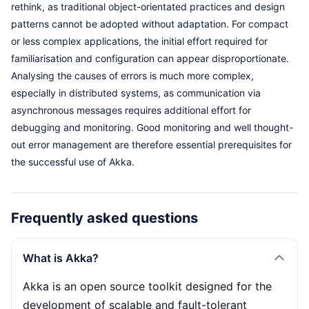
rethink, as traditional object-orientated practices and design
patterns cannot be adopted without adaptation. For compact
or less complex applications, the initial effort required for
familiarisation and configuration can appear disproportionate.
Analysing the causes of errors is much more complex,
especially in distributed systems, as communication via
asynchronous messages requires additional effort for
debugging and monitoring. Good monitoring and well thought-
out error management are therefore essential prerequisites for
the successful use of Akka.
Frequently asked questions
What is Akka?
Akka is an open source toolkit designed for the
development of scalable and fault-tolerant