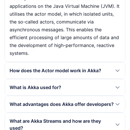
applications on the Java Virtual Machine (JVM). It
utilises the actor model, in which isolated units,
the so-called actors, communicate via
asynchronous messages. This enables the
efficient processing of large amounts of data and
the development of high-performance, reactive
systems.
How does the Actor model work in Akka?
The actor model in Akka is based on the idea that
What is Akka used for?
each actor has its own message queue in which
incoming messages are processed
Akka is often used in projects that place high
What advantages does Akka offer developers?
asynchronously. This isolation between the actors
demands on concurrency and scalability. Typical
minimises the problems of classic multithreading
areas of application include microservices
Akka considerably simplifies the development of
What are Akka Streams and how are they
approaches, such as deadlocks or race
architectures, messaging and streaming platforms
complex applications by allowing developers to
used?
conditions. Communication takes place