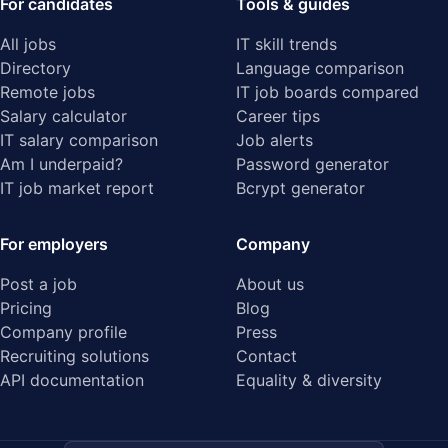
For candidates
Tools & guides
All jobs
IT skill trends
Directory
Language comparison
Remote jobs
IT job boards compared
Salary calculator
Career tips
IT salary comparison
Job alerts
Am I underpaid?
Password generator
IT job market report
Bcrypt generator
For employers
Company
Post a job
About us
Pricing
Blog
Company profile
Press
Recruiting solutions
Contact
API documentation
Equality & diversity