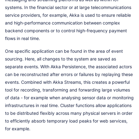
systems. In the financial sector or at large telecommunications
service providers, for example, Akka is used to ensure reliable
and high-performance communication between complex
backend components or to control high-frequency payment
flows in real time.
One specific application can be found in the area of event
sourcing. Here, all changes to the system are saved as
separate events. With Akka Persistence, the associated actors
can be reconstructed after errors or failures by replaying these
events. Combined with Akka Streams, this creates a powerful
tool for recording, transforming and forwarding large volumes
of data - for example when analysing sensor data or monitoring
infrastructures in real time. Cluster functions allow applications
to be distributed flexibly across many physical servers in order
to efficiently absorb temporary load peaks for web services,
for example.