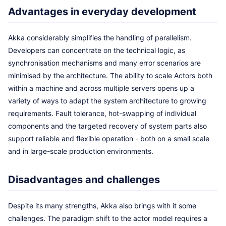
Advantages in everyday development
Akka considerably simplifies the handling of parallelism.
Developers can concentrate on the technical logic, as
synchronisation mechanisms and many error scenarios are
minimised by the architecture. The ability to scale Actors both
within a machine and across multiple servers opens up a
variety of ways to adapt the system architecture to growing
requirements. Fault tolerance, hot-swapping of individual
components and the targeted recovery of system parts also
support reliable and flexible operation - both on a small scale
and in large-scale production environments.
Disadvantages and challenges
Despite its many strengths, Akka also brings with it some
challenges. The paradigm shift to the actor model requires a