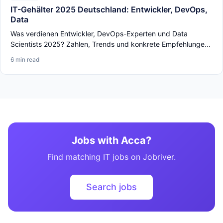
IT-Gehälter 2025 Deutschland: Entwickler, DevOps,
Data
Was verdienen Entwickler, DevOps-Experten und Data
Scientists 2025? Zahlen, Trends und konkrete Empfehlunge...
6 min read
Jobs with Acca?
Find matching IT jobs on Jobriver.
Search jobs