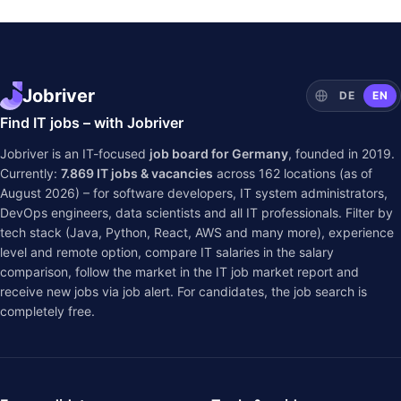
Jobriver
DE
EN
Find IT jobs – with Jobriver
Jobriver is an IT-focused
job board for Germany
, founded in 2019.
Currently:
7.869
IT jobs & vacancies
across
162
locations (as of
August 2026) – for software developers, IT system administrators,
DevOps engineers, data scientists and all IT professionals. Filter by
tech stack (Java, Python, React, AWS and many more), experience
level and remote option, compare IT salaries in the
salary
comparison
, follow the market in the
IT job market report
and
receive new jobs via job alert. For candidates, the job search is
completely free.