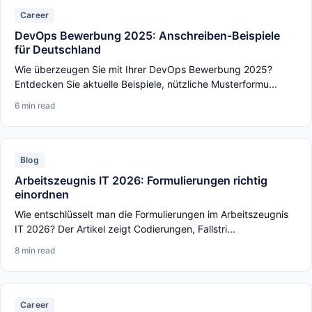
Career
DevOps Bewerbung 2025: Anschreiben-Beispiele
für Deutschland
Wie überzeugen Sie mit Ihrer DevOps Bewerbung 2025?
Entdecken Sie aktuelle Beispiele, nützliche Musterformu...
6 min read
Blog
Arbeitszeugnis IT 2026: Formulierungen richtig
einordnen
Wie entschlüsselt man die Formulierungen im Arbeitszeugnis
IT 2026? Der Artikel zeigt Codierungen, Fallstri...
8 min read
Career