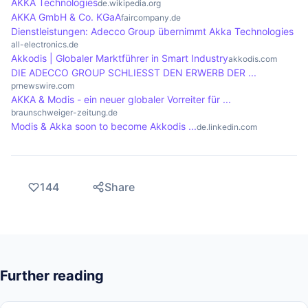
AKKA Technologies
de.wikipedia.org
concurrency, making development more efficient
AKKA GmbH & Co. KGaA
faircompany.de
Dienstleistungen: Adecco Group übernimmt Akka Technologies
and less error-prone.
all-electronics.de
Akkodis | Globaler Marktführer in Smart Industry
akkodis.com
DIE ADECCO GROUP SCHLIESST DEN ERWERB DER ...
prnewswire.com
AKKA & Modis - ein neuer globaler Vorreiter für ...
braunschweiger-zeitung.de
Modis & Akka soon to become Akkodis ...
de.linkedin.com
144
Share
Further reading