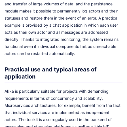
and transfer of large volumes of data, and the persistence
module makes it possible to permanently log actors and their
statuses and restore them in the event of an error. A practical
example is provided by a chat application in which each user
acts as their own actor and all messages are addressed
directly. Thanks to integrated monitoring, the system remains
functional even if individual components fail, as unreachable
actors can be restarted automatically.
Practical use and typical areas of
application
Akka is particularly suitable for projects with demanding
requirements in terms of concurrency and scalability.
Microservices architectures, for example, benefit from the fact
that individual services are implemented as independent
actors. The toolkit is also regularly used in the backend of
messaging and streaming platforms as well as within IoT