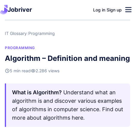
Jobriver
Log in
/
Sign up
IT Glossary
/
Programming
PROGRAMMING
Algorithm – Definition and meaning
5 min read
2.286 views
What is Algorithm?
Understand what an
algorithm is and discover various examples
of algorithms in computer science. Find out
more about algorithms here.