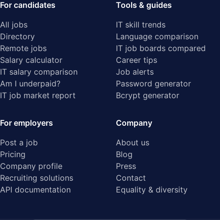
For candidates
Tools & guides
All jobs
IT skill trends
Directory
Language comparison
Remote jobs
IT job boards compared
Salary calculator
Career tips
IT salary comparison
Job alerts
Am I underpaid?
Password generator
IT job market report
Bcrypt generator
For employers
Company
Post a job
About us
Pricing
Blog
Company profile
Press
Recruiting solutions
Contact
API documentation
Equality & diversity