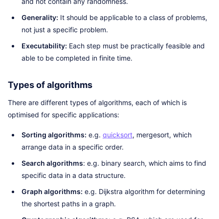
and not contain any randomness.
Generality:
It should be applicable to a class of problems,
not just a specific problem.
Executability:
Each step must be practically feasible and
able to be completed in finite time.
Types of algorithms
There are different types of algorithms, each of which is
optimised for specific applications:
Sorting algorithms:
e.g.
quicksort
, mergesort, which
arrange data in a specific order.
Search algorithms
: e.g. binary search, which aims to find
specific data in a data structure.
Graph algorithms:
e.g. Dijkstra algorithm for determining
the shortest paths in a graph.