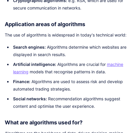
Cryptographic algorithms:
e.g. RSA, which are used for
secure communication in networks.
Application areas of algorithms
The use of algorithms is widespread in today's technical world:
Search engines:
Algorithms determine which websites are
displayed in search results.
Artificial intelligence:
Algorithms are crucial for
machine
learning
models that recognise patterns in data.
Finance:
Algorithms are used to assess risk and develop
automated trading strategies.
Social networks:
Recommendation algorithms suggest
content and optimise the user experience.
What are algorithms used for?