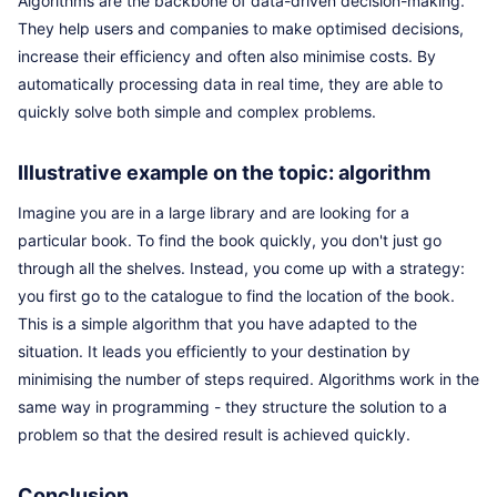
Algorithms are the backbone of data-driven decision-making.
They help users and companies to make optimised decisions,
increase their efficiency and often also minimise costs. By
automatically processing data in real time, they are able to
quickly solve both simple and complex problems.
Illustrative example on the topic: algorithm
Imagine you are in a large library and are looking for a
particular book. To find the book quickly, you don't just go
through all the shelves. Instead, you come up with a strategy:
you first go to the catalogue to find the location of the book.
This is a simple algorithm that you have adapted to the
situation. It leads you efficiently to your destination by
minimising the number of steps required. Algorithms work in the
same way in programming - they structure the solution to a
problem so that the desired result is achieved quickly.
Conclusion