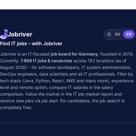
Jobriver
DE
EN
Find IT jobs – with Jobriver
Jobriver is an IT-focused
job board for Germany
, founded in 2019.
Currently:
7.869
IT jobs & vacancies
across
162
locations (as of
August 2026) – for software developers, IT system administrators,
DevOps engineers, data scientists and all IT professionals. Filter by
tech stack (Java, Python, React, AWS and many more), experience
level and remote option, compare IT salaries in the
salary
comparison
, follow the market in the
IT job market report
and
receive new jobs via job alert. For candidates, the job search is
completely free.