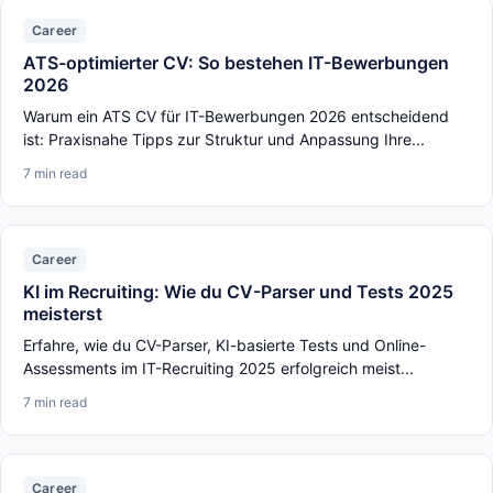
Career
ATS-optimierter CV: So bestehen IT-Bewerbungen
2026
Warum ein ATS CV für IT-Bewerbungen 2026 entscheidend
ist: Praxisnahe Tipps zur Struktur und Anpassung Ihre...
7 min read
Career
KI im Recruiting: Wie du CV-Parser und Tests 2025
meisterst
Erfahre, wie du CV-Parser, KI-basierte Tests und Online-
Assessments im IT-Recruiting 2025 erfolgreich meist...
7 min read
Career