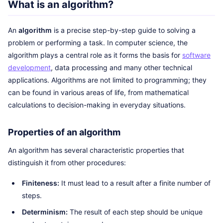
What is an algorithm?
An
algorithm
is a precise step-by-step guide to solving a
problem or performing a task. In computer science, the
algorithm plays a central role as it forms the basis for
software
development
, data processing and many other technical
applications. Algorithms are not limited to programming; they
can be found in various areas of life, from mathematical
calculations to decision-making in everyday situations.
Properties of an algorithm
An algorithm has several characteristic properties that
distinguish it from other procedures:
Finiteness:
It must lead to a result after a finite number of
steps.
Determinism:
The result of each step should be unique