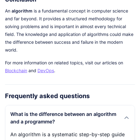
An
algorithm
is a fundamental concept in computer science
and far beyond. It provides a structured methodology for
solving problems and is important in almost every technical
field. The knowledge and application of algorithms could make
the difference between success and failure in the modern
world.
For more information on related topics, visit our articles on
Blockchain
and
DevOps
.
Frequently asked questions
What is the difference between an algorithm
and a programme?
An algorithm is a systematic step-by-step guide