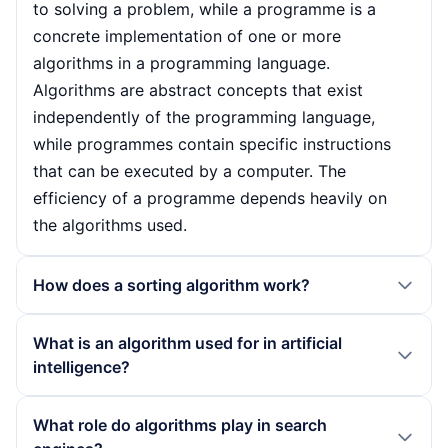
to solving a problem, while a programme is a
concrete implementation of one or more
algorithms in a programming language.
Algorithms are abstract concepts that exist
independently of the programming language,
while programmes contain specific instructions
that can be executed by a computer. The
efficiency of a programme depends heavily on
the algorithms used.
How does a sorting algorithm work?
Sorting algorithms work by placing a list of
What is an algorithm used for in artificial
elements in a specific order, for example in
intelligence?
ascending or descending order. They use various
strategies to compare and swap the elements.
In artificial intelligence, algorithms are crucial for
What role do algorithms play in search
Well-known sorting algorithms such as Quicksort
training models that recognise patterns in large