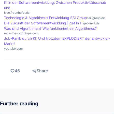
KI in der Softwareentwicklung: Zwischen Produktivitätsschub
und ...
iese.fraunhofer.de
Technologie & Algorithmus Entwicklung SSI Group
ssi-group.de
Die Zukunft der Softwareentwicklung | get in IT
get-in-it.de
Was sind Algorithmen? Wie funktioniert ein Algorithmus?
rock-the-prototype.com
Job-Panik durch KI: Und trotzdem EXPLODIERT der Entwickler-
Markt!
youtube.com
46
Share
Further reading