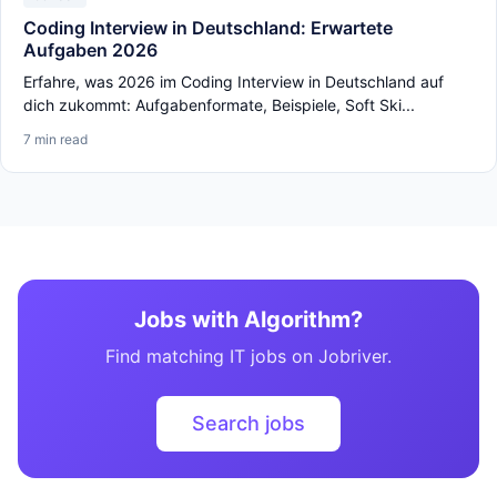
Coding Interview in Deutschland: Erwartete
Aufgaben 2026
Erfahre, was 2026 im Coding Interview in Deutschland auf
dich zukommt: Aufgabenformate, Beispiele, Soft Ski...
7 min read
Jobs with Algorithm?
Find matching IT jobs on Jobriver.
Search jobs