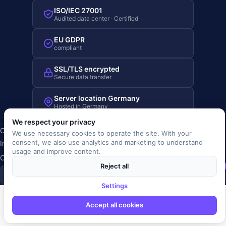
ISO/IEC 27001
Audited data center · Certified
EU GDPR
compliant
SSL/TLS encrypted
Secure data transfer
Server location Germany
Hosted in Germany
We respect your privacy
Copyright © 2019-2026 JOBRIVER®
We use necessary cookies to operate the site. With your
consent, we also use analytics and marketing to understand
Imprint
·
Privacy
·
Terms (AGB)
·
Terms of use
·
Cookie policy
·
usage and improve content.
Cookie settings
Reject all
SiSt
JR
Settings
Accept all cookies