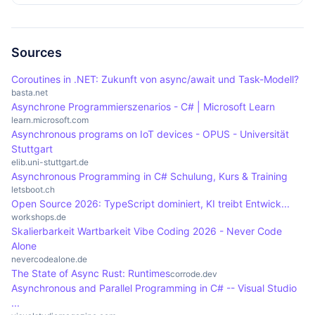
flow without blocking wait times.
graphical user interfaces that need to remain
the user interface freezing. By making efficient
Despite the many advantages, asynchronous
responsive, and database accesses where data is
use of resources, waiting times can be minimised,
programming also brings challenges. The
loaded in the background while the application
resulting in smoother interaction. Users benefit
complexity of the code can increase significantly,
Sources
remains operable.
from applications that remain continuously
especially when using nested callbacks that are
Coroutines in .NET: Zukunft von async/await und Task-Modell?
operable even during lengthy processes such as
difficult to understand and maintain. In addition,
basta.net
Asynchrone Programmierszenarios - C# | Microsoft Learn
downloads or database queries.
debugging can become more complicated, as
learn.microsoft.com
asynchronous processes often lead to
Asynchronous programs on IoT devices - OPUS - Universität
unexpected behaviour if states and errors are not
Stuttgart
elib.uni-stuttgart.de
handled carefully.
Asynchronous Programming in C# Schulung, Kurs & Training
letsboot.ch
Open Source 2026: TypeScript dominiert, KI treibt Entwick...
workshops.de
Skalierbarkeit Wartbarkeit Vibe Coding 2026 - Never Code
Alone
nevercodealone.de
The State of Async Rust: Runtimes
corrode.dev
Asynchronous and Parallel Programming in C# -- Visual Studio
...