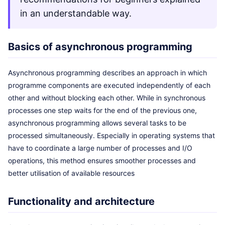
in an understandable way.
Basics of asynchronous programming
Asynchronous programming describes an approach in which
programme components are executed independently of each
other and without blocking each other. While in synchronous
processes one step waits for the end of the previous one,
asynchronous programming allows several tasks to be
processed simultaneously. Especially in operating systems that
have to coordinate a large number of processes and I/O
operations, this method ensures smoother processes and
better utilisation of available resources
Functionality and architecture