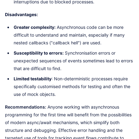
interruptions due to blocked processes.
Disadvantages:
Greater complexity:
Asynchronous code can be more
difficult to understand and maintain, especially if many
nested callbacks ("callback hell") are used.
Susceptibility to errors:
Synchronisation errors or
unexpected sequences of events sometimes lead to errors
that are difficult to find.
Limited testability
: Non-deterministic processes require
specifically customised methods for testing and often the
use of mock objects.
Recommendations:
Anyone working with asynchronous
programming for the first time will benefit from the possibilities
of modern async/await mechanisms, which simplify both
structure and debugging. Effective error handling and the
targeted use of tools for tracking event flows contribute to