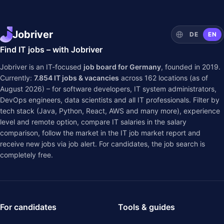
Jobriver
DE
EN
Find IT jobs – with Jobriver
Jobriver is an IT-focused
job board for Germany
, founded in 2019.
Currently:
7.854
IT jobs & vacancies
across
162
locations (as of
August 2026) – for software developers, IT system administrators,
DevOps engineers, data scientists and all IT professionals. Filter by
tech stack (Java, Python, React, AWS and many more), experience
level and remote option, compare IT salaries in the
salary
comparison
, follow the market in the
IT job market report
and
receive new jobs via job alert. For candidates, the job search is
completely free.
For candidates
Tools & guides