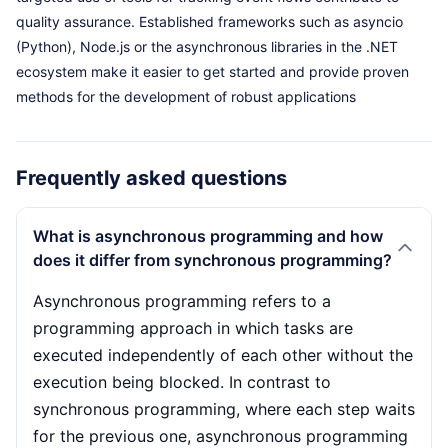
quality assurance. Established frameworks such as asyncio
(Python), Node.js or the asynchronous libraries in the .NET
ecosystem make it easier to get started and provide proven
methods for the development of robust applications
Frequently asked questions
What is asynchronous programming and how
does it differ from synchronous programming?
Asynchronous programming refers to a
programming approach in which tasks are
executed independently of each other without the
execution being blocked. In contrast to
synchronous programming, where each step waits
for the previous one, asynchronous programming