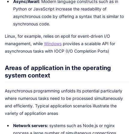
Async/Await:
Modern language constructs such as in
Python or JavaScript increase the readability of
asynchronous code by offering a syntax that is similar to
synchronous code.
Linux, for example, relies on epoll for event-driven I/O
management, while
Windows
provides a scalable API for
asynchronous tasks with IOCP (I/O Completion Ports)
Areas of application in the operating
system context
Asynchronous programming unfolds its potential particularly
where numerous tasks need to be processed simultaneously
and efficiently. Typical application scenarios illustrate the
variety of application areas
Network servers:
systems such as Node.js or nginx
process a large number of simultaneous connections