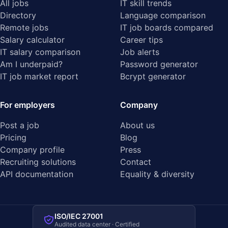
All jobs
IT skill trends
Directory
Language comparison
Remote jobs
IT job boards compared
Salary calculator
Career tips
IT salary comparison
Job alerts
Am I underpaid?
Password generator
IT job market report
Bcrypt generator
For employers
Company
Post a job
About us
Pricing
Blog
Company profile
Press
Recruiting solutions
Contact
API documentation
Equality & diversity
ISO/IEC 27001
Audited data center · Certified