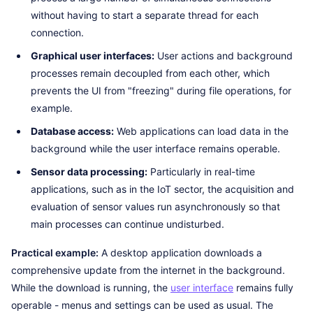
without having to start a separate thread for each
connection.
Graphical user interfaces:
User actions and background
processes remain decoupled from each other, which
prevents the UI from "freezing" during file operations, for
example.
Database access:
Web applications can load data in the
background while the user interface remains operable.
Sensor data processing:
Particularly in real-time
applications, such as in the IoT sector, the acquisition and
evaluation of sensor values run asynchronously so that
main processes can continue undisturbed.
Practical example:
A desktop application downloads a
comprehensive update from the internet in the background.
While the download is running, the
user interface
remains fully
operable - menus and settings can be used as usual. The