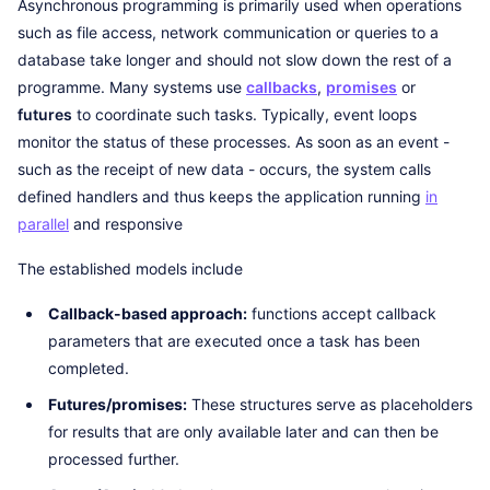
Asynchronous programming is primarily used when operations
such as file access, network communication or queries to a
database take longer and should not slow down the rest of a
programme. Many systems use
callbacks
,
promises
or
futures
to coordinate such tasks. Typically, event loops
monitor the status of these processes. As soon as an event -
such as the receipt of new data - occurs, the system calls
defined handlers and thus keeps the application running
in
parallel
and responsive
The established models include
Callback-based approach:
functions accept callback
parameters that are executed once a task has been
completed.
Futures/promises:
These structures serve as placeholders
for results that are only available later and can then be
processed further.