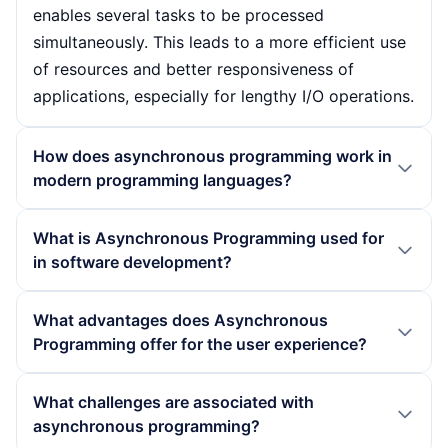
enables several tasks to be processed
simultaneously. This leads to a more efficient use
of resources and better responsiveness of
applications, especially for lengthy I/O operations.
How does asynchronous programming work in
modern programming languages?
In modern programming languages, asynchronous
What is Asynchronous Programming used for
programming is often implemented using
in software development?
language constructs such as Async/Await. These
allow developers to write asynchronous code in
Asynchronous programming is used in software
What advantages does Asynchronous
such a way that it resembles the structure of
development primarily in scenarios where multiple
Programming offer for the user experience?
synchronous code, which increases readability. In
tasks need to be processed simultaneously
addition, mechanisms such as callbacks and
without compromising the user experience.
Asynchronous programming significantly
What challenges are associated with
promises are used to coordinate the execution of
Typical applications include network servers that
improves the user experience as it enables
asynchronous programming?
tasks and maintain control over the programme
manage many simultaneous connections,
applications to respond quickly to inputs without