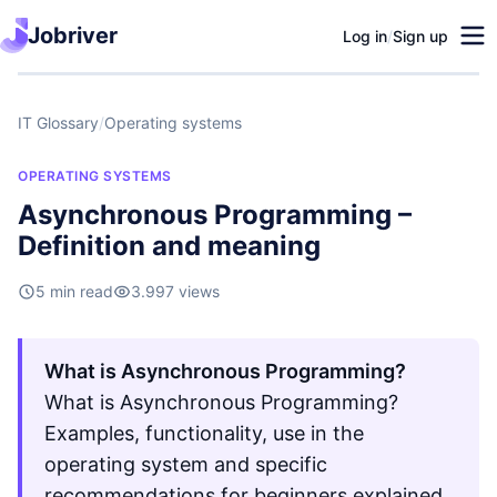
Jobriver
Log in
/
Sign up
IT Glossary
/
Operating systems
OPERATING SYSTEMS
Asynchronous Programming –
Definition and meaning
5 min read
3.997 views
What is Asynchronous Programming?
What is Asynchronous Programming?
Examples, functionality, use in the
operating system and specific
recommendations for beginners explained