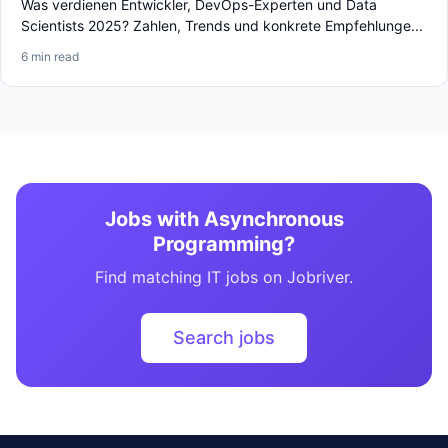
Was verdienen Entwickler, DevOps-Experten und Data
Scientists 2025? Zahlen, Trends und konkrete Empfehlunge...
6 min read
Jobs with Asynchronous
Programming?
Find matching IT jobs on Jobriver.
Search jobs