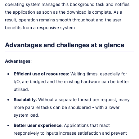
operating system manages this background task and notifies
the application as soon as the download is complete. As a
result, operation remains smooth throughout and the user
benefits from a responsive system
Advantages and challenges at a glance
Advantages:
Efficient use of resources:
Waiting times, especially for
I/O, are bridged and the existing hardware can be better
utilised.
Scalability
: Without a separate thread per request, many
more parallel tasks can be shouldered - with a lower
system load.
Better user experience:
Applications that react
responsively to inputs increase satisfaction and prevent