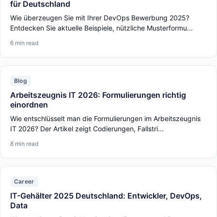
für Deutschland
Wie überzeugen Sie mit Ihrer DevOps Bewerbung 2025?
Entdecken Sie aktuelle Beispiele, nützliche Musterformu...
6 min read
Blog
Arbeitszeugnis IT 2026: Formulierungen richtig
einordnen
Wie entschlüsselt man die Formulierungen im Arbeitszeugnis
IT 2026? Der Artikel zeigt Codierungen, Fallstri...
8 min read
Career
IT-Gehälter 2025 Deutschland: Entwickler, DevOps,
Data