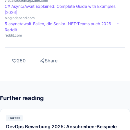
visualstudiomagazine.com
C# Async/Await Explained: Complete Guide with Examples
[2026]
blog.ndepend.com
5 async/await-Fallen, die Senior-.NET-Teams auch 2026 ... -
Reddit
reddit.com
250
Share
Further reading
Career
DevOps Bewerbung 2025: Anschreiben-Beispiele