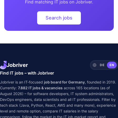
Find matching IT jobs on Jobriver.
Search jobs
Jobriver
DE
EN
Find IT jobs – with Jobriver
Jobriver is an IT-focused
job board for Germany
, founded in 2019.
Currently:
7.882
IT jobs & vacancies
across
165
locations (as of
August 2026) – for software developers, IT system administrators,
DevOps engineers, data scientists and all IT professionals. Filter by
tech stack (Java, Python, React, AWS and many more), experience
level and remote option, compare IT salaries in the
salary
comparison
, follow the market in the
IT job market report
and