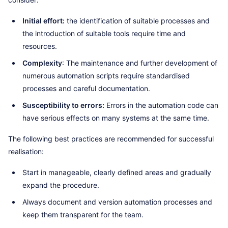
Initial effort:
the identification of suitable processes and
the introduction of suitable tools require time and
resources.
Complexity
: The maintenance and further development of
numerous automation scripts require standardised
processes and careful documentation.
Susceptibility to errors:
Errors in the automation code can
have serious effects on many systems at the same time.
The following best practices are recommended for successful
realisation:
Start in manageable, clearly defined areas and gradually
expand the procedure.
Always document and version automation processes and
keep them transparent for the team.