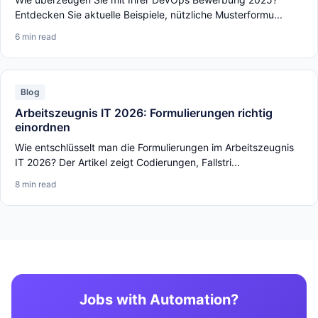
Entdecken Sie aktuelle Beispiele, nützliche Musterformu...
6 min read
Blog
Arbeitszeugnis IT 2026: Formulierungen richtig
einordnen
Wie entschlüsselt man die Formulierungen im Arbeitszeugnis
IT 2026? Der Artikel zeigt Codierungen, Fallstri...
8 min read
Jobs with Automation?