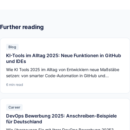
Further reading
Blog
KI-Tools im Alltag 2025: Neue Funktionen in GitHub
und IDEs
Wie KI Tools 2025 im Alltag von Entwicklern neue Maßstäbe
setzen: von smarter Code-Automation in GitHub und...
6 min read
Career
DevOps Bewerbung 2025: Anschreiben-Beispiele
für Deutschland
Wie überzeugen Sie mit Ihrer DevOps Bewerbung 2025?