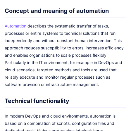
Concept and meaning of automation
Automation
describes the systematic transfer of tasks,
processes or entire systems to technical solutions that run
independently and without constant human intervention. This
approach reduces susceptibility to errors, increases efficiency
and enables organisations to scale processes flexibly.
Particularly in the IT environment, for example in DevOps and
cloud scenarios, targeted methods and tools are used that
reliably execute and monitor regular processes such as
software provision or infrastructure management.
Technical functionality
In modern DevOps and cloud environments, automation is
based on a combination of scripts, configuration files and
dedicated tools. Various approaches interlock here: