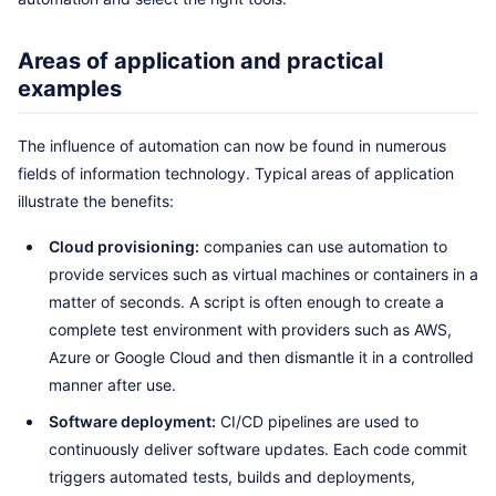
Areas of application and practical
examples
The influence of automation can now be found in numerous
fields of information technology. Typical areas of application
illustrate the benefits:
Cloud provisioning:
companies can use automation to
provide services such as virtual machines or containers in a
matter of seconds. A script is often enough to create a
complete test environment with providers such as AWS,
Azure or Google Cloud and then dismantle it in a controlled
manner after use.
Software deployment:
CI/CD pipelines are used to
continuously deliver software updates. Each code commit
triggers automated tests, builds and deployments,