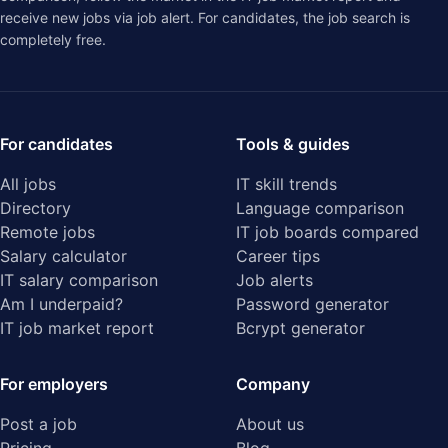
receive new jobs via job alert. For candidates, the job search is
completely free.
For candidates
Tools & guides
All jobs
IT skill trends
Directory
Language comparison
Remote jobs
IT job boards compared
Salary calculator
Career tips
IT salary comparison
Job alerts
Am I underpaid?
Password generator
IT job market report
Bcrypt generator
For employers
Company
Post a job
About us