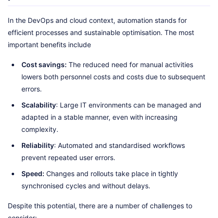
In the DevOps and cloud context, automation stands for
efficient processes and sustainable optimisation. The most
important benefits include
Cost savings:
The reduced need for manual activities
lowers both personnel costs and costs due to subsequent
errors.
Scalability
: Large IT environments can be managed and
adapted in a stable manner, even with increasing
complexity.
Reliability
: Automated and standardised workflows
prevent repeated user errors.
Speed:
Changes and rollouts take place in tightly
synchronised cycles and without delays.
Despite this potential, there are a number of challenges to
consider: