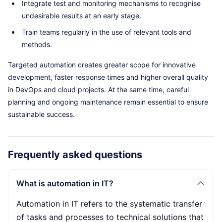
Integrate test and monitoring mechanisms to recognise
undesirable results at an early stage.
Train teams regularly in the use of relevant tools and
methods.
Targeted automation creates greater scope for innovative
development, faster response times and higher overall quality
in DevOps and cloud projects. At the same time, careful
planning and ongoing maintenance remain essential to ensure
sustainable success.
Frequently asked questions
What is automation in IT?
Automation in IT refers to the systematic transfer
of tasks and processes to technical solutions that