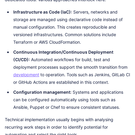
Infrastructure as Code (IaC):
Servers, networks and
storage are managed using declarative code instead of
manual configuration. This creates reproducible and
versioned infrastructures. Common solutions include
Terraform or AWS CloudFormation.
Continuous Integration/Continuous Deployment
(CI/CD):
Automated workflows for build, test and
deployment processes support the smooth transition from
development
to operation. Tools such as Jenkins, GitLab CI
or GitHub Actions are established in this context.
Configuration management:
Systems and applications
can be configured automatically using tools such as
Ansible, Puppet or Chef to ensure consistent statuses.
Technical implementation usually begins with analysing
recurring work steps in order to identify potential for
automation and select the right tools.