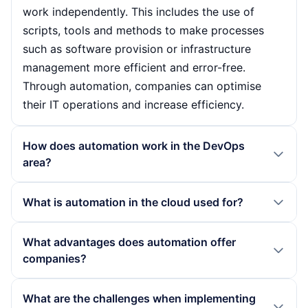
work independently. This includes the use of
scripts, tools and methods to make processes
such as software provision or infrastructure
management more efficient and error-free.
Through automation, companies can optimise
their IT operations and increase efficiency.
How does automation work in the DevOps
area?
In the DevOps area, automation is based on the
What is automation in the cloud used for?
interaction of various technologies and
processes. These include Infrastructure as Code,
In the cloud, automation is used to quickly
What advantages does automation offer
Continuous Integration and Continuous
provision and manage resources such as virtual
companies?
Deployment. These approaches make it possible
machines or containers. Companies can use
to perform recurring tasks such as testing and
scripts and tools such as Terraform or AWS
Automation offers companies numerous
What are the challenges when implementing
deploying software automatically, thereby
CloudFormation to create and customise
advantages, including cost savings through