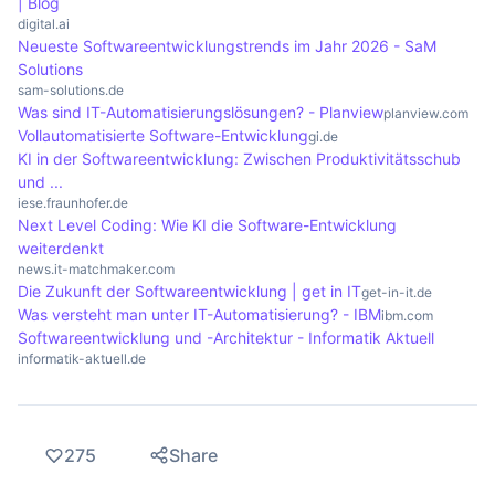
| Blog
configure systems automatically. These tools help
digital.ai
to increase efficiency and consistency in IT
Neueste Softwareentwicklungstrends im Jahr 2026 - SaM
Solutions
environments.
sam-solutions.de
Was sind IT-Automatisierungslösungen? - Planview
planview.com
Vollautomatisierte Software-Entwicklung
gi.de
KI in der Softwareentwicklung: Zwischen Produktivitätsschub
und ...
iese.fraunhofer.de
Next Level Coding: Wie KI die Software-Entwicklung
weiterdenkt
news.it-matchmaker.com
Die Zukunft der Softwareentwicklung | get in IT
get-in-it.de
Was versteht man unter IT-Automatisierung? - IBM
ibm.com
Softwareentwicklung und -Architektur - Informatik Aktuell
informatik-aktuell.de
275
Share