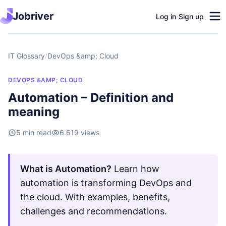
Jobriver
Log in
/
Sign up
IT Glossary
/
DevOps &amp; Cloud
DEVOPS &AMP; CLOUD
Automation – Definition and
meaning
5 min read
6.619 views
What is Automation?
Learn how
automation is transforming DevOps and
the cloud. With examples, benefits,
challenges and recommendations.