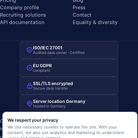
Pricing
Blog
Company profile
Press
Recruiting solutions
Contact
API documentation
Equality & diversity
ISO/IEC 27001
Audited data center · Certified
EU GDPR
compliant
SSL/TLS encrypted
Secure data transfer
Server location Germany
Hosted in Germany
We respect your privacy
Copyright © 2019-2026 JOBRIVER®
We use necessary cookies to operate the site. With your
Imprint
·
Privacy
·
Terms (AGB)
·
Terms of use
·
Cookie policy
·
consent, we also use analytics and marketing to understand
Cookie settings