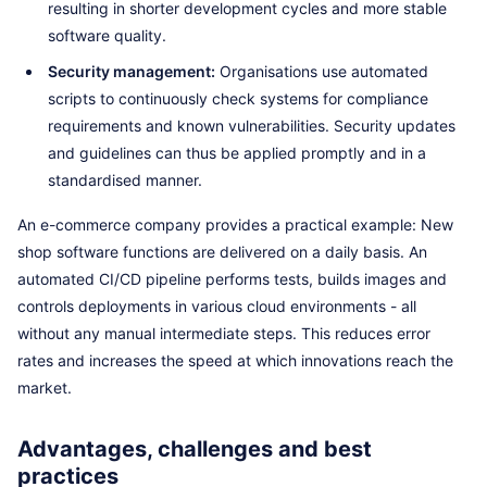
resulting in shorter development cycles and more stable
software quality.
Security management:
Organisations use automated
scripts to continuously check systems for compliance
requirements and known vulnerabilities. Security updates
and guidelines can thus be applied promptly and in a
standardised manner.
An e-commerce company provides a practical example: New
shop software functions are delivered on a daily basis. An
automated CI/CD pipeline performs tests, builds images and
controls deployments in various cloud environments - all
without any manual intermediate steps. This reduces error
rates and increases the speed at which innovations reach the
market.
Advantages, challenges and best
practices