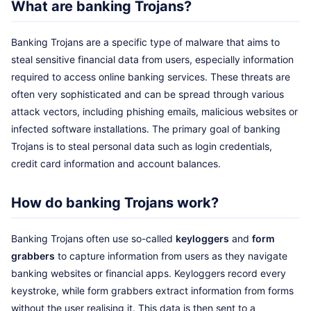
What are banking Trojans?
Banking Trojans are a specific type of malware that aims to
steal sensitive financial data from users, especially information
required to access online banking services. These threats are
often very sophisticated and can be spread through various
attack vectors, including phishing emails, malicious websites or
infected software installations. The primary goal of banking
Trojans is to steal personal data such as login credentials,
credit card information and account balances.
How do banking Trojans work?
Banking Trojans often use so-called
keyloggers
and
form
grabbers
to capture information from users as they navigate
banking websites or financial apps. Keyloggers record every
keystroke, while form grabbers extract information from forms
without the user realising it. This data is then sent to a