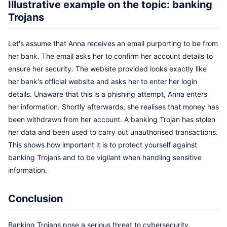
Illustrative example on the topic: banking
Trojans
Let's assume that Anna receives an email purporting to be from
her bank. The email asks her to confirm her account details to
ensure her security. The website provided looks exactly like
her bank's official website and asks her to enter her login
details. Unaware that this is a phishing attempt, Anna enters
her information. Shortly afterwards, she realises that money has
been withdrawn from her account. A banking Trojan has stolen
her data and been used to carry out unauthorised transactions.
This shows how important it is to protect yourself against
banking Trojans and to be vigilant when handling sensitive
information.
Conclusion
Banking Trojans pose a serious threat to cybersecurity.