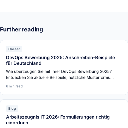
Further reading
Career
DevOps Bewerbung 2025: Anschreiben-Beispiele
für Deutschland
Wie überzeugen Sie mit Ihrer DevOps Bewerbung 2025?
Entdecken Sie aktuelle Beispiele, nützliche Musterformu...
6 min read
Blog
Arbeitszeugnis IT 2026: Formulierungen richtig
einordnen