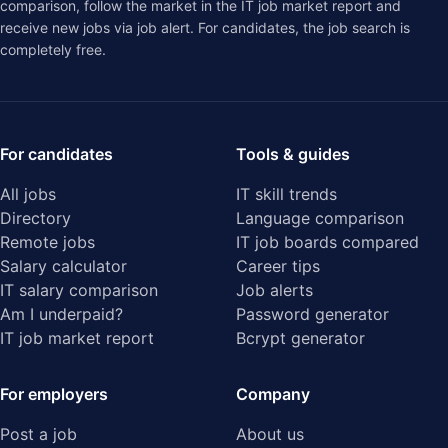
comparison
, follow the market in the
IT job market report
and
receive new jobs via job alert. For candidates, the job search is
completely free.
For candidates
Tools & guides
All jobs
IT skill trends
Directory
Language comparison
Remote jobs
IT job boards compared
Salary calculator
Career tips
IT salary comparison
Job alerts
Am I underpaid?
Password generator
IT job market report
Bcrypt generator
For employers
Company
Post a job
About us