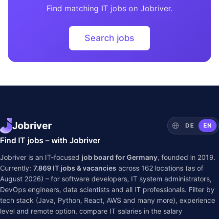
Find matching IT jobs on Jobriver.
Search jobs
Jobriver
DE
EN
Find IT jobs – with Jobriver
Jobriver is an IT-focused
job board for Germany
, founded in 2019.
Currently:
7.869
IT jobs & vacancies
across
162
locations (as of
August 2026) – for software developers, IT system administrators,
DevOps engineers, data scientists and all IT professionals. Filter by
tech stack (Java, Python, React, AWS and many more), experience
level and remote option, compare IT salaries in the
salary