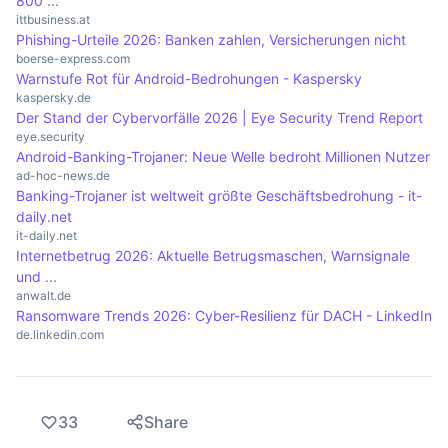
800 ...
ittbusiness.at
Phishing-Urteile 2026: Banken zahlen, Versicherungen nicht
boerse-express.com
Warnstufe Rot für Android-Bedrohungen - Kaspersky
kaspersky.de
Der Stand der Cybervorfälle 2026 | Eye Security Trend Report
eye.security
Android-Banking-Trojaner: Neue Welle bedroht Millionen Nutzer
ad-hoc-news.de
Banking-Trojaner ist weltweit größte Geschäftsbedrohung - it-
daily.net
it-daily.net
Internetbetrug 2026: Aktuelle Betrugsmaschen, Warnsignale
und ...
anwalt.de
Ransomware Trends 2026: Cyber-Resilienz für DACH - LinkedIn
de.linkedin.com
33
Share