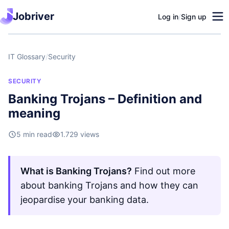
Jobriver
Log in
/
Sign up
IT Glossary
/
Security
SECURITY
Banking Trojans – Definition and
meaning
5 min read
1.729 views
What is Banking Trojans?
Find out more
about banking Trojans and how they can
jeopardise your banking data.