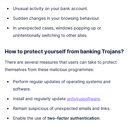
Unusual activity on your bank account.
Sudden changes in your browsing behaviour.
In unexpected cases, windows popping up or
unintentionally switching to other sites.
How to protect yourself from banking Trojans?
There are several measures that users can take to protect
themselves from these malicious programmes:
Perform regular updates of operating systems and
software.
Install and regularly update
antivirus
software
.
Remain suspicious of unexpected emails and links.
Enable the use of
two-factor authentication
.