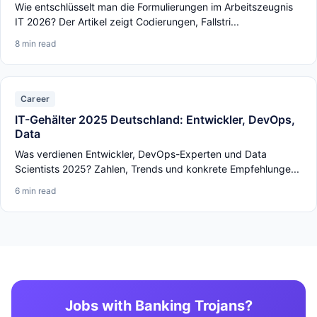
Wie entschlüsselt man die Formulierungen im Arbeitszeugnis
IT 2026? Der Artikel zeigt Codierungen, Fallstri...
8 min read
Career
IT-Gehälter 2025 Deutschland: Entwickler, DevOps,
Data
Was verdienen Entwickler, DevOps-Experten und Data
Scientists 2025? Zahlen, Trends und konkrete Empfehlunge...
6 min read
Jobs with Banking Trojans?