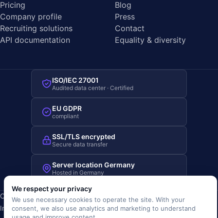
Pricing
Blog
Company profile
Press
Recruiting solutions
Contact
API documentation
Equality & diversity
ISO/IEC 27001
Audited data center · Certified
EU GDPR
compliant
SSL/TLS encrypted
Secure data transfer
Server location Germany
Hosted in Germany
We respect your privacy
Copyright © 2019-2026 JOBRIVER®
We use necessary cookies to operate the site. With your
Imprint
·
Privacy
·
Terms (AGB)
·
Terms of use
·
Cookie policy
·
consent, we also use analytics and marketing to understand
usage and improve content.