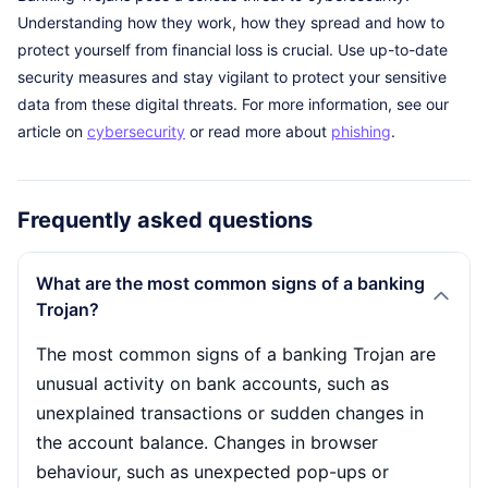
Understanding how they work, how they spread and how to
protect yourself from financial loss is crucial. Use up-to-date
security measures and stay vigilant to protect your sensitive
data from these digital threats. For more information, see our
article on
cybersecurity
or read more about
phishing
.
Frequently asked questions
What are the most common signs of a banking
Trojan?
The most common signs of a banking Trojan are
unusual activity on bank accounts, such as
unexplained transactions or sudden changes in
the account balance. Changes in browser
behaviour, such as unexpected pop-ups or