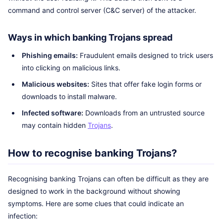
command and control server (C&C server) of the attacker.
Ways in which banking Trojans spread
Phishing emails:
Fraudulent emails designed to trick users
into clicking on malicious links.
Malicious websites:
Sites that offer fake login forms or
downloads to install malware.
Infected software:
Downloads from an untrusted source
may contain hidden
Trojans
.
How to recognise banking Trojans?
Recognising banking Trojans can often be difficult as they are
designed to work in the background without showing
symptoms. Here are some clues that could indicate an
infection: