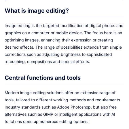
What is image editing?
Image editing is the targeted modification of digital photos and
graphics on a computer or mobile device. The focus here is on
optimising images, enhancing their expression or creating
desired effects. The range of possibilities extends from simple
corrections such as adjusting brightness to sophisticated
retouching, compositions and special effects.
Central functions and tools
Modern image editing solutions offer an extensive range of
tools, tailored to different working methods and requirements.
Industry standards such as Adobe Photoshop, but also free
alternatives such as GIMP or intelligent applications with AI
functions open up numerous editing options: