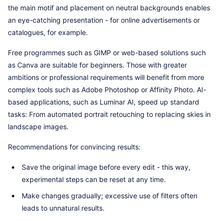
the main motif and placement on neutral backgrounds enables
an eye-catching presentation - for online advertisements or
catalogues, for example.
Free programmes such as GIMP or web-based solutions such
as Canva are suitable for beginners. Those with greater
ambitions or professional requirements will benefit from more
complex tools such as Adobe Photoshop or Affinity Photo. AI-
based applications, such as Luminar AI, speed up standard
tasks: From automated portrait retouching to replacing skies in
landscape images.
Recommendations for convincing results:
Save the original image before every edit - this way,
experimental steps can be reset at any time.
Make changes gradually; excessive use of filters often
leads to unnatural results.