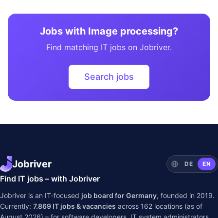
Jobs with Image processing?
Find matching IT jobs on Jobriver.
Search jobs
Jobriver
DE
EN
Find IT jobs – with Jobriver
Jobriver is an IT-focused
job board for Germany
, founded in 2019.
Currently:
7.869
IT jobs & vacancies
across
162
locations (as of
August 2026) – for software developers, IT system administrators,