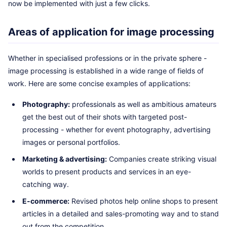
now be implemented with just a few clicks.
Areas of application for image processing
Whether in specialised professions or in the private sphere -
image processing is established in a wide range of fields of
work. Here are some concise examples of applications:
Photography:
professionals as well as ambitious amateurs
get the best out of their shots with targeted post-
processing - whether for event photography, advertising
images or personal portfolios.
Marketing & advertising:
Companies create striking visual
worlds to present products and services in an eye-
catching way.
E-commerce:
Revised photos help online shops to present
articles in a detailed and sales-promoting way and to stand
out from the competition.