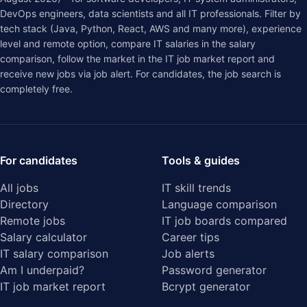
DevOps engineers, data scientists and all IT professionals. Filter by
tech stack (Java, Python, React, AWS and many more), experience
level and remote option, compare IT salaries in the
salary
comparison
, follow the market in the
IT job market report
and
receive new jobs via job alert. For candidates, the job search is
completely free.
For candidates
Tools & guides
All jobs
IT skill trends
Directory
Language comparison
Remote jobs
IT job boards compared
Salary calculator
Career tips
IT salary comparison
Job alerts
Am I underpaid?
Password generator
IT job market report
Bcrypt generator