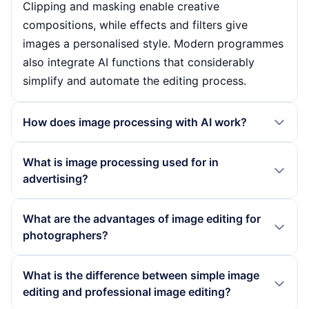
Clipping and masking enable creative
compositions, while effects and filters give
images a personalised style. Modern programmes
also integrate AI functions that considerably
simplify and automate the editing process.
How does image processing with AI work?
Image processing with AI uses algorithms that
What is image processing used for in
recognise patterns and features in images to
advertising?
make automated adjustments. These technologies
enable features such as intelligent face editing,
In advertising, image editing plays a crucial role in
What are the advantages of image editing for
automatic colour correction and background
presenting products and services in a visually
photographers?
replacement with minimal effort. AI-powered
appealing way. Companies use image editing to
applications can increase the efficiency of image
optimise images, create professional looks and
Image editing offers photographers numerous
What is the difference between simple image
editing by automating time-consuming tasks and
strengthen brand identities. Targeted retouching
advantages, including the ability to optimise the
editing and professional image editing?
improving usability so that even beginners can
and creative effects show products in the best
quality of their images. By making targeted