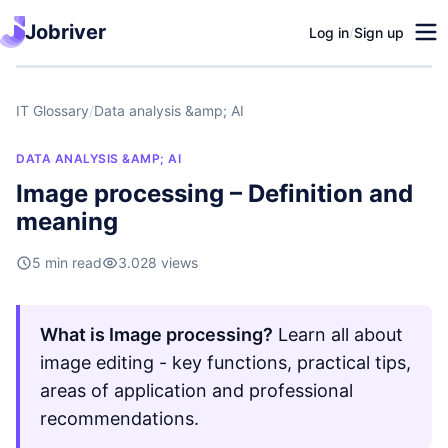
Jobriver
Log in
/
Sign up
IT Glossary
/
Data analysis &amp; AI
DATA ANALYSIS &AMP; AI
Image processing – Definition and
meaning
5 min read
3.028 views
What is Image processing?
Learn all about
image editing - key functions, practical tips,
areas of application and professional
recommendations.