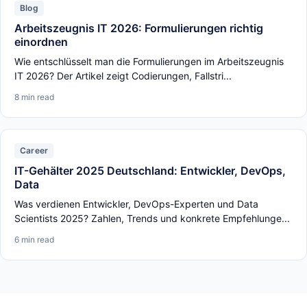
Blog
Arbeitszeugnis IT 2026: Formulierungen richtig
einordnen
Wie entschlüsselt man die Formulierungen im Arbeitszeugnis
IT 2026? Der Artikel zeigt Codierungen, Fallstri...
8 min read
Career
IT-Gehälter 2025 Deutschland: Entwickler, DevOps,
Data
Was verdienen Entwickler, DevOps-Experten und Data
Scientists 2025? Zahlen, Trends und konkrete Empfehlunge...
6 min read