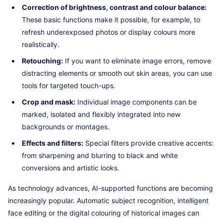
Correction of brightness, contrast and colour balance:
These basic functions make it possible, for example, to
refresh underexposed photos or display colours more
realistically.
Retouching:
If you want to eliminate image errors, remove
distracting elements or smooth out skin areas, you can use
tools for targeted touch-ups.
Crop and mask:
Individual image components can be
marked, isolated and flexibly integrated into new
backgrounds or montages.
Effects and filters:
Special filters provide creative accents:
from sharpening and blurring to black and white
conversions and artistic looks.
As technology advances, AI-supported functions are becoming
increasingly popular. Automatic subject recognition, intelligent
face editing or the digital colouring of historical images can