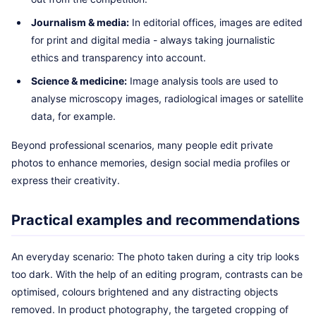
Journalism & media:
In editorial offices, images are edited
for print and digital media - always taking journalistic
ethics and transparency into account.
Science & medicine:
Image analysis tools are used to
analyse microscopy images, radiological images or satellite
data, for example.
Beyond professional scenarios, many people edit private
photos to enhance memories, design social media profiles or
express their creativity.
Practical examples and recommendations
An everyday scenario: The photo taken during a city trip looks
too dark. With the help of an editing program, contrasts can be
optimised, colours brightened and any distracting objects
removed. In product photography, the targeted cropping of