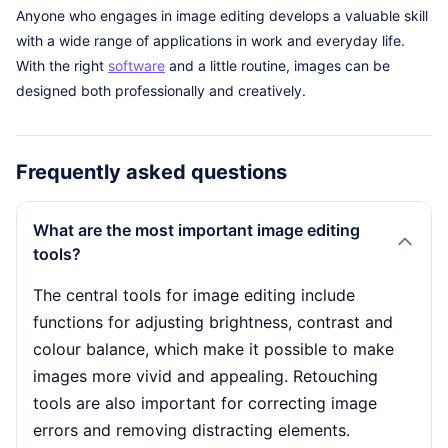
Anyone who engages in image editing develops a valuable skill
with a wide range of applications in work and everyday life.
With the right
software
and a little routine, images can be
designed both professionally and creatively.
Frequently asked questions
What are the most important image editing
tools?
The central tools for image editing include
functions for adjusting brightness, contrast and
colour balance, which make it possible to make
images more vivid and appealing. Retouching
tools are also important for correcting image
errors and removing distracting elements.