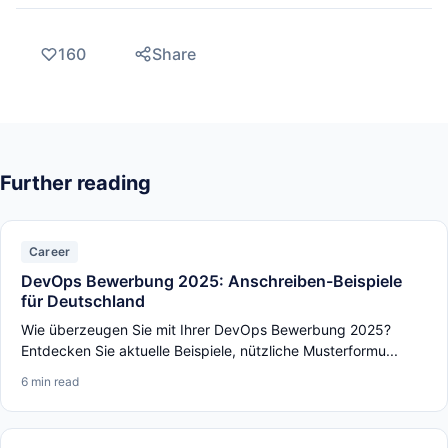
160
Share
Further reading
Career
DevOps Bewerbung 2025: Anschreiben-Beispiele
für Deutschland
Wie überzeugen Sie mit Ihrer DevOps Bewerbung 2025?
Entdecken Sie aktuelle Beispiele, nützliche Musterformu...
6 min read