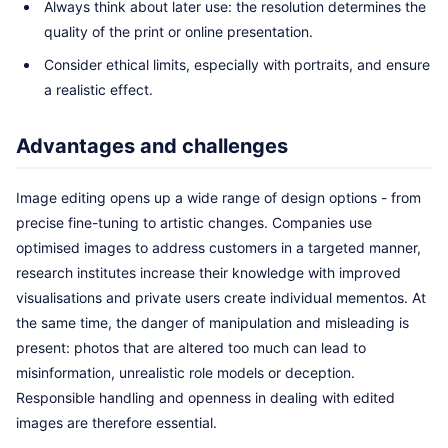
Always think about later use: the resolution determines the
quality of the print or online presentation.
Consider ethical limits, especially with portraits, and ensure
a realistic effect.
Advantages and challenges
Image editing opens up a wide range of design options - from
precise fine-tuning to artistic changes. Companies use
optimised images to address customers in a targeted manner,
research institutes increase their knowledge with improved
visualisations and private users create individual mementos. At
the same time, the danger of manipulation and misleading is
present: photos that are altered too much can lead to
misinformation, unrealistic role models or deception.
Responsible handling and openness in dealing with edited
images are therefore essential.