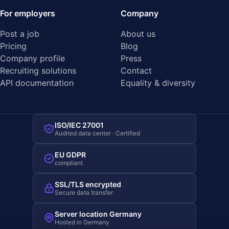
For employers
Company
Post a job
About us
Pricing
Blog
Company profile
Press
Recruiting solutions
Contact
API documentation
Equality & diversity
ISO/IEC 27001
Audited data center · Certified
EU GDPR
compliant
SSL/TLS encrypted
Secure data transfer
Server location Germany
Hosted in Germany