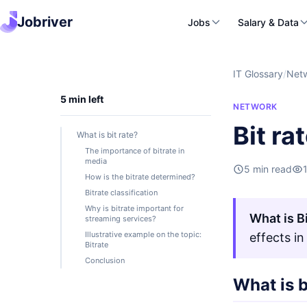
Jobriver
Jobs
Salary & Data
IT Glossary
/
Net
5 min left
NETWORK
Bit ra
What is bit rate?
The importance of bitrate in
media
5 min read
How is the bitrate determined?
Bitrate classification
Why is bitrate important for
What is Bi
streaming services?
Illustrative example on the topic:
effects in
Bitrate
Conclusion
What is b