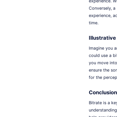
experience. Wi
Conversely, a 
experience, ad
time.
Illustrativ
Imagine you ar
could use a bi
you move into 
ensure the son
for the percep
Conclusion
Bitrate is a k
understanding 