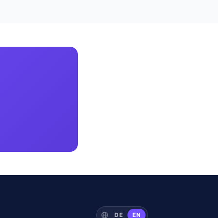
DE
EN