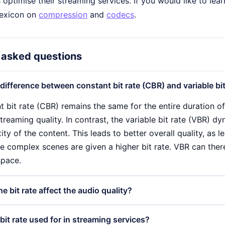
 optimise their streaming services. If you would like to le
 lexicon on
compression
and
codecs
.
 asked questions
 difference between constant bit rate (CBR) and variable bi
t bit rate (CBR) remains the same for the entire duration o
treaming quality. In contrast, the variable bit rate (VBR) d
ty of the content. This leads to better overall quality, as l
e complex scenes are given a higher bit rate. VBR can there
space.
 bit rate affect the audio quality?
 has a direct influence on the audio quality, as it determin
bit rate used for in streaming services?
 Higher bit rates enable a more detailed sound reproduction