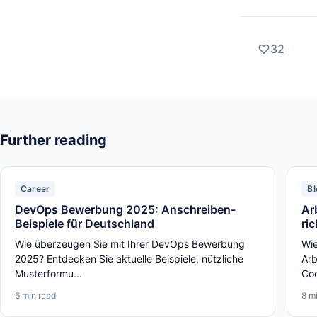
32
Further reading
Career
Bl
DevOps Bewerbung 2025: Anschreiben-
Ar
Beispiele für Deutschland
ri
Wie überzeugen Sie mit Ihrer DevOps Bewerbung
Wie
2025? Entdecken Sie aktuelle Beispiele, nützliche
Arb
Musterformu...
Cod
6 min read
8 m