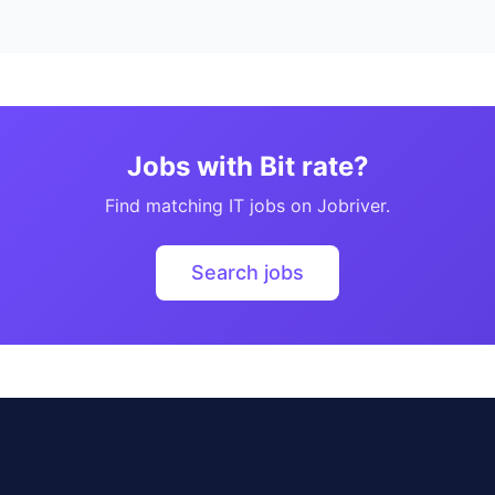
Jobs with Bit rate?
Find matching IT jobs on Jobriver.
Search jobs