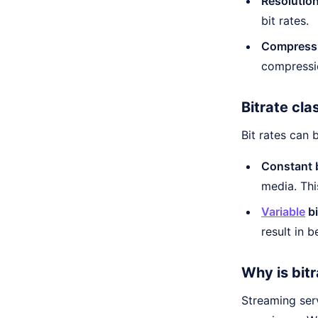
Resolution
bit rates.
Compress
compressio
Bitrate cla
Bit rates can 
Constant b
media. Thi
Variable
bi
result in 
Why is bit
Streaming serv