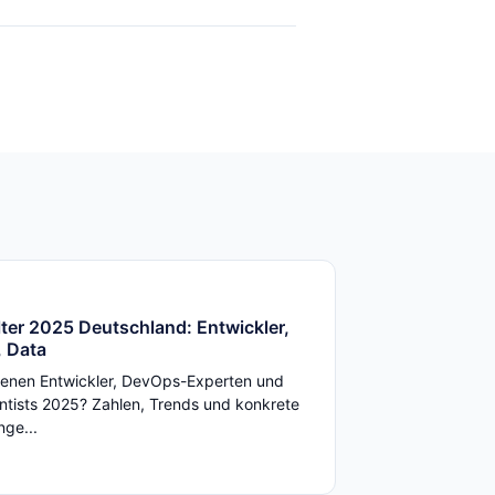
ter 2025 Deutschland: Entwickler,
 Data
enen Entwickler, DevOps-Experten und
ntists 2025? Zahlen, Trends und konkrete
ge...