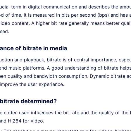
crucial term in digital communication and describes the amou
od of time. It is measured in bits per second (bps) and has a
ideo content. A higher bit rate generally means better qual
sed.
ance of bitrate in media
ction and playback, bitrate is of central importance, espec
and music platforms. A good understanding of bitrate helps
en quality and bandwidth consumption. Dynamic bitrate adj
 improve the user experience.
 bitrate determined?
 codec used influences the bit rate and the quality of the 
and H.264 for video.