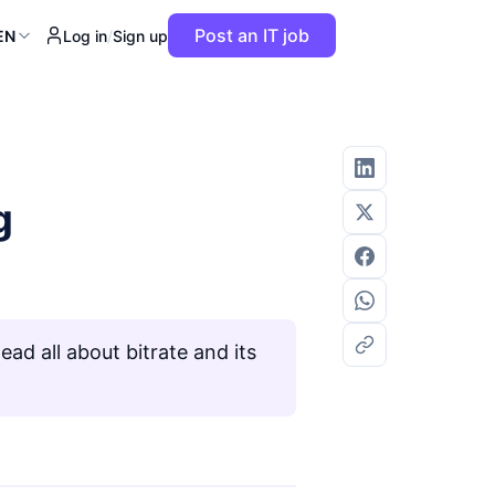
Post an IT job
EN
Log in
/
Sign up
g
ad all about bitrate and its