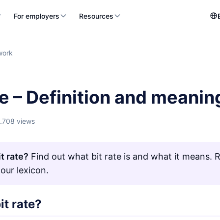
For employers
Resources
work
te – Definition and meanin
1.708 views
t rate?
Find out what bit rate is and what it means. Re
 our lexicon.
it rate?