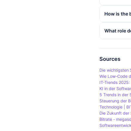
for music. 
In streaming
How is the 
quality and 
bitrate offe
experience.
platforms us
The bit rate
What role d
bandwidth i
the compress
playback qua
image qualit
In video con
Lower compr
rate enable
rate but can
However, a b
Sources
Therefore, 
Die wichtigsten
depending o
Wie Low-Code di
IT-Trends 2025:
KI in der Softwa
5 Trends in der
Steuerung der Bi
Technologie | BI
Die Zukunft der 
Bitrate - megas
Softwareentwickl