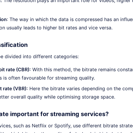
:
The resolution plays an important role for videos; higher 
ion
: The way in which the data is compressed has an influe
n usually leads to higher bit rates and vice versa.
ssification
be divided into different categories:
it rate (CBR):
With this method, the bitrate remains consta
s is often favourable for streaming quality.
t rate (VBR):
Here the bitrate varies depending on the comp
better overall quality while optimising storage space.
rate important for streaming services?
ices, such as Netflix or Spotify, use different bitrate strat