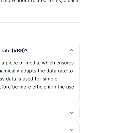
arn more about related terms, please
t rate (VBR)?
f a piece of media, which ensures
ynamically adapts the data rate to
ess data is used for simple
fore be more efficient in the use
es how much data is transmitted
, which is particularly important