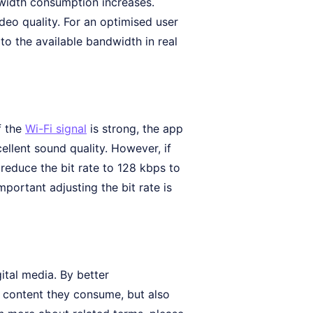
ndwidth consumption increases.
deo quality. For an optimised user
 to the available bandwidth in real
f the
Wi-Fi signal
is strong, the app
ellent sound quality. However, if
reduce the bit rate to 128 kbps to
portant adjusting the bit rate is
ital media. By better
e content they consume, but also