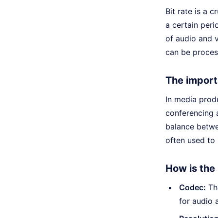
Bit rate is a 
a certain peri
of audio and v
can be proces
The import
In media produ
conferencing 
balance betwe
often used to
How is the
Codec:
The
for audio 