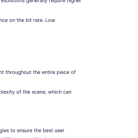
resolutions generally require higher
nce on the bit rate. Low
nt throughout the entire piece of
lexity of the scene, which can
egies to ensure the best user