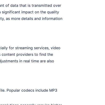
nt of data that is transmitted over
 significant impact on the quality
ity, as more details and information
ially for streaming services, video
 content providers to find the
ustments in real time are also
file. Popular codecs include MP3