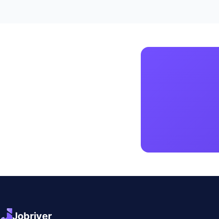
Jobriver