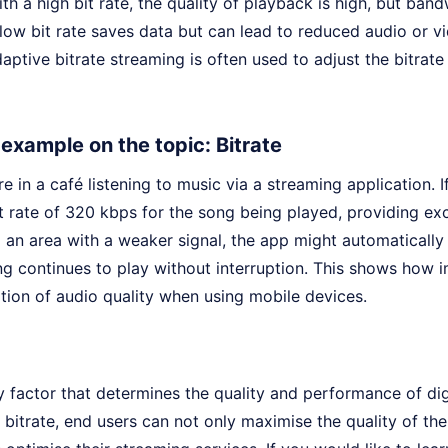
th a high bit rate, the quality of playback is high, but ba
low bit rate saves data but can lead to reduced audio or vi
aptive bitrate streaming is often used to adjust the bitrate
e example on the topic: Bitrate
e in a café listening to music via a streaming application. I
t rate of 320 kbps for the song being played, providing exc
an area with a weaker signal, the app might automatically 
g continues to play without interruption. This shows how im
tion of audio quality when using mobile devices.
ey factor that determines the quality and performance of dig
bitrate, end users can not only maximise the quality of th