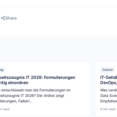
Share
og
Career
beitszeugnis IT 2026: Formulierungen
IT-Gehäl
chtig einordnen
DevOps,
 entschlüsselt man die Formulierungen im
Was verdi
eitszeugnis IT 2026? Der Artikel zeigt
Data Scie
ierungen, Fallstri...
Empfehlun
in read
6 min read