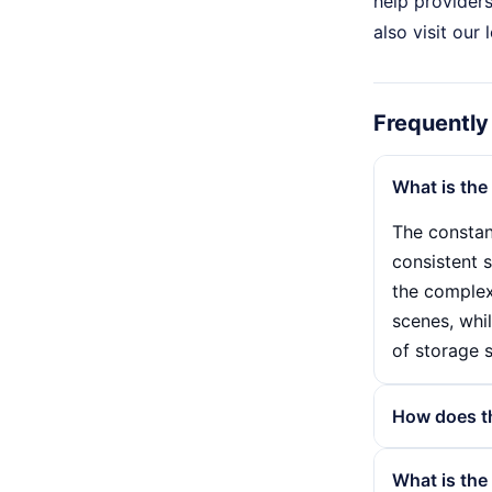
help providers
also visit our
Frequently
What is the
The constan
consistent s
the complexi
scenes, whil
of storage 
How does the
The bit rate
What is the 
per second.