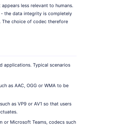
t appears less relevant to humans.
- the data integrity is completely
y. The choice of codec therefore
 applications. Typical scenarios
 such as AAC, OGG or WMA to be
 such as VP9 or AV1 so that users
uctuates.
oom or Microsoft Teams, codecs such