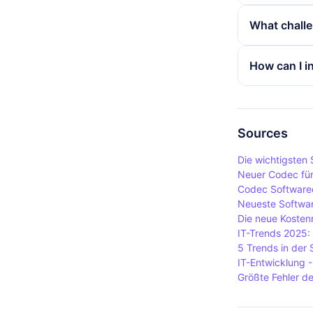
codecs are 
Common cod
What challe
audio and M
music playe
offers high 
Various cha
How can I i
in streaming
specific fil
addition, ch
To install 
correctly. I
Windows, wh
formats.
while VLC me
Sources
package sou
Die wichtigsten
Neuer Codec für
Codec Software
Neueste Softwar
Die neue Kosten
IT-Trends 2025:
5 Trends in der
IT-Entwicklung 
Größte Fehler d