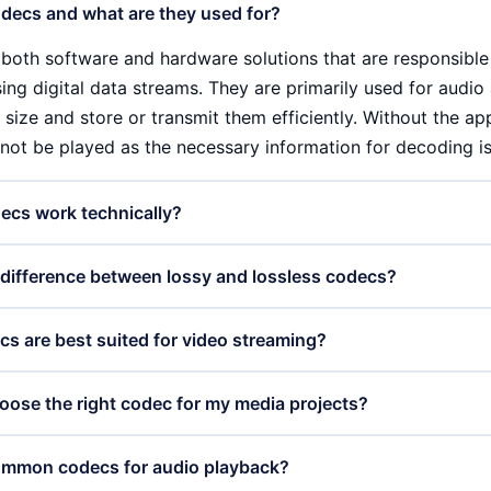
decs and what are they used for?
both software and hardware solutions that are responsibl
g digital data streams. They are primarily used for audio a
 size and store or transmit them efficiently. Without the a
not be played as the necessary information for decoding is
ecs work technically?
ist of two main components: the encoder and the decoder
 difference between lossy and lossless codecs?
d data into a compressed format, while the decoder con
e format. These processes can be lossy or lossless, which h
fference between lossy and lossless codecs lies in the way
s are best suited for video streaming?
lity.
h as MP3 or H.264, reduce the file size by removing less i
oss of quality. Lossless codecs, such as FLAC or Apple ProR
 as VP9 and AV1 are particularly suitable for video streami
oose the right codec for my media projects?
 integrity of the data and enable faithful playback without 
 with good image quality. These codecs are designed to 
igh-resolution videos even with fluctuating internet connec
 right codec depends on several factors, including the type
ommon codecs for audio playback?
e be crucial for the user experience.
ility with different devices. For professional applications wh