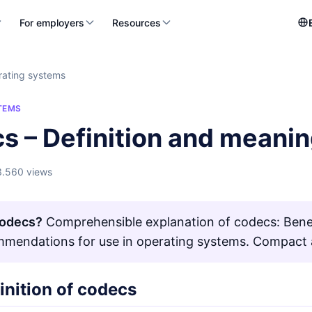
For employers
Resources
ating systems
TEMS
s – Definition and meani
3.560 views
Codecs?
Comprehensible explanation of codecs: Benefi
mendations for use in operating systems. Compact a
inition of codecs