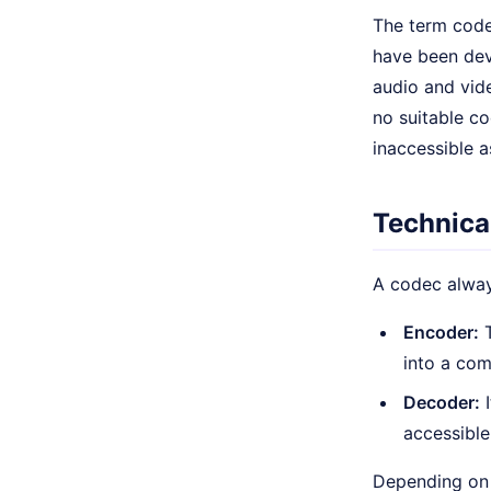
The term code
have been dev
audio and vide
no suitable co
inaccessible 
Technical
A codec alway
Encoder:
T
into a co
Decoder:
I
accessible
Depending on 