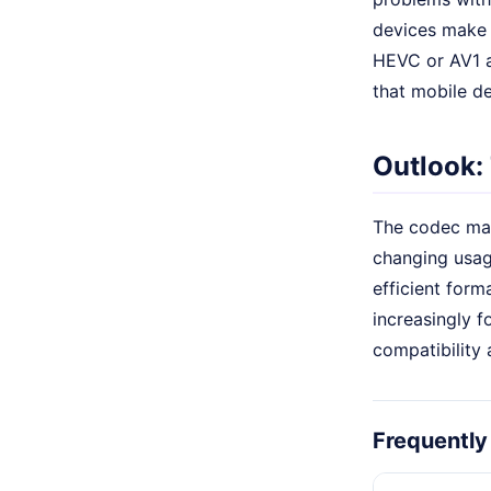
devices make h
HEVC or AV1 a
that mobile d
Outlook:
The codec mar
changing usag
efficient form
increasingly 
compatibility
Frequently