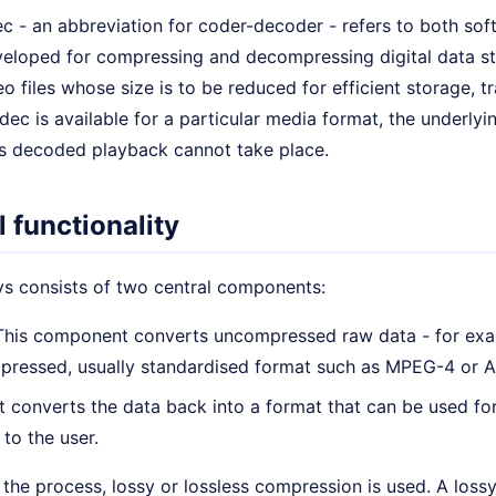
c - an abbreviation for coder-decoder - refers to both sof
eloped for compressing and decompressing digital data str
o files whose size is to be reduced for efficient storage, tr
dec is available for a particular media format, the underlyi
as decoded playback cannot take place.
 functionality
s consists of two central components:
his component converts uncompressed raw data - for exam
mpressed, usually standardised format such as MPEG-4 or 
t converts the data back into a format that can be used for
 to the user.
the process, lossy or lossless compression is used. A los