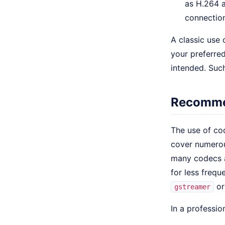
as H.264 a
connection
A classic use 
your preferre
intended. Such
Recommen
The use of co
cover numerou
many codecs a
for less frequ
o
gstreamer
In a professio