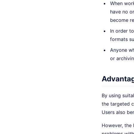
When worki
have no or
become rel
In order t
formats su
Anyone who
or archivi
Advantag
By using suita
the targeted 
Users also ben
However, the l
problems with