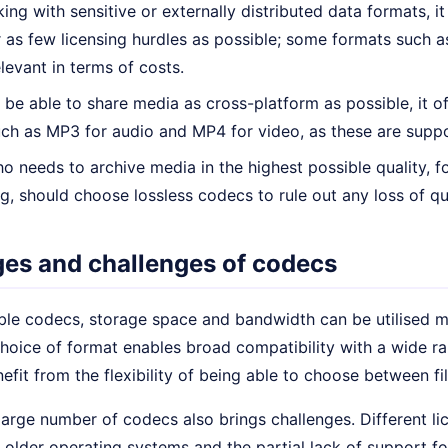
ng with sensitive or externally distributed data formats, it
 as few licensing hurdles as possible; some formats such a
evant in terms of costs.
o be able to share media as cross-platform as possible, it 
ch as MP3 for audio and MP4 for video, as these are suppo
 needs to archive media in the highest possible quality, fo
ng, should choose lossless codecs to rule out any loss of qua
es and challenges of codecs
ble codecs, storage space and bandwidth can be utilised mo
choice of format enables broad compatibility with a wide 
efit from the flexibility of being able to choose between fil
arge number of codecs also brings challenges. Different li
 older operating systems and the partial lack of support f