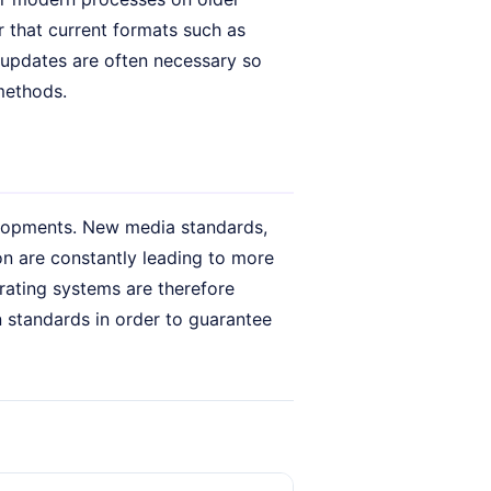
ear that current formats such as
 updates are often necessary so
methods.
elopments. New media standards,
n are constantly leading to more
rating systems are therefore
 standards in order to guarantee