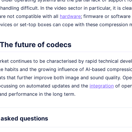
andling difficult. In the video sector in particular, it is cl
re not compatible with all
hardware
; firmware or software
evices or set-top boxes can cope with these compression 
 The future of codecs
ket continues to be characterised by rapid technical dev
e habits and the growing influence of AI-based compressio
ats that further improve both image and sound quality. Ope
focussing on automated updates and the
integration
of open
 and performance in the long term.
 asked questions