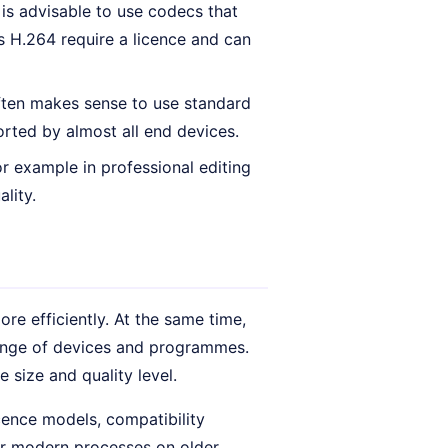
 is advisable to use codecs that
s H.264 require a licence and can
often makes sense to use standard
rted by almost all end devices.
r example in professional editing
lity.
re efficiently. At the same time,
range of devices and programmes.
e size and quality level.
cence models, compatibility
or modern processes on older