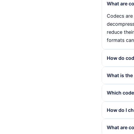
What are co
Codecs are 
decompressin
reduce their
formats can
How do cod
Codecs cons
What is the
uncompresse
into a usabl
The main di
Which codec
playback qua
codecs, suc
lead to a l
Codecs such
How do I ch
the complete
compression
to stream h
Choosing the
What are c
can therefor
and compatib