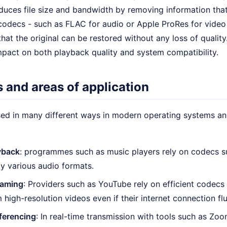
educes file size and bandwidth by removing information tha
codecs - such as FLAC for audio or Apple ProRes for video 
hat the original can be restored without any loss of qualit
mpact on both playback quality and system compatibility.
 and areas of application
ed in many different ways in modern operating systems and
yback
: programmes such as music players rely on codecs
ay various audio formats.
eaming
: Providers such as YouTube rely on efficient codecs
 high-resolution videos even if their internet connection fl
ferencing
: In real-time transmission with tools such as Z