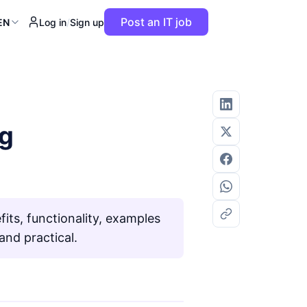
Post an IT job
EN
Log in
/
Sign up
ng
ts, functionality, examples
nd practical.