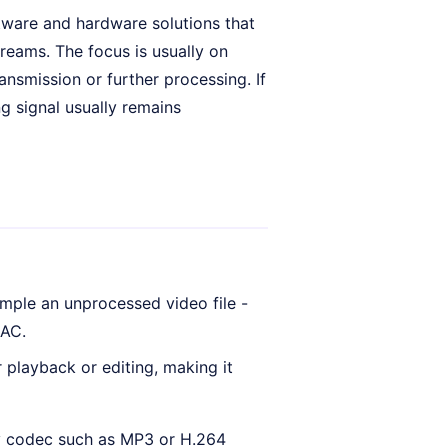
tware and hardware solutions that
eams. The focus is usually on
ansmission or further processing. If
ng signal usually remains
ple an unprocessed video file -
AAC.
 playback or editing, making it
sy codec such as MP3 or H.264