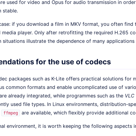
re used for video and Opus for audio transmission in orde
 stable.
case: if you download a film in MKV format, you often find
d media player. Only after retrofitting the required H.265 
 situations illustrate the dependence of many applications
dations for the use of codecs
dec packages such as K-Lite offers practical solutions for
s common formats and enable uncomplicated use of vario
re already integrated, while programmes such as the
VLC 
ently used file types. In Linux environments, distribution-s
r
are available, which flexibly provide additional c
ffmpeg
nal environment, it is worth keeping the following aspects i