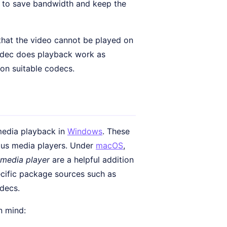
r to save bandwidth and keep the
 that the video cannot be played on
codec does playback work as
 on suitable codecs.
 media playback in
Windows
. These
us media players. Under
macOS
,
media player
are a helpful addition
pecific package sources such as
odecs.
n mind: