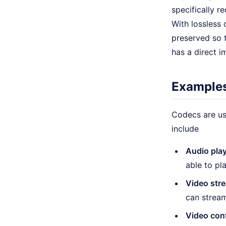
specifically r
With lossless 
preserved so t
has a direct i
Examples
Codecs are us
include
Audio pla
able to pl
Video str
can stream
Video con