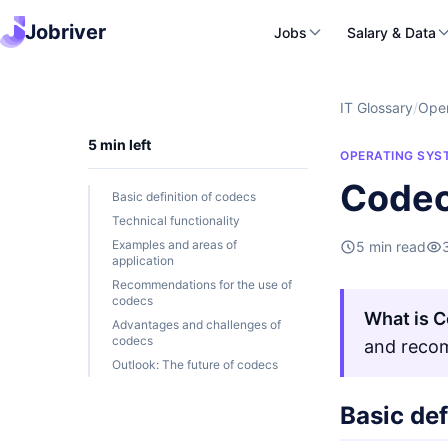
Jobriver
Jobs
Salary & Data
IT Glossary
/
Oper
5 min left
OPERATING SYS
Codec
Basic definition of codecs
Technical functionality
Examples and areas of
5 min read
application
Recommendations for the use of
codecs
What is 
Advantages and challenges of
codecs
and recom
Outlook: The future of codecs
Basic def