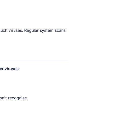
such viruses. Regular system scans
r viruses
:
on't recognise.