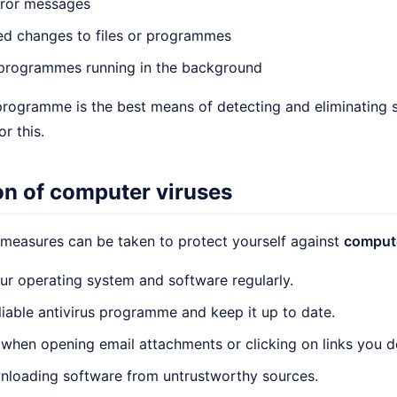
rror messages
ed changes to files or programmes
rogrammes running in the background
 programme is the best means of detecting and eliminating 
or this.
on of computer viruses
 measures can be taken to protect yourself against
compute
r operating system and software regularly.
reliable antivirus programme and keep it up to date.
 when opening email attachments or clicking on links you d
nloading software from untrustworthy sources.