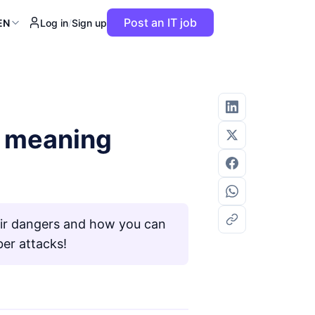
Post an IT job
EN
Log in
/
Sign up
d meaning
eir dangers and how you can
er attacks!