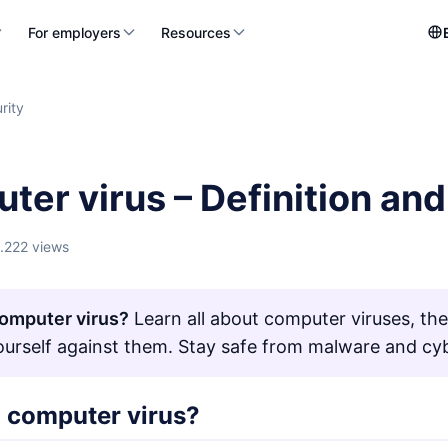
For employers
Resources
rity
ter virus – Definition an
1.222 views
omputer virus?
Learn all about computer viruses, th
ourself against them. Stay safe from malware and cyb
a computer virus?