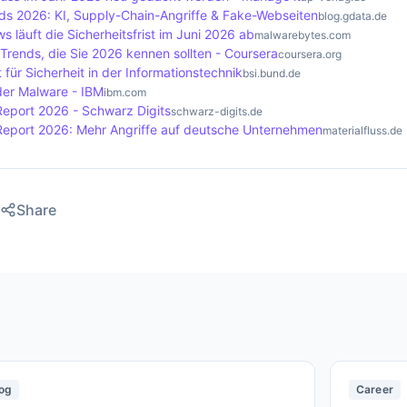
nds 2026: KI, Supply-Chain-Angriffe & Fake-Webseiten
blog.gdata.de
s läuft die Sicherheitsfrist im Juni 2026 ab
malwarebytes.com
Trends, die Sie 2026 kennen sollten - Coursera
coursera.org
für Sicherheit in der Informationstechnik
bsi.bund.de
der Malware - IBM
ibm.com
Report 2026 - Schwarz Digits
schwarz-digits.de
Report 2026: Mehr Angriffe auf deutsche Unternehmen
materialfluss.de
Share
og
Career