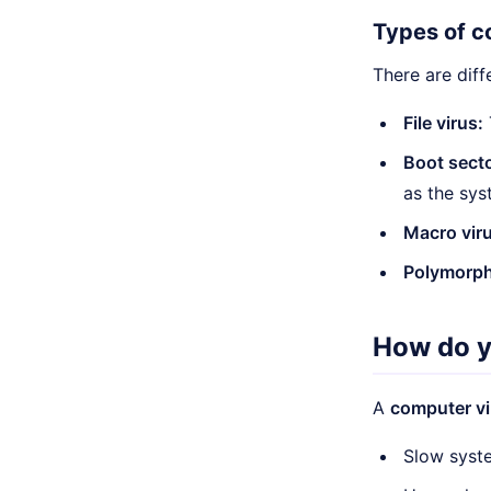
Types of c
There are diff
File virus:
Boot secto
as the sys
Macro viru
Polymorphi
How do y
A
computer vi
Slow syst