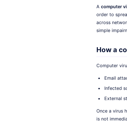
A
computer vi
order to sprea
across networ
simple impair
How a co
Computer virus
Email att
Infected 
External s
Once a virus h
is not immedia