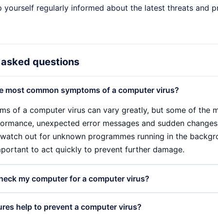
p yourself regularly informed about the latest threats and
 asked questions
he most common symptoms of a computer virus?
s of a computer virus can vary greatly, but some of the
ormance, unexpected error messages and sudden changes 
 watch out for unknown programmes running in the backgr
important to act quickly to prevent further damage.
heck my computer for a computer virus?
 computer virus, you should use a reliable antivirus progra
es help to prevent a computer virus?
s. This software can identify and remove suspicious files. A