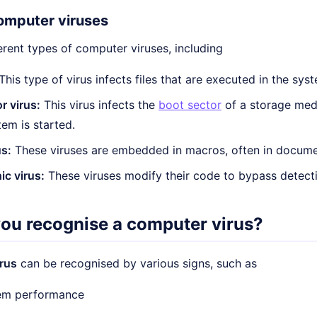
omputer viruses
erent types of computer viruses, including
This type of virus infects files that are executed in the sys
r virus:
This virus infects the
boot sector
of a storage med
tem is started.
s:
These viruses are embedded in macros, often in docume
c virus:
These viruses modify their code to bypass detec
ou recognise a computer virus?
rus
can be recognised by various signs, such as
em performance