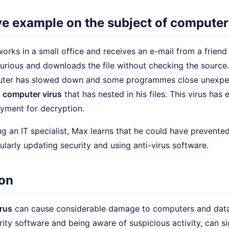
ive example on the subject of computer
rks in a small office and receives an e-mail from a friend
urious and downloads the file without checking the source.
puter has slowed down and some programmes close unexpe
a
computer virus
that has nested in his files. This virus has
ment for decryption.
ng an IT specialist, Max learns that he could have prevented
larly updating security and using anti-virus software.
on
rus
can cause considerable damage to computers and data.
urity software and being aware of suspicious activity, can si