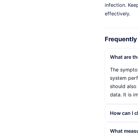
infection. Kee
effectively.
Frequently
What are t
The symptom
system perf
should also
data. It is 
How can I c
To detect a
What measur
system scan