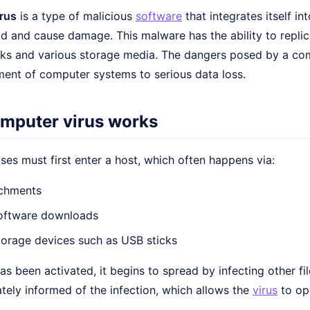
rus
is a type of malicious
software
that integrates itself in
d and cause damage. This malware has the ability to replic
ks and various storage media. The dangers posed by a com
ment of computer systems to serious data loss.
mputer virus works
es must first enter a host, which often happens via:
achments
software downloads
torage devices such as USB sticks
as been activated, it begins to spread by infecting other f
tely informed of the infection, which allows the
virus
to op