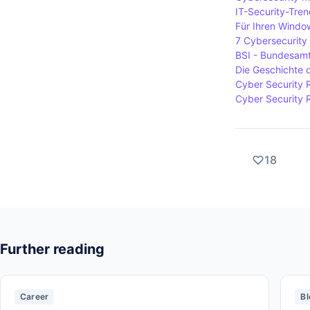
IT-Security-Tre
Für Ihren Window
7 Cybersecurity 
BSI - Bundesamt 
Die Geschichte 
Cyber Security 
Cyber Security 
18
Further reading
Career
Bl