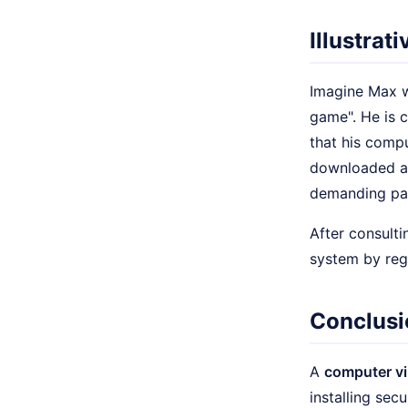
Illustrat
Imagine Max wo
game". He is c
that his com
downloaded 
demanding pay
After consulti
system by regu
Conclusi
A
computer vi
installing sec