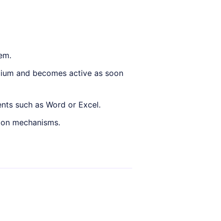
tem.
ium and becomes active as soon
nts such as Word or Excel.
tion mechanisms.