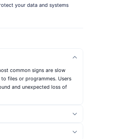
 protect your data and systems
 most common signs are slow
to files or programmes. Users
ound and unexpected loss of
mme that carries out regular
lso look out for signs such as