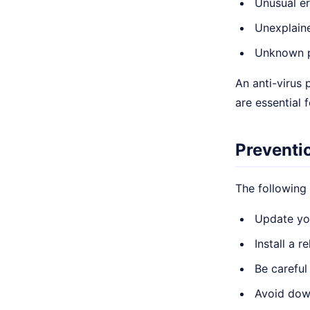
Unusual e
Unexplain
Unknown p
An anti-virus
are essential f
Preventi
The following
Update you
Install a 
Be careful
Avoid dow