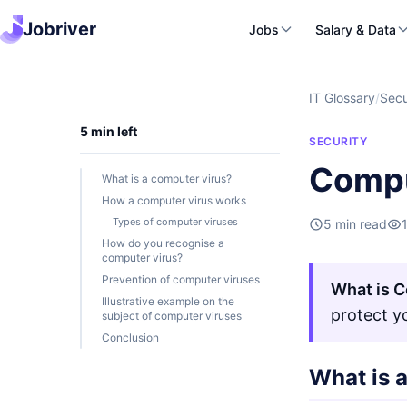
Jobriver
Jobs
Salary & Data
IT Glossary
/
Secu
5 min left
SECURITY
Compu
What is a computer virus?
How a computer virus works
Types of computer viruses
5 min read
How do you recognise a
computer virus?
Prevention of computer viruses
What is C
Illustrative example on the
protect y
subject of computer viruses
Conclusion
What is 