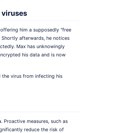
 viruses
 offering him a supposedly "free
 Shortly afterwards, he notices
ctedly. Max has unknowingly
 encrypted his data and is now
 the virus from infecting his
 Proactive measures, such as
gnificantly reduce the risk of