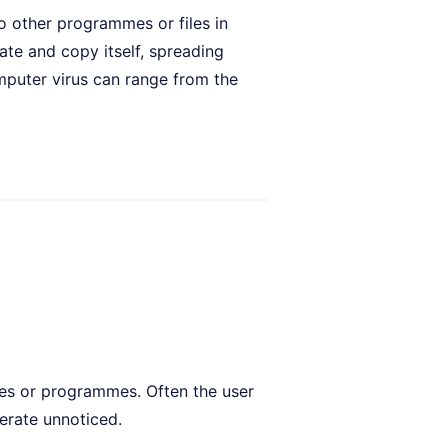
to other programmes or files in
ate and copy itself, spreading
puter virus can range from the
iles or programmes. Often the user
erate unnoticed.