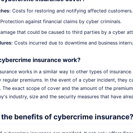
ches:
Costs for restoring and notifying affected customers.
Protection against financial claims by cyber criminals.
mage that could be caused to third parties by a cyber att
lures:
Costs incurred due to downtime and business interru
cybercrime insurance work?
surance works in a similar way to other types of insurance
 regular premiums. In the event of a cyber incident, they c
 The exact scope of cover and the amount of the premiums
y's industry, size and the security measures that have alr
 the benefits of cybercrime insurance