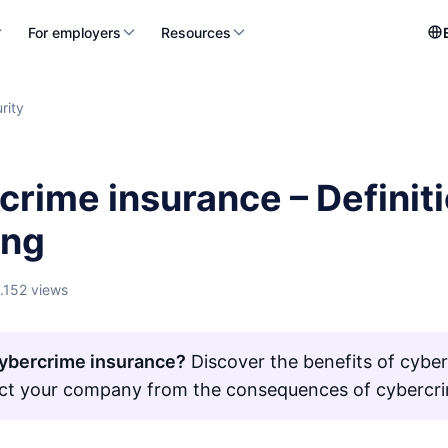
For employers
Resources
rity
crime insurance – Definit
ing
1.152 views
ybercrime insurance?
Discover the benefits of cybe
ct your company from the consequences of cybercr