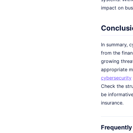
impact on bus
Conclusi
In summary, cy
from the fina
growing threa
appropriate me
cybersecurity
Check the str
be informative
insurance.
Frequently