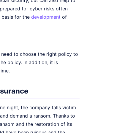
cial security, but can also help to
prepared for cyber risks often
 basis for the
development
of
need to choose the right policy to
 policy. In addition, it is
rime.
insurance
e night, the company falls victim
a and demand a ransom. Thanks to
ansom and the restoration of its
ld have been ruinous and the