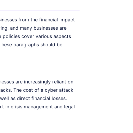
sinesses from the financial impact
owing, and many businesses are
 policies cover various aspects
.. These paragraphs should be
sses are increasingly reliant on
acks. The cost of a cyber attack
ll as direct financial losses.
ort in crisis management and legal