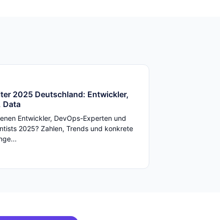
ter 2025 Deutschland: Entwickler,
 Data
enen Entwickler, DevOps-Experten und
ntists 2025? Zahlen, Trends und konkrete
ge...