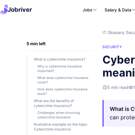
Jobriver
Jobs
Salary & Data
IT Glossary
/
Secu
5 min left
SECURITY
Cyber
What is cybercrime insurance?
Why is cybercrime insurance
mean
important?
What does cybercrime insurance
cover?
5 min read
How does cybercrime insurance
work?
What are the benefits of
cybercrime insurance?
What is C
Challenges when choosing
can prote
cybercrime insurance
Illustrative example on the topic:
Cybercrime insurance