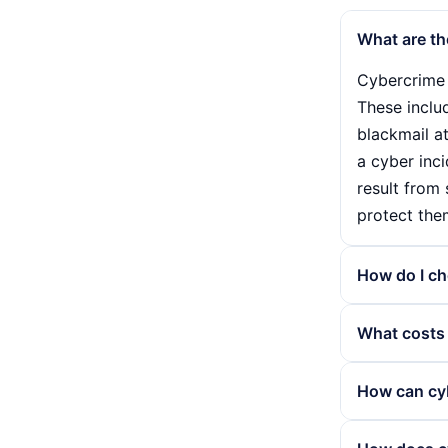
What are th
Cybercrime 
These inclu
blackmail a
a cyber inci
result from
protect the
How do I ch
Choosing th
What costs 
Firstly, you
important t
The cost of
How can cyb
You should 
precautions
insurance ex
factors suc
Cybercrime i