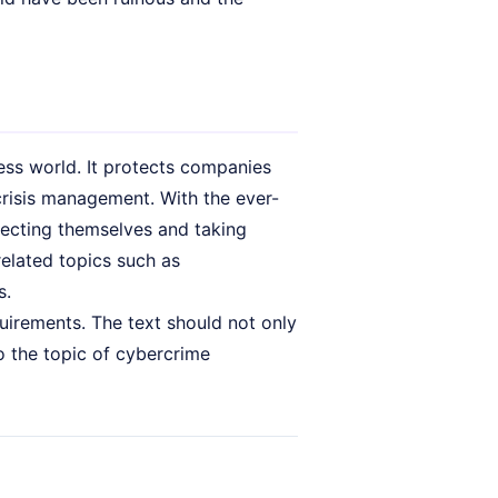
ness world. It protects companies
crisis management. With the ever-
tecting themselves and taking
related topics such as
s.
uirements. The text should not only
o the topic of cybercrime