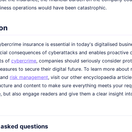
iness operations would have been catastrophic.
on
bercrime insurance is essential in today's digitalised busi
ncial consequences of cyberattacks and enables proactive 
ts of
cybercrime
, companies should seriously consider pro
asures to secure their digital future. To learn more about 
and
risk management
, visit our other encyclopaedia article
ucture and content to make sure everything meets your req
, but also engage readers and give them a clear insight int
 asked questions