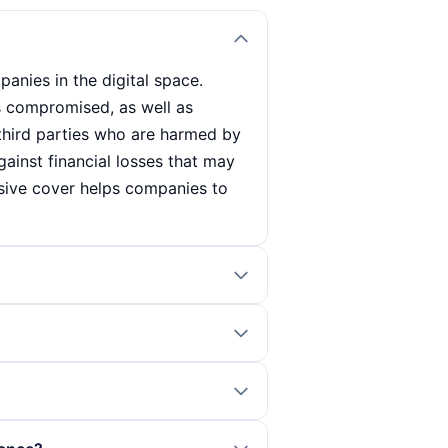
anies in the digital space.
s compromised, as well as
third parties who are harmed by
gainst financial losses that may
nsive cover helps companies to
 your company's specific needs.
ect and the potential risks. It is
s current cybercrime threats.
ver, company size and security
ing claims. Consultation with an
 and the industry. Additional
can also influence the premium
g a cyber incident. It not only