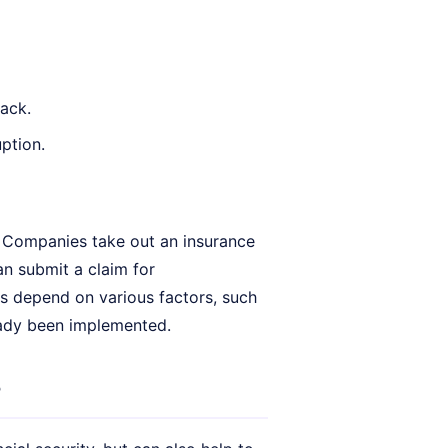
ack.
ption.
. Companies take out an insurance
an submit a claim for
 depend on various factors, such
eady been implemented.
?