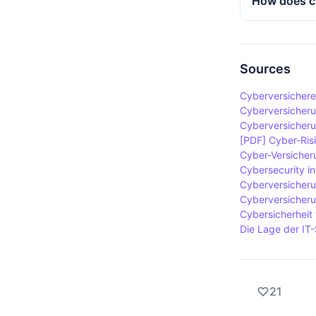
How does cy
amount. Furt
provides fi
important t
organisation
Cybercrime i
advisors an
designed to 
companies t
cybercrime 
Sources
system failu
Cyberversichere
included in 
Cyberversicheru
companies.
Cyberversicher
[PDF] Cyber-Risi
Cyber-Versicher
Cybersecurity in
Cyberversicheru
Cyberversicheru
Cybersicherheit
Die Lage der IT-
21