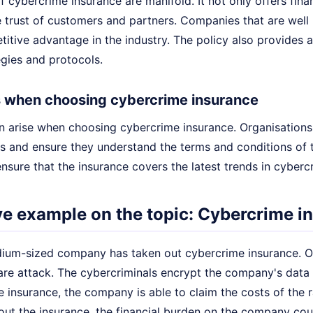
f cybercrime insurance are manifold. It not only offers finan
 trust of customers and partners. Companies that are well 
itive advantage in the industry. The policy also provides a
egies and protocols.
 when choosing cybercrime insurance
n arise when choosing cybercrime insurance. Organisations 
ds and ensure they understand the terms and conditions of the
nsure that the insurance covers the latest trends in cyberc
ive example on the topic: Cybercrime 
ium-sized company has taken out cybercrime insurance. On
re attack. The cybercriminals encrypt the company's dat
 insurance, the company is able to claim the costs of the r
out the insurance, the financial burden on the company cou