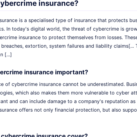
cybercrime insurance?
urance is a specialised type of insurance that protects bu
s. In today's digital world, the threat of cybercrime is gr
bercrime insurance to protect themselves from losses. These
 breaches, extortion, system failures and liability claims[.
 [...]
ercrime insurance important?
e of cybercrime insurance cannot be underestimated. Busine
ologies, which also makes them more vulnerable to cyber att
cant and can include damage to a company's reputation as we
urance offers not only financial protection, but also supp
cybercrime insurance cover?