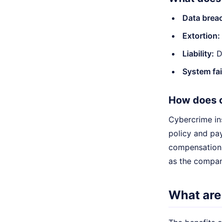
Data brea
Extortion:
Liability:
Da
System fai
How does 
Cybercrime in
policy and pay
compensation.
as the compan
What are