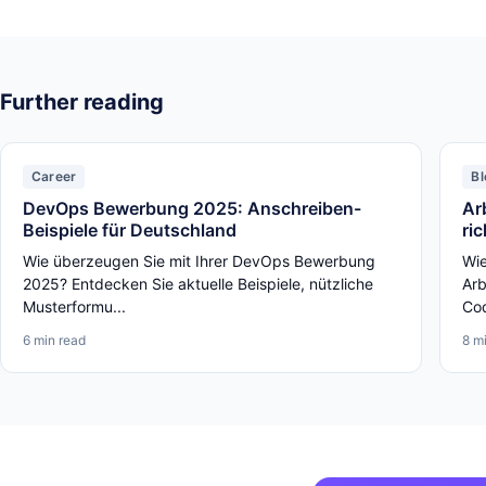
Further reading
Career
Bl
DevOps Bewerbung 2025: Anschreiben-
Ar
Beispiele für Deutschland
ri
Wie überzeugen Sie mit Ihrer DevOps Bewerbung
Wie
2025? Entdecken Sie aktuelle Beispiele, nützliche
Arb
Musterformu...
Cod
6 min read
8 m