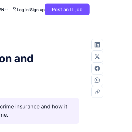
Post an IT job
EN
Log in
/
Sign up
ion and
rcrime insurance and how it
ime.