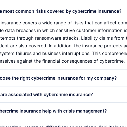
e most common risks covered by cybercrime insurance?
insurance covers a wide range of risks that can affect comp
de data breaches in which sensitive customer information i
ttempts through ransomware attacks. Liability claims from 
dent are also covered. In addition, the insurance protects a
 system failures and business interruptions. This comprehe
mselves against the financial consequences of cybercrime.
oose the right cybercrime insurance for my company?
e right cybercrime insurance requires a careful analysis of
are associated with cybercrime insurance?
 should assess the type of data and systems you want to prot
o compare different offers and ensure that the policy cover
 cybercrime insurance varies depending on the scope of co
ercrime insurance help with crisis management?
also check the level of cover and the conditions for report
. Companies usually pay regular premiums based on the risk
pert can also be helpful in finding the optimal solution.
h as the number of employees and the type of data stored 
nsurance plays a crucial role in crisis management followin