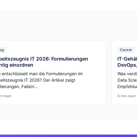
og
Career
beitszeugnis IT 2026: Formulierungen
IT-Gehäl
chtig einordnen
DevOps,
 entschlüsselt man die Formulierungen im
Was verdi
eitszeugnis IT 2026? Der Artikel zeigt
Data Scie
ierungen, Fallstri...
Empfehlun
in read
6 min read