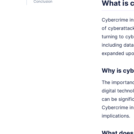
What is 
Conclusion
Cybercrime ins
of cyberattack
turning to cy
including data
expanded upon
Why is cyb
The importanc
digital techn
can be signifi
Cybercrime ins
implications.
What does 