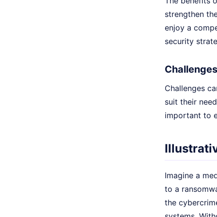
The benefits o
strengthen the
enjoy a compet
security strat
Challenges
Challenges ca
suit their nee
important to e
Illustrat
Imagine a med
to a ransomwa
the cybercrime
systems. With