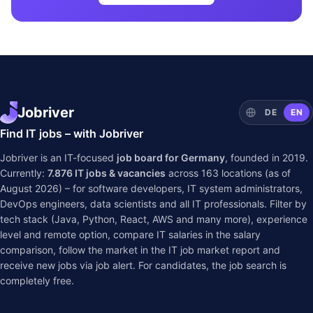
Jobriver
DE
EN
Find IT jobs – with Jobriver
Jobriver is an IT-focused
job board for Germany
, founded in 2019.
Currently:
7.876
IT jobs & vacancies
across
163
locations (as of
August 2026) – for software developers, IT system administrators,
DevOps engineers, data scientists and all IT professionals. Filter by
tech stack (Java, Python, React, AWS and many more), experience
level and remote option, compare IT salaries in the
salary
comparison
, follow the market in the
IT job market report
and
receive new jobs via job alert. For candidates, the job search is
completely free.