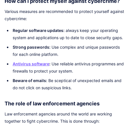
How can I protect myself against cybercrime?
Various measures are recommended to protect yourself against
cybercrime:
Regular software updates:
always keep your operating
system and applications up to date to close security gaps.
Strong passwords:
Use complex and unique passwords
for each online platform.
Antivirus software
:
Use reliable antivirus programmes and
firewalls to protect your system.
Beware of emails:
Be sceptical of unexpected emails and
do not click on suspicious links.
The role of law enforcement agencies
Law enforcement agencies around the world are working
together to fight cybercrime. This is done through: