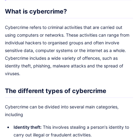
What is cybercrime?
Cybercrime refers to criminal activities that are carried out
using computers or networks. These activities can range from
individual hackers to organised groups and often involve
sensitive data, computer systems or the internet as a whole.
Cybercrime includes a wide variety of offences, such as
identity theft, phishing, malware attacks and the spread of
viruses.
The different types of cybercrime
Cybercrime can be divided into several main categories,
including
Identity theft:
This involves stealing a person's identity to
carry out illegal or fraudulent activities.