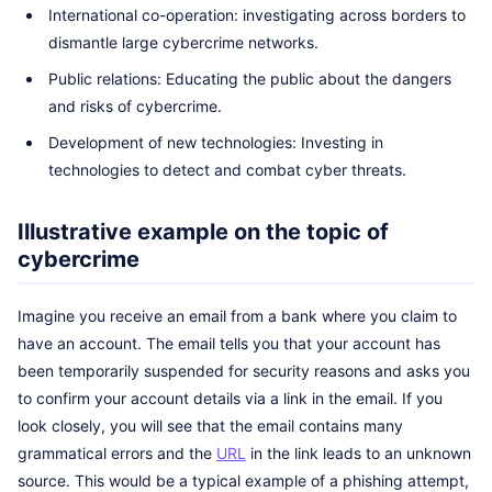
International co-operation: investigating across borders to
dismantle large cybercrime networks.
Public relations: Educating the public about the dangers
and risks of cybercrime.
Development of new technologies: Investing in
technologies to detect and combat cyber threats.
Illustrative example on the topic of
cybercrime
Imagine you receive an email from a bank where you claim to
have an account. The email tells you that your account has
been temporarily suspended for security reasons and asks you
to confirm your account details via a link in the email. If you
look closely, you will see that the email contains many
grammatical errors and the
URL
in the link leads to an unknown
source. This would be a typical example of a phishing attempt,