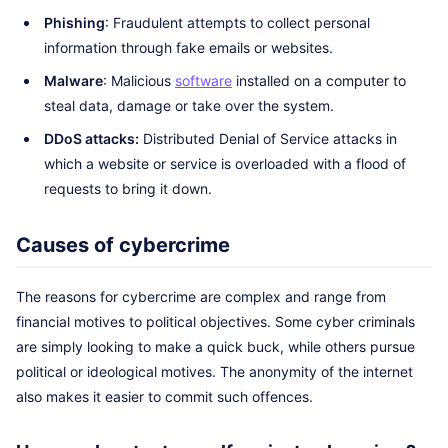
Phishing
: Fraudulent attempts to collect personal
information through fake emails or websites.
Malware
: Malicious
software
installed on a computer to
steal data, damage or take over the system.
DDoS attacks:
Distributed Denial of Service attacks in
which a website or service is overloaded with a flood of
requests to bring it down.
Causes of cybercrime
The reasons for cybercrime are complex and range from
financial motives to political objectives. Some cyber criminals
are simply looking to make a quick buck, while others pursue
political or ideological motives. The anonymity of the internet
also makes it easier to commit such offences.