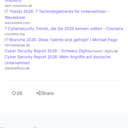
Solutions
sam-solutions.de
IT Trends 2026: 7 Technologietrends für Unternehmen -
Wavestone
wavestone.com
7 Cybersecurity Trends, die Sie 2026 kennen sollten - Coursera
coursera.org
IT-Branche 2026: Diese Talente sind gefragt! | Michael Page
michaelpage.de
Cyber Security Report 2026 - Schwarz Digits
schwarz-digits.de
Cyber Security Report 2026: Mehr Angriffe auf deutsche
Unternehmen
materialfluss.de
26
Share