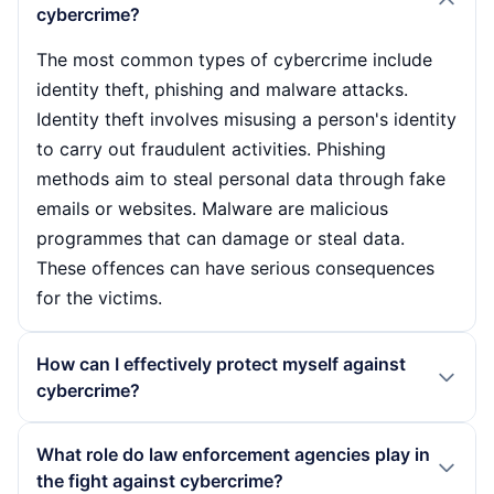
cybercrime?
The most common types of cybercrime include
identity theft, phishing and malware attacks.
Identity theft involves misusing a person's identity
to carry out fraudulent activities. Phishing
methods aim to steal personal data through fake
emails or websites. Malware are malicious
programmes that can damage or steal data.
These offences can have serious consequences
for the victims.
How can I effectively protect myself against
cybercrime?
To protect themselves from cybercrime, users
What role do law enforcement agencies play in
should carry out regular software updates, use
the fight against cybercrime?