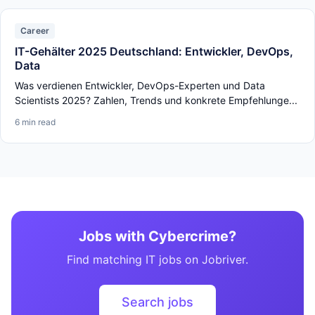
Career
IT-Gehälter 2025 Deutschland: Entwickler, DevOps,
Data
Was verdienen Entwickler, DevOps-Experten und Data
Scientists 2025? Zahlen, Trends und konkrete Empfehlunge...
6 min read
Jobs with Cybercrime?
Find matching IT jobs on Jobriver.
Search jobs