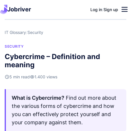
Jobriver
Log in
/
Sign up
IT Glossary
/
Security
SECURITY
Cybercrime – Definition and
meaning
5 min read
1.400 views
What is Cybercrime?
Find out more about
the various forms of cybercrime and how
you can effectively protect yourself and
your company against them.