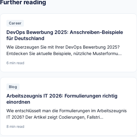
Further reading
Career
DevOps Bewerbung 2025: Anschreiben-Beispiele
für Deutschland
Wie überzeugen Sie mit Ihrer DevOps Bewerbung 2025?
Entdecken Sie aktuelle Beispiele, nützliche Musterformu...
6 min read
Blog
Arbeitszeugnis IT 2026: Formulierungen richtig
einordnen
Wie entschlüsselt man die Formulierungen im Arbeitszeugnis
IT 2026? Der Artikel zeigt Codierungen, Fallstri...
8 min read