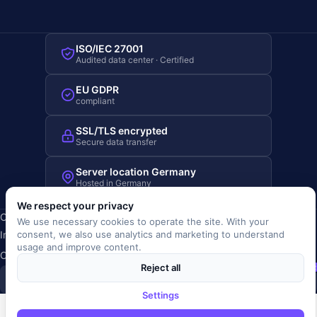
ISO/IEC 27001
Audited data center · Certified
EU GDPR
compliant
SSL/TLS encrypted
Secure data transfer
Server location Germany
Hosted in Germany
We respect your privacy
Copyright © 2019-2026 JOBRIVER®
We use necessary cookies to operate the site. With your
Imprint
·
Privacy
·
Terms (AGB)
·
Terms of use
·
Cookie policy
·
consent, we also use analytics and marketing to understand
usage and improve content.
Cookie settings
Reject all
SiSt
JR
Settings