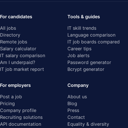
For candidates
Tools & guides
All jobs
IT skill trends
Directory
Language comparison
Remote jobs
IT job boards compared
Salary calculator
Career tips
IT salary comparison
Job alerts
Am I underpaid?
Password generator
IT job market report
Bcrypt generator
For employers
Company
Post a job
About us
Pricing
Blog
Company profile
Press
Recruiting solutions
Contact
API documentation
Equality & diversity