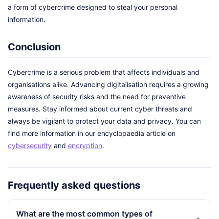
a form of cybercrime designed to steal your personal
information.
Conclusion
Cybercrime is a serious problem that affects individuals and
organisations alike. Advancing digitalisation requires a growing
awareness of security risks and the need for preventive
measures. Stay informed about current cyber threats and
always be vigilant to protect your data and privacy. You can
find more information in our encyclopaedia article on
cybersecurity
and
encryption
.
Frequently asked questions
What are the most common types of