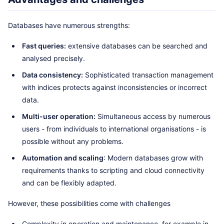
Databases have numerous strengths:
Fast queries:
extensive databases can be searched and
analysed precisely.
Data consistency:
Sophisticated transaction management
with indices protects against inconsistencies or incorrect
data.
Multi-user operation:
Simultaneous access by numerous
users - from individuals to international organisations - is
possible without any problems.
Automation and scaling
: Modern databases grow with
requirements thanks to scripting and cloud connectivity
and can be flexibly adapted.
However, these possibilities come with challenges
Complexity in operation and maintenance, for example in