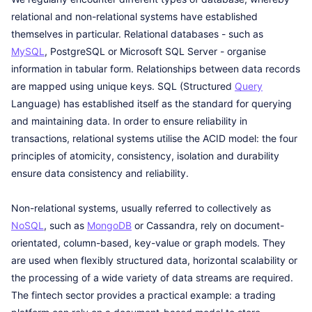
relational and non-relational systems have established
themselves in particular. Relational databases - such as
MySQL
, PostgreSQL or Microsoft SQL Server - organise
information in tabular form. Relationships between data records
are mapped using unique keys. SQL (Structured
Query
Language) has established itself as the standard for querying
and maintaining data. In order to ensure reliability in
transactions, relational systems utilise the ACID model: the four
principles of atomicity, consistency, isolation and durability
ensure data consistency and reliability.
Non-relational systems, usually referred to collectively as
NoSQL
, such as
MongoDB
or Cassandra, rely on document-
orientated, column-based, key-value or graph models. They
are used when flexibly structured data, horizontal scalability or
the processing of a wide variety of data streams are required.
The fintech sector provides a practical example: a trading