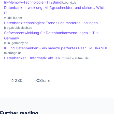
In-Memory-Technologie - ITZBund
itzbund.de
Datenbankentwicklung: Maßgeschneidert und sicher ⋆ Wilde-
IT
wilde-it.com
Datenbanktechnologien: Trends und moderne Lösungen
blog.doubleslash.de
Softwareentwicklung für Datenbankanwendungen - IT in
Germany
it-in-germany.de
KI und Datenbanken – ein nahezu perfektes Paar - MIDRANGE
midrange.de
Datenbanken - Informatik Aktuell
informatik-aktuell.de
230
Share
Further reading