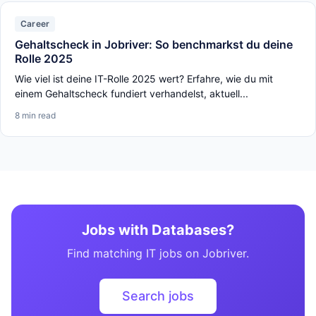
Career
Gehaltscheck in Jobriver: So benchmarkst du deine
Rolle 2025
Wie viel ist deine IT-Rolle 2025 wert? Erfahre, wie du mit
einem Gehaltscheck fundiert verhandelst, aktuell...
8 min read
Jobs with Databases?
Find matching IT jobs on Jobriver.
Search jobs