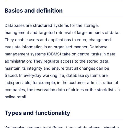
Basics and definition
Databases are structured systems for the storage,
management and targeted retrieval of large amounts of data.
They enable users and applications to enter, change and
evaluate information in an organised manner. Database
management systems (DBMS) take on central tasks in data
administration: They regulate access to the stored data,
maintain its integrity and ensure that all changes can be
traced. In everyday working life, database systems are
indispensable, for example, in the customer administration of
companies, the reservation data of airlines or the stock lists in
online retail.
Types and functionality
We regularly encounter different types of database, whereby