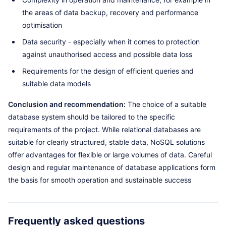
the areas of data backup, recovery and performance
optimisation
Data security - especially when it comes to protection
against unauthorised access and possible data loss
Requirements for the design of efficient queries and
suitable data models
Conclusion and recommendation:
The choice of a suitable
database system should be tailored to the specific
requirements of the project. While relational databases are
suitable for clearly structured, stable data, NoSQL solutions
offer advantages for flexible or large volumes of data. Careful
design and regular maintenance of database applications form
the basis for smooth operation and sustainable success
Frequently asked questions