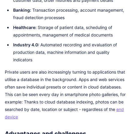
customer data, order histories and payment details
Banking:
Transaction processing, account management,
fraud detection processes
Healthcare:
Storage of patient data, scheduling of
appointments, management of medical documents
Industry 4.0:
Automated recording and evaluation of
production data, machine information and quality
indicators
Private users are also increasingly turning to applications that
utilise a database in the background. Apps and web services
often save individual presets or content in cloud databases.
This can be seen every day in smartphone photo galleries, for
example: Thanks to cloud database indexing, photos can be
searched by date, location or subject - regardless of the
end
device
Advantages and challenges