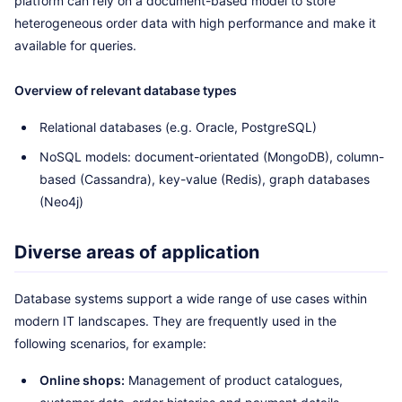
platform can rely on a document-based model to store
heterogeneous order data with high performance and make it
available for queries.
Overview of relevant database types
Relational databases (e.g. Oracle, PostgreSQL)
NoSQL models: document-orientated (MongoDB), column-
based (Cassandra), key-value (Redis), graph databases
(Neo4j)
Diverse areas of application
Database systems support a wide range of use cases within
modern IT landscapes. They are frequently used in the
following scenarios, for example:
Online shops:
Management of product catalogues,