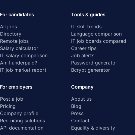
For candidates
Tools & guides
All jobs
IT skill trends
Directory
Language comparison
Remote jobs
IT job boards compared
Salary calculator
Career tips
IT salary comparison
Job alerts
Am I underpaid?
Password generator
IT job market report
Bcrypt generator
For employers
Company
Post a job
About us
Pricing
Blog
Company profile
Press
Recruiting solutions
Contact
API documentation
Equality & diversity