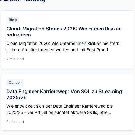
Blog
Cloud-Migration Stories 2026: Wie Firmen Risiken
reduzieren
Cloud Migration 2026: Wie Unternehmen Risiken meistern,
sichere Architekturen entwerfen und mit Best Practi...
7 min read
Career
Data Engineer Karriereweg: Von SQL zu Streaming
2025/26
Wie entwickelt sich der Data Engineer Karriereweg bis
2025/26? Der Artikel beleuchtet aktuelle Skills, Stre...
6 min read