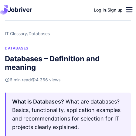
Jobriver
Log in
/
Sign up
IT Glossary
/
Databases
DATABASES
Databases – Definition and
meaning
6 min read
4.366 views
What is Databases?
What are databases?
Basics, functionality, application examples
and recommendations for selection for IT
projects clearly explained.