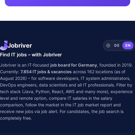
Jobriver
DE
EN
Find IT jobs – with Jobriver
Jobriver is an IT-focused
job board for Germany
, founded in 2019.
Currently:
7.854
IT jobs & vacancies
across
162
locations (as of
August 2026) – for software developers, IT system administrators,
DevOps engineers, data scientists and all IT professionals. Filter by
tech stack (Java, Python, React, AWS and many more), experience
level and remote option, compare IT salaries in the
salary
comparison
, follow the market in the
IT job market report
and
receive new jobs via job alert. For candidates, the job search is
completely free.