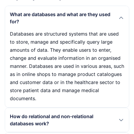
What are databases and what are they used
for?
Databases are structured systems that are used
to store, manage and specifically query large
amounts of data. They enable users to enter,
change and evaluate information in an organised
manner. Databases are used in various areas, such
as in online shops to manage product catalogues
and customer data or in the healthcare sector to
store patient data and manage medical
documents.
How do relational and non-relational
databases work?