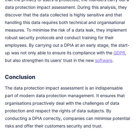
data protection impact assessment. During this analysis, they
discover that the data collected is highly sensitive and that
handling this data requires both technical and organisational
measures. To minimise the risk of a data leak, they implement
robust security protocols and conduct training for their
employees. By carrying out a DPIA at an early stage, the start-
up was not only able to ensure its compliance with the
GDPR
,
but also strengthen its users' trust in the new
software
.
Conclusion
The data protection impact assessment is an indispensable
part of modern data protection management. It ensures that
organisations proactively deal with the challenges of data
protection and respect the rights of data subjects. By
conducting a DPIA correctly, companies can minimise potential
risks and offer their customers security and trust.