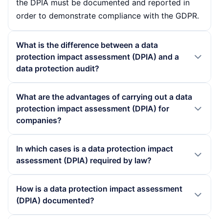
the DPIA must be documented and reported in
order to demonstrate compliance with the GDPR.
What is the difference between a data
protection impact assessment (DPIA) and a
data protection audit?
A data protection impact assessment (DPIA) is a
What are the advantages of carrying out a data
proactive process that is carried out before the
protection impact assessment (DPIA) for
introduction of new data processing projects in
companies?
order to identify potential risks at an early stage.
Conducting a data protection impact assessment
In contrast, a data protection audit is a
In which cases is a data protection impact
(DPIA) offers companies numerous advantages. It
retrospective review that assesses compliance
assessment (DPIA) required by law?
enables the early identification and minimisation
with data protection regulations and the
of data protection risks, which leads to improved
A data protection impact assessment (DPIA) is
effectiveness of existing data protection
How is a data protection impact assessment
data security. In addition, a DPIA strengthens
required by law if extensive processing of
measures. While the DPIA is focussed on future
(DPIA) documented?
customer confidence in the organisation's data
personal data takes place in accordance with
projects, the audit aims to evaluate existing