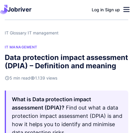
Jobriver
Log in
/
Sign up
IT Glossary
/
IT management
IT MANAGEMENT
Data protection impact assessment
(DPIA) – Definition and meaning
5 min read
1.139 views
What is Data protection impact
assessment (DPIA)?
Find out what a data
protection impact assessment (DPIA) is and
how it helps you to identify and minimise
data protection risks.