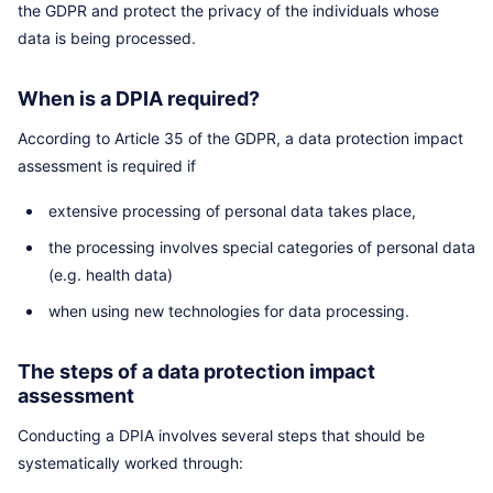
the GDPR and protect the privacy of the individuals whose
data is being processed.
When is a DPIA required?
According to Article 35 of the GDPR, a data protection impact
assessment is required if
extensive processing of personal data takes place,
the processing involves special categories of personal data
(e.g. health data)
when using new technologies for data processing.
The steps of a data protection impact
assessment
Conducting a DPIA involves several steps that should be
systematically worked through: