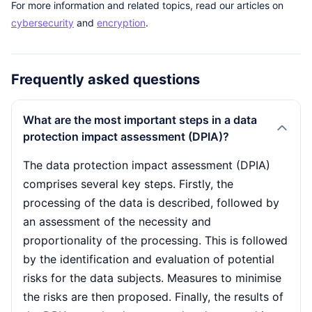
For more information and related topics, read our articles on
cybersecurity
and
encryption
.
Frequently asked questions
What are the most important steps in a data
protection impact assessment (DPIA)?
The data protection impact assessment (DPIA)
comprises several key steps. Firstly, the
processing of the data is described, followed by
an assessment of the necessity and
proportionality of the processing. This is followed
by the identification and evaluation of potential
risks for the data subjects. Measures to minimise
the risks are then proposed. Finally, the results of