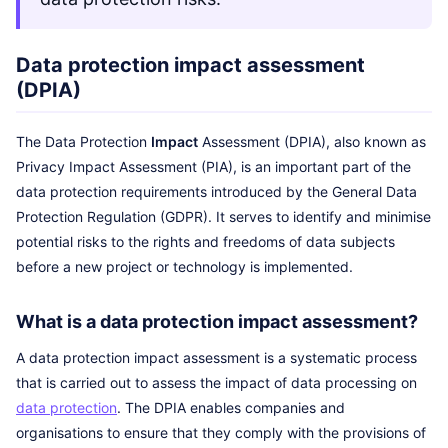
Data protection impact assessment
(DPIA)
The Data Protection
Impact
Assessment (DPIA), also known as
Privacy Impact Assessment (PIA), is an important part of the
data protection requirements introduced by the General Data
Protection Regulation (GDPR). It serves to identify and minimise
potential risks to the rights and freedoms of data subjects
before a new project or technology is implemented.
What is a data protection impact assessment?
A data protection impact assessment is a systematic process
that is carried out to assess the impact of data processing on
data protection
. The DPIA enables companies and
organisations to ensure that they comply with the provisions of