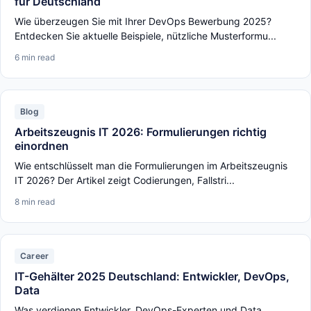
für Deutschland
Wie überzeugen Sie mit Ihrer DevOps Bewerbung 2025?
Entdecken Sie aktuelle Beispiele, nützliche Musterformu...
6 min read
Blog
Arbeitszeugnis IT 2026: Formulierungen richtig
einordnen
Wie entschlüsselt man die Formulierungen im Arbeitszeugnis
IT 2026? Der Artikel zeigt Codierungen, Fallstri...
8 min read
Career
IT-Gehälter 2025 Deutschland: Entwickler, DevOps,
Data
Was verdienen Entwickler, DevOps-Experten und Data