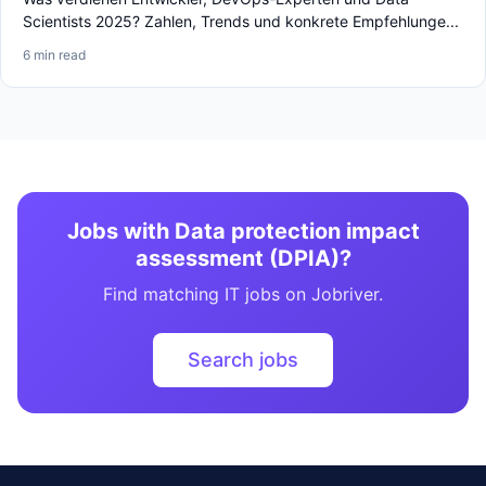
Scientists 2025? Zahlen, Trends und konkrete Empfehlunge...
6 min read
Jobs with Data protection impact
assessment (DPIA)?
Find matching IT jobs on Jobriver.
Search jobs