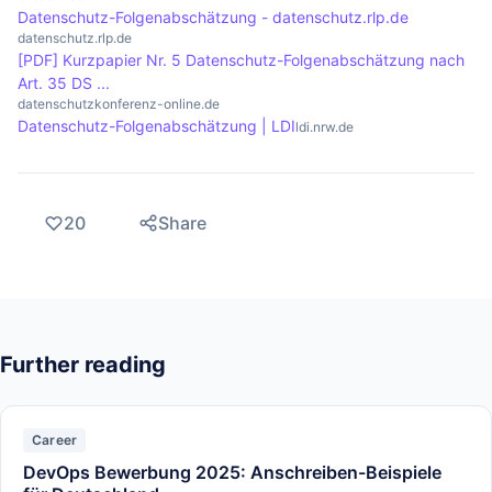
Datenschutz-Folgenabschätzung - datenschutz.rlp.de
datenschutz.rlp.de
[PDF] Kurzpapier Nr. 5 Datenschutz-Folgenabschätzung nach
Art. 35 DS ...
datenschutzkonferenz-online.de
Datenschutz-Folgenabschätzung | LDI
ldi.nrw.de
20
Share
Further reading
Career
DevOps Bewerbung 2025: Anschreiben-Beispiele