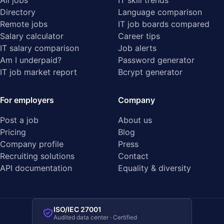
All jobs
IT skill trends
Directory
Language comparison
Remote jobs
IT job boards compared
Salary calculator
Career tips
IT salary comparison
Job alerts
Am I underpaid?
Password generator
IT job market report
Bcrypt generator
For employers
Company
Post a job
About us
Pricing
Blog
Company profile
Press
Recruiting solutions
Contact
API documentation
Equality & diversity
ISO/IEC 27001
Audited data center · Certified