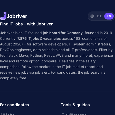
Jobriver
DE
EN
Find IT jobs – with Jobriver
Jobriver is an IT-focused
job board for Germany
, founded in 2019.
Currently:
7.876
IT jobs & vacancies
across
163
locations (as of
August 2026) – for software developers, IT system administrators,
DevOps engineers, data scientists and all IT professionals. Filter by
tech stack (Java, Python, React, AWS and many more), experience
level and remote option, compare IT salaries in the
salary
comparison
, follow the market in the
IT job market report
and
receive new jobs via job alert. For candidates, the job search is
completely free.
For candidates
Tools & guides