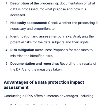
Description of the processing:
documentation of what
data is processed, for what purpose and how it is
accessed.
Necessity assessment:
Check whether the processing is
necessary and proportionate.
Identification and assessment of risks:
Analysing the
potential risks for the data subjects and their rights.
Risk mitigation measures:
Proposals for measures to
minimise the identified risks.
Documentation and reporting:
Recording the results of
the DPIA and the measures taken.
Advantages of a data protection impact
assessment
Conducting a DPIA offers numerous advantages, including