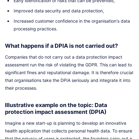
Early identification of risks that can be prevented,
Improved data security and data protection,
Increased customer confidence in the organisation's data
processing practices.
What happens if a DPIA is not carried out?
Companies that do not carry out a data protection impact
assessment run the risk of violating the GDPR. This can lead to
significant fines and reputational damage. It is therefore crucial
that organisations take the DPIA seriously and integrate it into
their processes.
Illustrative example on the topic: Data
protection impact assessment (DPIA)
Imagine a new start-up is planning to develop an innovative
health application that collects personal health data. To ensure
that the privacy of users is protected, the founders carry out a