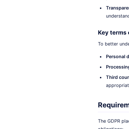
Transpare
understan
Key terms 
To better und
Personal d
Processin
Third coun
appropriat
Requirem
The GDPR plac