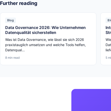
Further reading
Blog
Bl
Data Governance 2026: Wie Unternehmen
In
Datenqualität sicherstellen
St
Was ist Data Governance, wie lässt sie sich 2026
Wie
praxistauglich umsetzen und welche Tools helfen,
Dat
Datenqual...
lief
8 min read
5 m