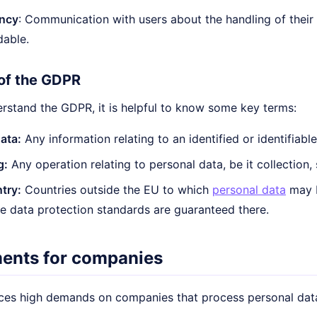
ncy
: Communication with users about the handling of their
dable.
of the GDPR
erstand the GDPR, it is helpful to know some key terms:
ata:
Any information relating to an identified or identifiabl
g:
Any operation relating to personal data, be it collection,
try:
Countries outside the EU to which
personal data
may b
e data protection standards are guaranteed there.
ents for companies
es high demands on companies that process personal data