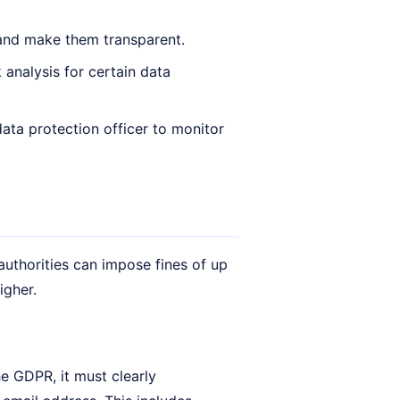
and make them transparent.
analysis for certain data
ata protection officer to monitor
authorities can impose fines of up
igher.
he GDPR, it must clearly