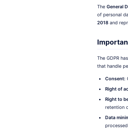
The
General D
of personal d
2018
and repr
Importan
The GDPR has 
that handle pe
Consent:
C
Right of a
Right to b
retention 
Data mini
processed