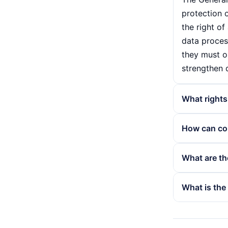
protection o
the right of
data proces
they must ob
strengthen 
What rights
According t
How can co
include the
personal dat
Companies c
What are th
their data. 
employees a
provider. Th
data protec
Violations 
What is the
that their d
consent bef
protection a
necessary f
whichever is
Personal dat
contact for
handling of 
address or 