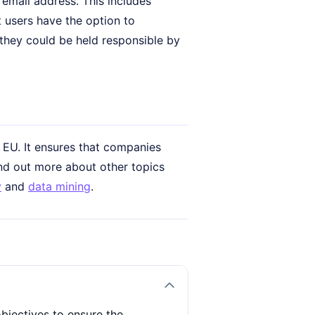
 email address. This includes
t users have the option to
, they could be held responsible by
 EU. It ensures that companies
find out more about other topics
y
and
data mining
.
bjectives to ensure the