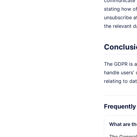
communicate to
stating how of
unsubscribe at
the relevant d
Conclusi
The GDPR is a 
handle users' 
relating to da
Frequently
What are th
The General