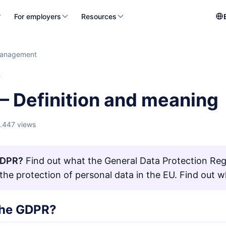
For employers
Resources
management
T
– Definition and meaning
1.447 views
GDPR?
Find out what the General Data Protection Reg
 the protection of personal data in the EU. Find out w
the GDPR?