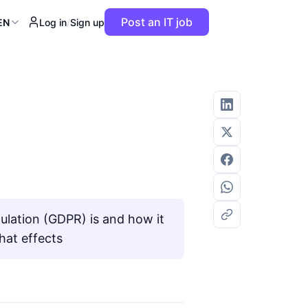
Post an IT job
EN
Log in
/
Sign up
ulation (GDPR) is and how it
hat effects