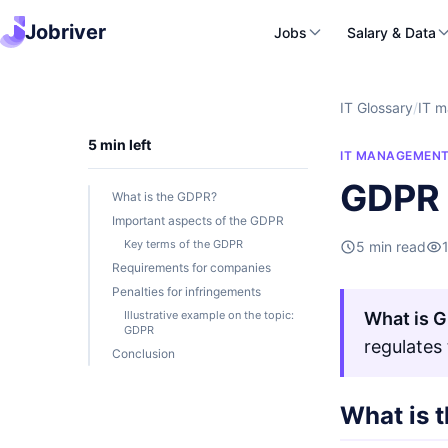
Jobriver
Jobs
Salary & Data
IT Glossary
/
IT 
5 min left
IT MANAGEMEN
GDPR 
What is the GDPR?
Important aspects of the GDPR
Key terms of the GDPR
5 min read
Requirements for companies
Penalties for infringements
Illustrative example on the topic:
What is 
GDPR
regulates
Conclusion
What is 