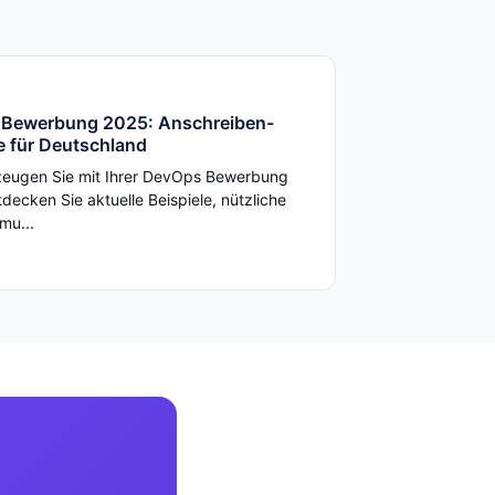
Bewerbung 2025: Anschreiben-
e für Deutschland
zeugen Sie mit Ihrer DevOps Bewerbung
decken Sie aktuelle Beispiele, nützliche
mu...