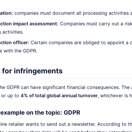
tion:
companies must document all processing activities 
ection impact assessment:
Companies must carry out a risk 
activities.
ction officer:
Certain companies are obliged to appoint a d
e with the GDPR.
 for infringements
the GDPR can have significant financial consequences. The 
or up to
4% of total global annual turnover
, whichever is h
e example on the topic: GDPR
ine retailer wants to send out a newsletter. According to t