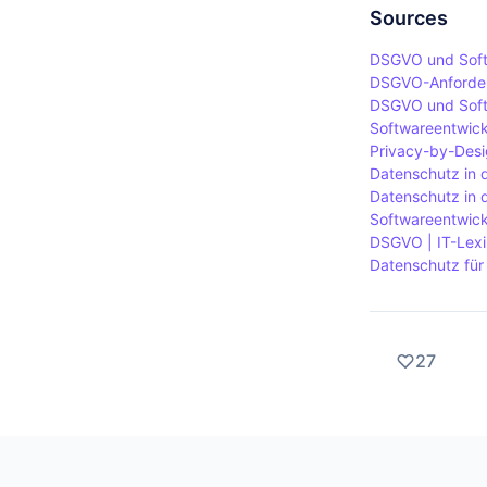
requiring ad
in such a wa
Sources
provisions o
DSGVO und Softw
requirement
DSGVO-Anforderu
When proces
DSGVO und Soft
Softwareentwick
considered 
Privacy-by-Desi
Datenschutz in 
Datenschutz in 
Softwareentwic
DSGVO | IT-Lexik
Datenschutz für
27