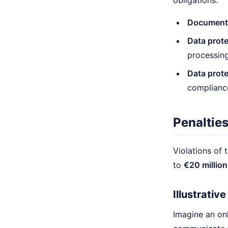
obligations:
Documenta
Data prot
processing 
Data prote
complianc
Penalties
Violations of 
to
€20 million
Illustrativ
Imagine an onl