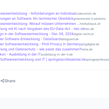
ditional costs and resources to deal with the legal challeng
y that the data subject can no longer be identified and is 
f the GDPR. The main difference is that personal data is sub
areentwicklung - Anforderungen an Individual
codecentric.de
s, while anonymised data is no longer considered as such an
ngen an Software: Ein technischer Überblick
groenewold-it.solutions
sing data, companies should always pay attention to wheth
wareentwicklung: Worauf müssen Unternehmen ...
hirefullstack.sh
lung mit KI nach Vorgaben des EU-Data-Act - hec.de
hec.de
personal data.
gn in der Softwareentwicklung - Dec 09, 2024
digital-recht.at
der Software-Entwicklung - DataGuard
dataguard.de
der Softwareentwicklung - PinG Privacy in Germany
pingdigital.de
klung und Datenschutz – wie passt das zusammen?
heise.de
on - Ausbildung in der IT
ausbildung-in-der-it.de
 Softwareentwicklung und IT | springerprofessional.de
springerprofessi
Share