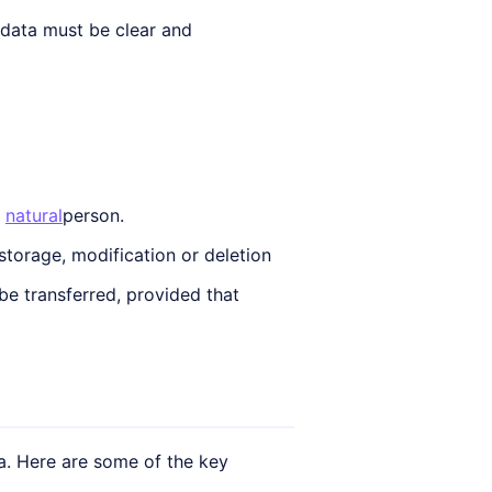
 data must be clear and
e
natural
person.
 storage, modification or deletion
e transferred, provided that
. Here are some of the key