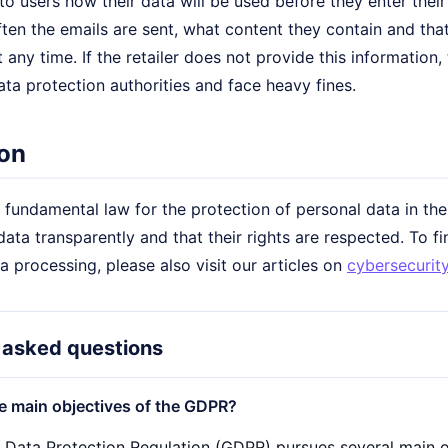
 users how their data will be used before they enter their
ten the emails are sent, what content they contain and tha
 any time. If the retailer does not provide this information
ata protection authorities and face heavy fines.
on
fundamental law for the protection of personal data in the
data transparently and that their rights are respected. To 
ta processing, please also visit our articles on
cybersecurit
 asked questions
e main objectives of the GDPR?
 Data Protection Regulation (GDPR) pursues several main o