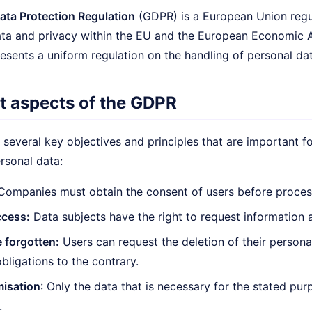
ata Protection Regulation
(GDPR) is a European Union regul
ata and privacy within the EU and the European Economic A
esents a uniform regulation on the handling of personal dat
t aspects of the GDPR
several key objectives and principles that are important 
rsonal data:
ompanies must obtain the consent of users before process
ccess:
Data subjects have the right to request information a
e forgotten:
Users can request the deletion of their persona
obligations to the contrary.
misation
: Only the data that is necessary for the stated p
.