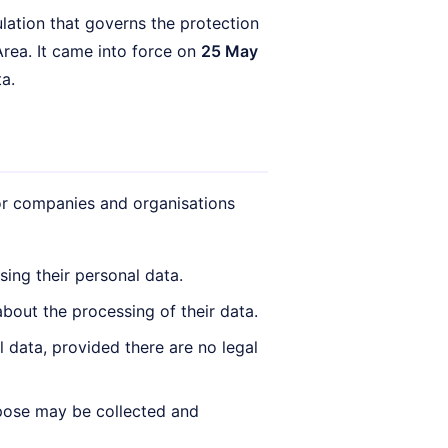
ation that governs the protection
rea. It came into force on
25 May
a.
for companies and organisations
ing their personal data.
bout the processing of their data.
l data, provided there are no legal
urpose may be collected and