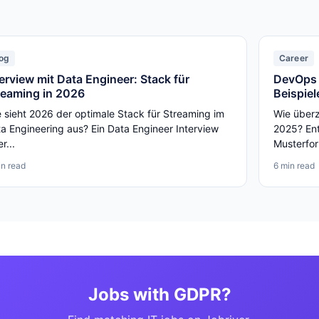
og
Career
terview mit Data Engineer: Stack für
DevOps 
reaming in 2026
Beispiel
 sieht 2026 der optimale Stack für Streaming im
Wie über
a Engineering aus? Ein Data Engineer Interview
2025? Ent
er...
Musterfor
in read
6 min read
Jobs with GDPR?