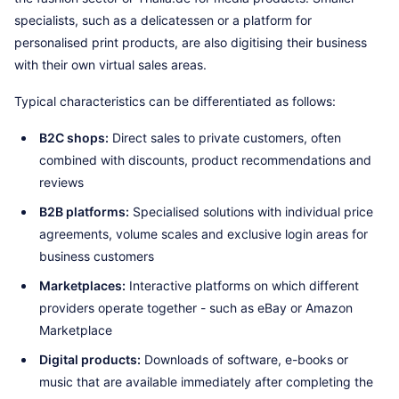
specialists, such as a delicatessen or a platform for
personalised print products, are also digitising their business
with their own virtual sales areas.
Typical characteristics can be differentiated as follows:
B2C shops:
Direct sales to private customers, often
combined with discounts, product recommendations and
reviews
B2B platforms:
Specialised solutions with individual price
agreements, volume scales and exclusive login areas for
business customers
Marketplaces:
Interactive platforms on which different
providers operate together - such as eBay or Amazon
Marketplace
Digital products:
Downloads of software, e-books or
music that are available immediately after completing the