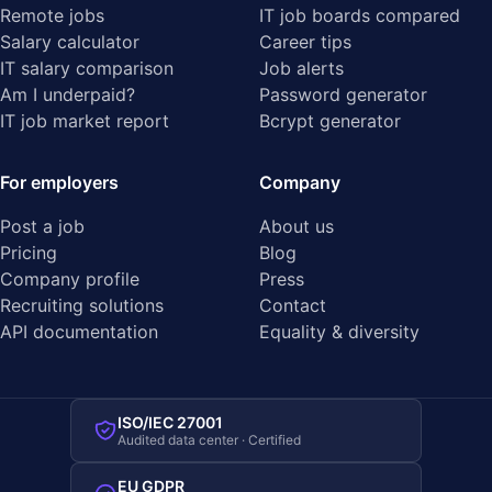
Remote jobs
IT job boards compared
Salary calculator
Career tips
IT salary comparison
Job alerts
Am I underpaid?
Password generator
IT job market report
Bcrypt generator
For employers
Company
Post a job
About us
Pricing
Blog
Company profile
Press
Recruiting solutions
Contact
API documentation
Equality & diversity
ISO/IEC 27001
Audited data center · Certified
EU GDPR