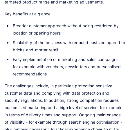
targeted product range and marketing adjustments.
Key benefits at a glance:
Broader customer approach without being restricted by
location or opening hours
Scalability of the business with reduced costs compared to
bricks-and-mortar retail
Easy implementation of marketing and sales campaigns,
for example with vouchers, newsletters and personalised
recommendations
The challenges include, in particular, protecting sensitive
customer data and complying with data protection and
security regulations. In addition, strong competition requires
customised marketing and a high level of service, for example
in terms of delivery times and support. Ongoing maintenance
of visibility - for example through search engine optimisation -
also remains necessary. Practical experience shows that, for