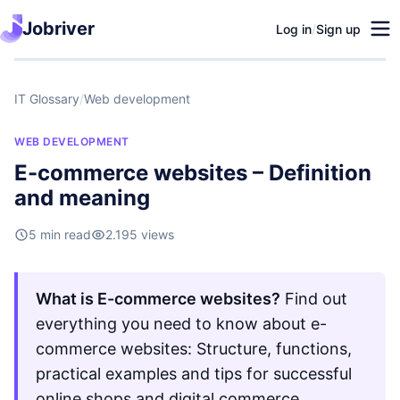
Jobriver
Log in
/
Sign up
IT Glossary
/
Web development
WEB DEVELOPMENT
E-commerce websites – Definition
and meaning
5 min read
2.195 views
What is E-commerce websites?
Find out
everything you need to know about e-
commerce websites: Structure, functions,
practical examples and tips for successful
online shops and digital commerce