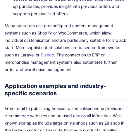
up purchases, provides insight into previous orders and
supports personalised offers
Many operators use preconfigured content management
systems such as Shopify or WooCommerce, which allow
individual customisation and are particularly suitable for a quick
start. More sophisticated solutions are based on frameworks
such as Laravel or
Django
. The connection to ERP or
merchandise management systems also automates further
order and warehouse management.
Application examples and industry-
specific scenarios
From retail to publishing houses to specialised niche providers:
e-commerce websites can be used across all industries. Well-
known examples include large online shops such as Zalando in
the fashion sector or Thalia.de for media products. Smaller