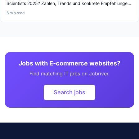
Scientists 2025? Zahlen, Trends und konkrete Empfehlunge...
6 min read
Jobs with E-commerce websites?
Find matching IT jobs on Jobriver.
Search jobs