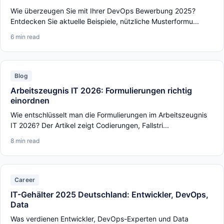
Wie überzeugen Sie mit Ihrer DevOps Bewerbung 2025?
Entdecken Sie aktuelle Beispiele, nützliche Musterformu...
6 min read
Blog
Arbeitszeugnis IT 2026: Formulierungen richtig
einordnen
Wie entschlüsselt man die Formulierungen im Arbeitszeugnis
IT 2026? Der Artikel zeigt Codierungen, Fallstri...
8 min read
Career
IT-Gehälter 2025 Deutschland: Entwickler, DevOps,
Data
Was verdienen Entwickler, DevOps-Experten und Data