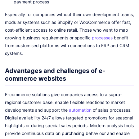
payment process
Especially for companies without their own development teams,
modular systems such as Shopify or WooCommerce offer fast,
cost-efficient access to online retail. Those who want to map
growing business requirements or specific
processes
benefit
from customised platforms with connections to ERP and CRM
systems.
Advantages and challenges of e-
commerce websites
E-commerce solutions give companies access to a supra-
regional customer base, enable flexible reactions to market
developments and support the
automation
of sales processes.
Digital availability 24/7 allows targeted promotions for seasonal
highlights or during special sales periods. Modern analysis tools
provide continuous data on purchasing behaviour and enable