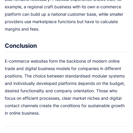
example, a regional craft business with its own e-commerce
platform can build up a national customer base, while smaller
providers use marketplace functions but have to calculate
margins and fees.
Conclusion
E-commerce websites form the backbone of modern online
trade and digital business models for companies in different
positions. The choice between standardised modular systems
and individually developed platforms depends on the budget,
desired functionality and company orientation. Those who
focus on efficient processes, clear market niches and digital
contact channels create the conditions for sustainable growth
in online business.