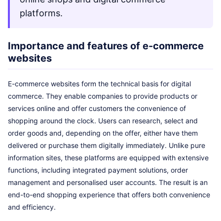
platforms.
Importance and features of e-commerce
websites
E-commerce websites form the technical basis for digital
commerce. They enable companies to provide products or
services online and offer customers the convenience of
shopping around the clock. Users can research, select and
order goods and, depending on the offer, either have them
delivered or purchase them digitally immediately. Unlike pure
information sites, these platforms are equipped with extensive
functions, including integrated payment solutions, order
management and personalised user accounts. The result is an
end-to-end shopping experience that offers both convenience
and efficiency.