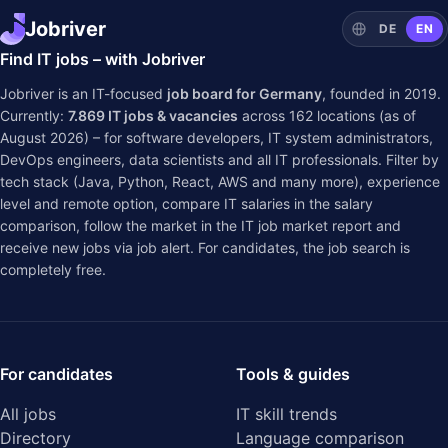
Jobriver
DE
EN
Find IT jobs – with Jobriver
Jobriver is an IT-focused
job board for Germany
, founded in 2019.
Currently:
7.869
IT jobs & vacancies
across
162
locations (as of
August 2026) – for software developers, IT system administrators,
DevOps engineers, data scientists and all IT professionals. Filter by
tech stack (Java, Python, React, AWS and many more), experience
level and remote option, compare IT salaries in the
salary
comparison
, follow the market in the
IT job market report
and
receive new jobs via job alert. For candidates, the job search is
completely free.
For candidates
Tools & guides
All jobs
IT skill trends
Directory
Language comparison