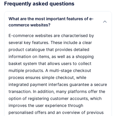
Frequently asked questions
What are the most important features of e-
commerce websites?
E-commerce websites are characterised by
several key features. These include a clear
product catalogue that provides detailed
information on items, as well as a shopping
basket system that allows users to collect
multiple products. A multi-stage checkout
process ensures simple checkout, while
integrated payment interfaces guarantee a secure
transaction. In addition, many platforms offer the
option of registering customer accounts, which
improves the user experience through
personalised offers and an overview of previous