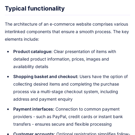
Typical functionality
The architecture of an e-commerce website comprises various
interlinked components that ensure a smooth process. The key
elements include:
Product catalogue:
Clear presentation of items with
detailed product information, prices, images and
availability details
Shopping basket and checkout:
Users have the option of
collecting desired items and completing the purchase
process via a multi-stage checkout system, including
address and payment enquiry
Payment interfaces:
Connection to common payment
providers - such as PayPal, credit cards or instant bank
transfers - ensures secure and flexible processing
Customer accounts:
Optional registration simplifies follow-