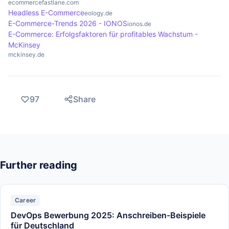
ecommercefastlane.com
Headless E-Commerce
eology.de
E-Commerce-Trends 2026 - IONOS
ionos.de
E-Commerce: Erfolgsfaktoren für profitables Wachstum -
McKinsey
mckinsey.de
97
Share
Further reading
Career
DevOps Bewerbung 2025: Anschreiben-Beispiele
für Deutschland