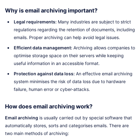
Why is email archiving important?
Legal requirements:
Many industries are subject to strict
regulations regarding the retention of documents, including
emails. Proper archiving can help avoid legal issues.
Efficient data management:
Archiving allows companies to
optimise storage space on their servers while keeping
useful information in an accessible format.
Protection against data loss:
An effective email archiving
system minimises the risk of data loss due to hardware
failure, human error or cyber-attacks.
How does email archiving work?
Email archiving
is usually carried out by special software that
automatically stores, sorts and categorises emails. There are
two main methods of archiving: