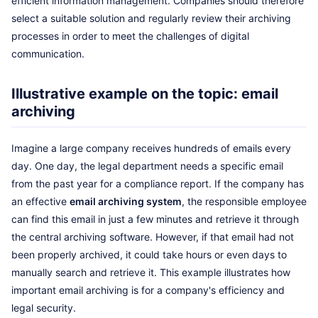
efficient information management. Companies should therefore
select a suitable solution and regularly review their archiving
processes in order to meet the challenges of digital
communication.
Illustrative example on the topic: email
archiving
Imagine a large company receives hundreds of emails every
day. One day, the legal department needs a specific email
from the past year for a compliance report. If the company has
an effective
email archiving system
, the responsible employee
can find this email in just a few minutes and retrieve it through
the central archiving software. However, if that email had not
been properly archived, it could take hours or even days to
manually search and retrieve it. This example illustrates how
important email archiving is for a company's efficiency and
legal security.