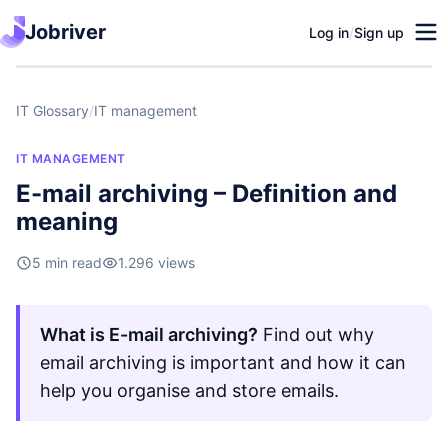
Jobriver
Log in
/
Sign up
IT Glossary
/
IT management
IT MANAGEMENT
E-mail archiving – Definition and
meaning
5 min read
1.296 views
What is E-mail archiving?
Find out why
email archiving is important and how it can
help you organise and store emails.