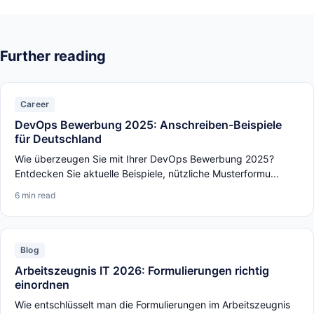
Further reading
Career
DevOps Bewerbung 2025: Anschreiben-Beispiele
für Deutschland
Wie überzeugen Sie mit Ihrer DevOps Bewerbung 2025?
Entdecken Sie aktuelle Beispiele, nützliche Musterformu...
6 min read
Blog
Arbeitszeugnis IT 2026: Formulierungen richtig
einordnen
Wie entschlüsselt man die Formulierungen im Arbeitszeugnis