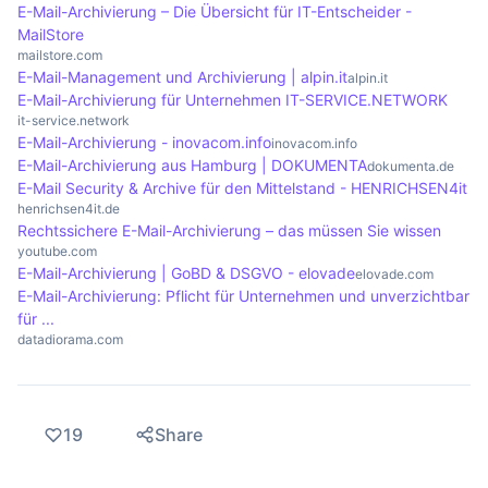
emails are stored on external servers, which
ten years. Companies should therefore develop
E-Mail-Archivierung – Die Übersicht für IT-Entscheider -
relieves the strain on the company's IT resources.
clear guidelines that take legal requirements into
MailStore
mailstore.com
account while ensuring that archiving remains
E-Mail-Management und Archivierung | alpin.it
alpin.it
efficient and cost-effective.
E-Mail-Archivierung für Unternehmen IT-SERVICE.NETWORK
it-service.network
E-Mail-Archivierung - inovacom.info
inovacom.info
E-Mail-Archivierung aus Hamburg | DOKUMENTA
dokumenta.de
E-Mail Security & Archive für den Mittelstand - HENRICHSEN4it
henrichsen4it.de
Rechtssichere E-Mail-Archivierung – das müssen Sie wissen
youtube.com
E-Mail-Archivierung | GoBD & DSGVO - elovade
elovade.com
E-Mail-Archivierung: Pflicht für Unternehmen und unverzichtbar
für ...
datadiorama.com
19
Share