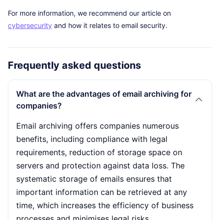
For more information, we recommend our article on
cybersecurity
and how it relates to email security.
Frequently asked questions
What are the advantages of email archiving for
companies?
Email archiving offers companies numerous
benefits, including compliance with legal
requirements, reduction of storage space on
servers and protection against data loss. The
systematic storage of emails ensures that
important information can be retrieved at any
time, which increases the efficiency of business
processes and minimises legal risks.