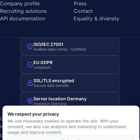
Company profile
Press
Recruiting solutions
Contact
API documentation
Equality & diversity
ISO/IEC 27001
Audited data center · Certified
EU GDPR
compliant
SSL/TLS encrypted
Secure data transfer
Server location Germany
Hosted in Germany
We respect your privacy
Copyright © 2019-2026 JOBRIVER®
We use necessary cookies to operate the site. With your
Imprint
·
Privacy
·
Terms (AGB)
·
Terms of use
·
Cookie policy
·
consent, we also use analytics and marketing to understand
usage and improve content.
Cookie settings