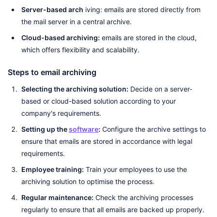
Server-based arch
iving: emails are stored directly from
the mail server in a central archive.
Cloud-based archiving:
emails are stored in the cloud,
which offers flexibility and scalability.
Steps to email archiving
Selecting the archiving solution:
Decide on a server-
based or cloud-based solution according to your
company's requirements.
Setting up the
software
:
Configure the archive settings to
ensure that emails are stored in accordance with legal
requirements.
Employee training:
Train your employees to use the
archiving solution to optimise the process.
Regular maintenance:
Check the archiving processes
regularly to ensure that all emails are backed up properly.