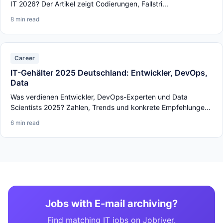
IT 2026? Der Artikel zeigt Codierungen, Fallstri...
8 min read
Career
IT-Gehälter 2025 Deutschland: Entwickler, DevOps,
Data
Was verdienen Entwickler, DevOps-Experten und Data
Scientists 2025? Zahlen, Trends und konkrete Empfehlunge...
6 min read
Jobs with E-mail archiving?
Find matching IT jobs on Jobriver.