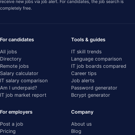
receive new jobs via job alert. For candidates, the job search is
completely free.
For candidates
Tools & guides
All jobs
IT skill trends
Directory
Language comparison
Remote jobs
IT job boards compared
Salary calculator
Career tips
IT salary comparison
Job alerts
Am I underpaid?
Password generator
IT job market report
Bcrypt generator
For employers
Company
Post a job
About us
Pricing
Blog