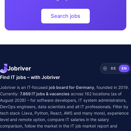
Search jobs
Jobriver
DE
EN
Find IT jobs – with Jobriver
Jobriver is an IT-focused
job board for Germany
, founded in 2019.
Currently:
7.869
IT jobs & vacancies
across
162
locations (as of
August 2026) – for software developers, IT system administrators,
DevOps engineers, data scientists and all IT professionals. Filter by
tech stack (Java, Python, React, AWS and many more), experience
level and remote option, compare IT salaries in the
salary
comparison
, follow the market in the
IT job market report
and