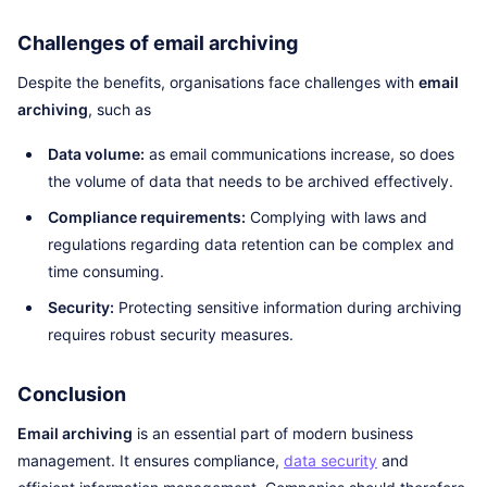
Challenges of email archiving
Despite the benefits, organisations face challenges with
email
archiving
, such as
Data volume:
as email communications increase, so does
the volume of data that needs to be archived effectively.
Compliance requirements:
Complying with laws and
regulations regarding data retention can be complex and
time consuming.
Security:
Protecting sensitive information during archiving
requires robust security measures.
Conclusion
Email archiving
is an essential part of modern business
management. It ensures compliance,
data security
and