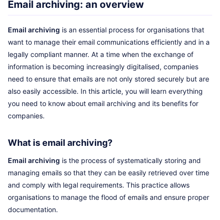
Email archiving: an overview
Email archiving
is an essential process for organisations that
want to manage their email communications efficiently and in a
legally compliant manner. At a time when the exchange of
information is becoming increasingly digitalised, companies
need to ensure that emails are not only stored securely but are
also easily accessible. In this article, you will learn everything
you need to know about email archiving and its benefits for
companies.
What is email archiving?
Email archiving
is the process of systematically storing and
managing emails so that they can be easily retrieved over time
and comply with legal requirements. This practice allows
organisations to manage the flood of emails and ensure proper
documentation.