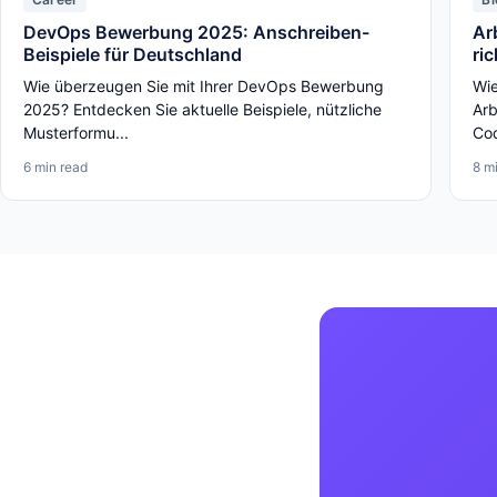
DevOps Bewerbung 2025: Anschreiben-
Ar
Beispiele für Deutschland
ri
Wie überzeugen Sie mit Ihrer DevOps Bewerbung
Wie
2025? Entdecken Sie aktuelle Beispiele, nützliche
Arb
Musterformu...
Cod
6 min read
8 m