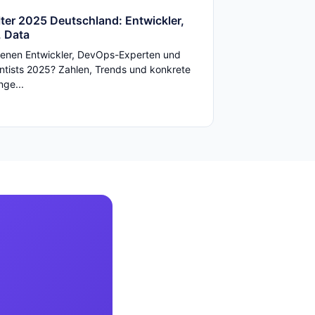
ter 2025 Deutschland: Entwickler,
 Data
enen Entwickler, DevOps-Experten und
ntists 2025? Zahlen, Trends und konkrete
ge...