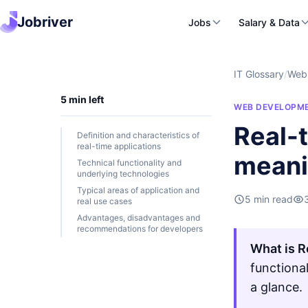
Jobriver
Jobs
Salary & Data
IT Glossary
/
Web
5 min left
WEB DEVELOPM
Real-t
Definition and characteristics of
real-time applications
mean
Technical functionality and
underlying technologies
Typical areas of application and
5 min read
real use cases
Advantages, disadvantages and
recommendations for developers
What is R
functiona
a glance.