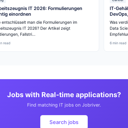
beitszeugnis IT 2026: Formulierungen
IT-Gehäl
chtig einordnen
DevOps,
 entschlüsselt man die Formulierungen im
Was verdi
eitszeugnis IT 2026? Der Artikel zeigt
Data Scie
ierungen, Fallstri...
Empfehlun
in read
6 min read
Jobs with Real-time applications?
Find matching IT jobs on Jobriver.
Search jobs