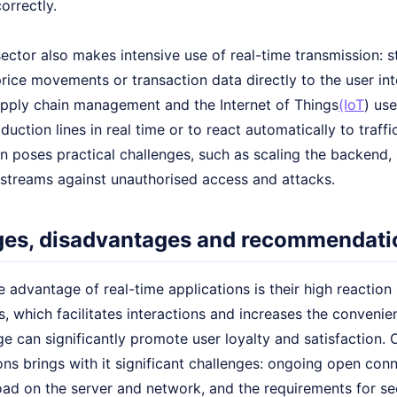
orrectly.
sector also makes intensive use of real-time transmission:
rice movements or transaction data directly to the user inte
upply chain management and the Internet of Things
(IoT
) us
duction lines in real time or to react automatically to traffi
 poses practical challenges, such as scaling the backend, 
 streams against unauthorised access and attacks.
es, disadvantages and recommendatio
 advantage of real-time applications is their high reactio
rs, which facilitates interactions and increases the convenien
e can significantly promote user loyalty and satisfaction. 
ns brings with it significant challenges: ongoing open con
oad on the server and network, and the requirements for se