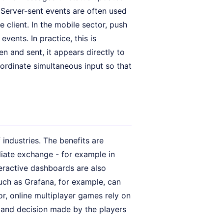
. Server-sent events are often used
 client. In the mobile sector, push
vents. In practice, this is
en and sent, it appears directly to
oordinate simultaneous input so that
industries. The benefits are
diate exchange - for example in
eractive dashboards are also
uch as Grafana, for example, can
or, online multiplayer games rely on
 and decision made by the players