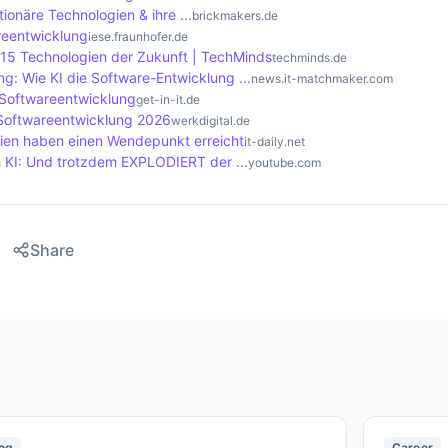
tionäre Technologien & ihre ...
brickmakers.de
areentwicklung
iese.fraunhofer.de
 15 Technologien der Zukunft | TechMinds
techminds.de
g: Wie KI die Software-Entwicklung ...
news.it-matchmaker.com
 Softwareentwicklung
get-in-it.de
 Softwareentwicklung 2026
werkdigital.de
ien haben einen Wendepunkt erreicht
it-daily.net
 KI: Und trotzdem EXPLODIERT der ...
youtube.com
Share
og
Career