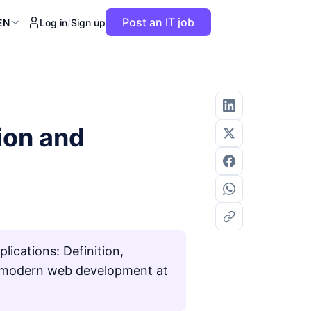
Post an IT job
EN
Log in
/
Sign up
tion and
lications: Definition,
for modern web development at