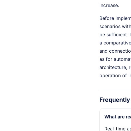
increase.
Before impleme
scenarios wit
be sufficient.
a comparative
and connectio
as for automat
architecture, 
operation of i
Frequently
What are re
Real-time ap