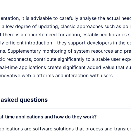
ntation, it is advisable to carefully analyse the actual nee
h a low degree of updating, classic approaches such as po
 If there is a concrete need for action, established libraries
ly efficient introduction - they support developers in th
ns. Supplementary monitoring of system resources and pract
ic reconnects, contribute significantly to a stable user ex
real-time applications create significant added value that s
nnovative web platforms and interaction with users.
 asked questions
al-time applications and how do they work?
plications are software solutions that process and transfer 