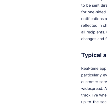
to be sent dir
for one-sided 
notifications 
reflected in c
all recipients
changes and fo
Typical a
Real-time appl
particularly 
customer serv
widespread: Ad
track live whe
up-to-the-se