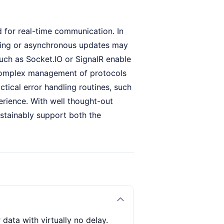
d for real-time communication. In
lling or asynchronous updates may
 such as Socket.IO or SignalR enable
e complex management of protocols
ical error handling routines, such
perience. With well thought-out
ustainably support both the
data with virtually no delay.