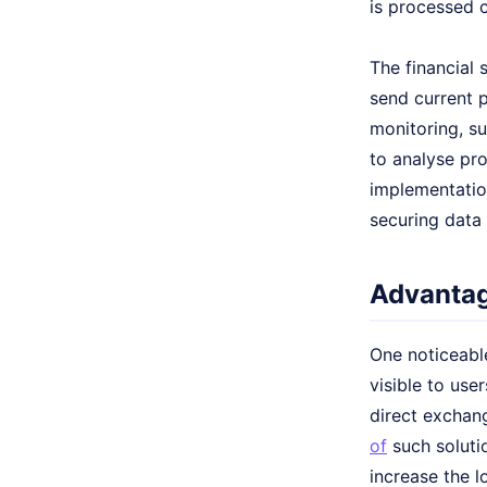
is processed c
The financial 
send current p
monitoring, s
to analyse pro
implementation
securing data
Advantag
One noticeable
visible to use
direct exchang
of
such solutio
increase the l