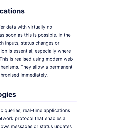
ications
er data with virtually no
s soon as this is possible. In the
ch inputs, status changes or
on is essential, especially where
 This is realised using modern web
chanisms. They allow a permanent
chronised immediately.
ogies
ic queries, real-time applications
etwork protocol that enables a
allows messages or status updates