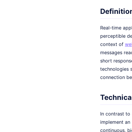
Definitio
Real-time appl
perceptible de
context of
we
messages reac
short response
technologies 
connection be
Technical
In contrast to
implement an 
continuous, b