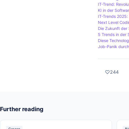
IT-Trend: Revolu
KI in der Softw
IT-Trends 2025:
Next Level Codin
Die Zukunft der
5 Trends in der
Diese Technolog
Job-Panik durch
244
Further reading
Career
Bl