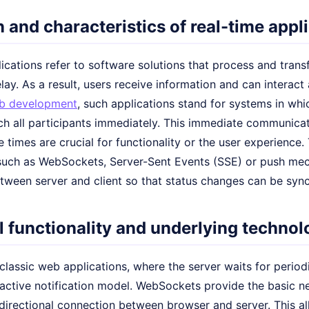
n and characteristics of real-time appl
ications refer to software solutions that process and transf
lay. As a result, users receive information and can interact a
b development
, such applications stand for systems in whi
h all participants immediately. This immediate communicati
 times are crucial for functionality or the user experience.
such as WebSockets, Server-Sent Events (SSE) or push me
tween server and client so that status changes can be syn
 functionality and underlying technol
 classic web applications, where the server waits for period
active notification model. WebSockets provide the basic n
idirectional connection between browser and server. This 