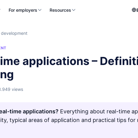
For employers
Resources
 development
ENT
ime applications – Defini
ing
3.949 views
eal-time applications?
Everything about real-time app
lity, typical areas of application and practical tips 