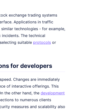
 stock exchange trading systems
rface. Applications in traffic
e similar technologies - for example,
c incidents. The technical
selecting suitable
protocols
or
ns for developers
n speed. Changes are immediately
ce of interactive offerings. This
On the other hand, the
development
nections to numerous clients
curity measures and scalability also