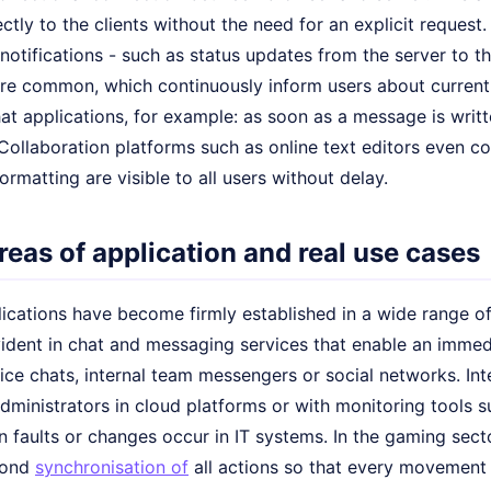
ectly to the clients without the need for an explicit request
notifications - such as status updates from the server to the
are common, which continuously inform users about current e
hat applications, for example: as soon as a message is writt
. Collaboration platforms such as online text editors even c
rmatting are visible to all users without delay.
reas of application and real use cases
ications have become firmly established in a wide range of 
evident in chat and messaging services that enable an imme
ice chats, internal team messengers or social networks. Int
ministrators in cloud platforms or with monitoring tools s
n faults or changes occur in IT systems. In the gaming sect
cond
synchronisation of
all actions so that every movement