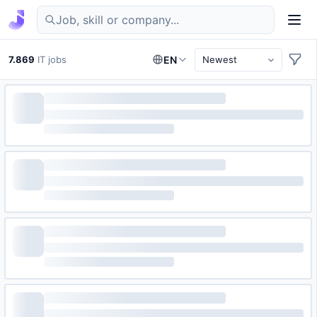
Find IT jobs in Germany
7.869
IT jobs
EN