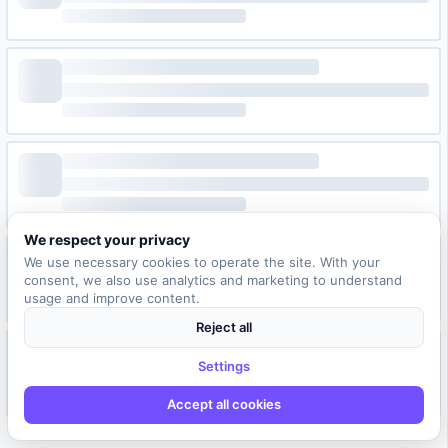
We respect your privacy
We use necessary cookies to operate the site. With your
consent, we also use analytics and marketing to understand
usage and improve content.
Reject all
Settings
Accept all cookies