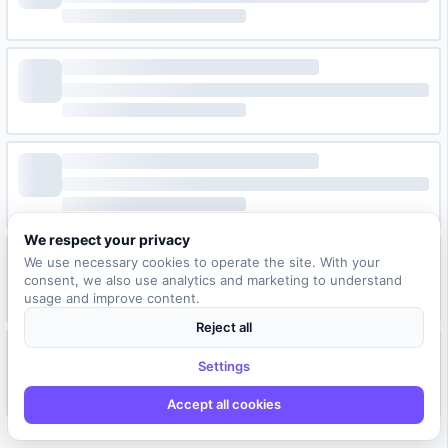
We respect your privacy
We use necessary cookies to operate the site. With your
consent, we also use analytics and marketing to understand
usage and improve content.
Reject all
Settings
Accept all cookies