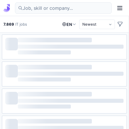
Find IT jobs in Germany
7.869
IT jobs
EN