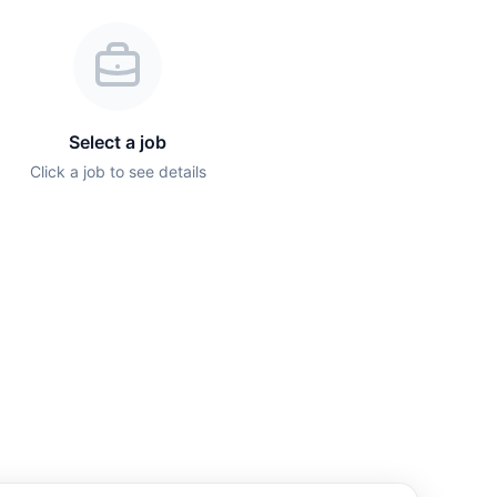
Select a job
Click a job to see details