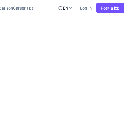
parison
Career tips
EN
Log in
Post a job