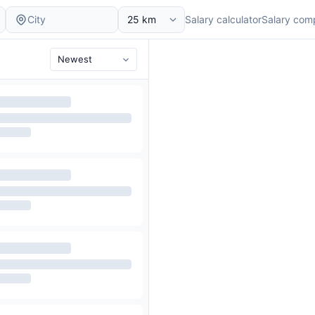
Salary calculator
Salary com