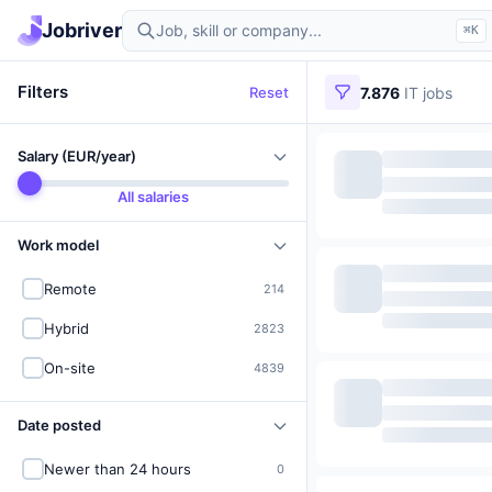
Find IT jobs in Germany
Jobriver
⌘K
Filters
Reset
7.876
IT jobs
Salary (EUR/year)
All salaries
Work model
Remote
214
Hybrid
2823
On-site
4839
Date posted
Newer than 24 hours
0