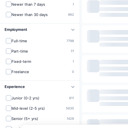
Newer than 7 days
1
Newer than 30 days
962
Employment
Full-time
7798
Part-time
77
Fixed-term
1
Freelance
0
Experience
Junior (0-2 yrs)
611
Mid-level (2-5 yrs)
5635
Senior (5+ yrs)
1429