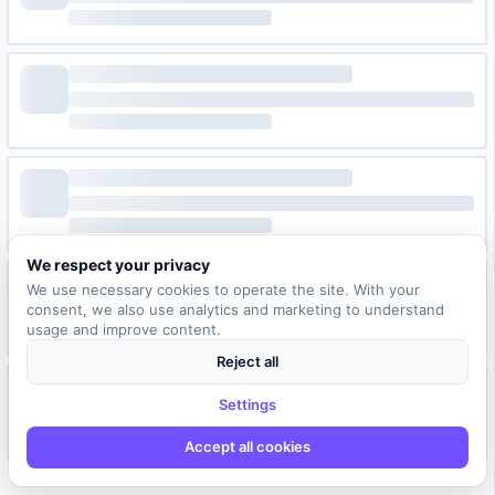
We respect your privacy
We use necessary cookies to operate the site. With your
consent, we also use analytics and marketing to understand
usage and improve content.
Reject all
Settings
Accept all cookies