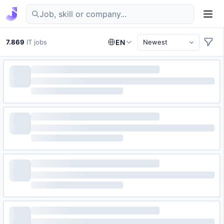
Find IT jobs in Germany
7.869
IT jobs
EN