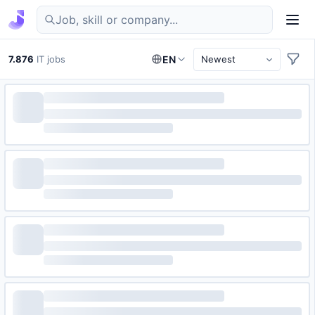
Find IT jobs in Germany
7.876
IT jobs
EN