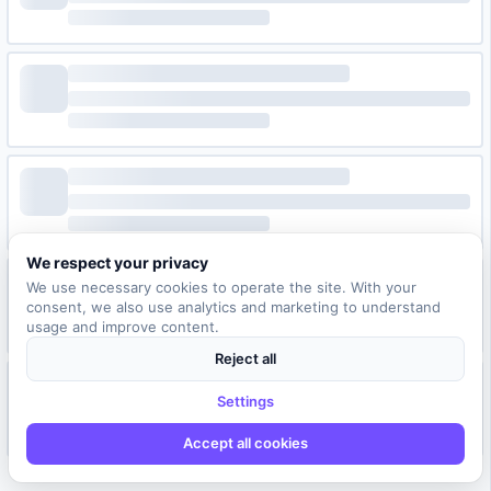
We respect your privacy
We use necessary cookies to operate the site. With your
consent, we also use analytics and marketing to understand
usage and improve content.
Reject all
Settings
Accept all cookies