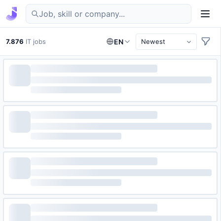
Find IT jobs in Germany
7.876
IT jobs
EN