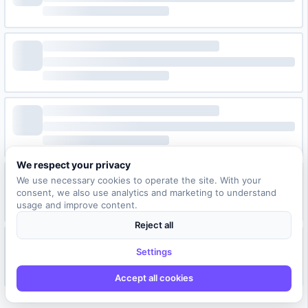
We respect your privacy
We use necessary cookies to operate the site. With your
consent, we also use analytics and marketing to understand
usage and improve content.
Reject all
Settings
Accept all cookies