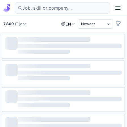
Find IT jobs in Germany
7.869
IT jobs
EN