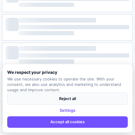
We respect your privacy
We use necessary cookies to operate the site. With your
consent, we also use analytics and marketing to understand
usage and improve content.
Reject all
Settings
Accept all cookies