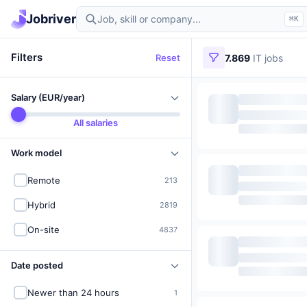
Find IT jobs in Germany
Jobriver
⌘K
Filters
Reset
7.869
IT jobs
Salary (EUR/year)
All salaries
Work model
Remote
213
Hybrid
2819
On-site
4837
Date posted
Newer than 24 hours
1