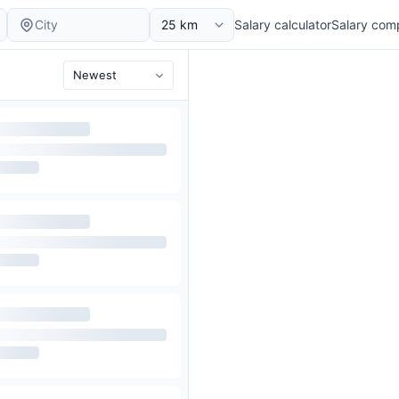
Salary calculator
Salary com