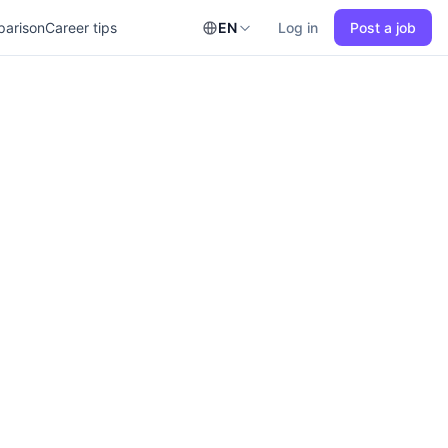
parison
Career tips
EN
Log in
Post a job