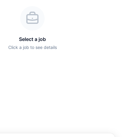
Select a job
Click a job to see details