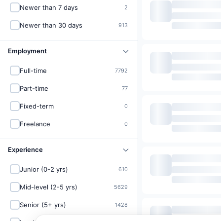
Newer than 7 days
2
Newer than 30 days
913
Employment
Full-time
7792
Part-time
77
Fixed-term
0
Freelance
0
Experience
Junior (0-2 yrs)
610
Mid-level (2-5 yrs)
5629
Senior (5+ yrs)
1428