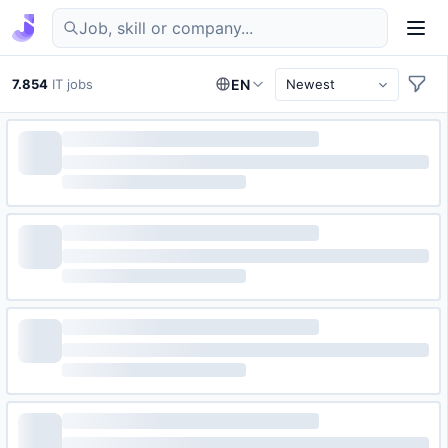
Find IT jobs in Germany
7.854
IT jobs
EN