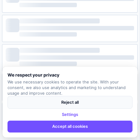
We respect your privacy
We use necessary cookies to operate the site. With your
consent, we also use analytics and marketing to understand
usage and improve content.
Reject all
Settings
Accept all cookies