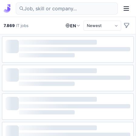
Find IT jobs in Germany
7.869
IT jobs
EN