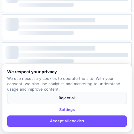
We respect your privacy
We use necessary cookies to operate the site. With your
consent, we also use analytics and marketing to understand
usage and improve content.
Reject all
Settings
Accept all cookies