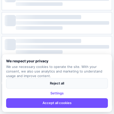
We respect your privacy
We use necessary cookies to operate the site. With your
consent, we also use analytics and marketing to understand
usage and improve content.
Reject all
Settings
Accept all cookies