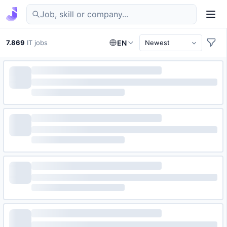
Find IT jobs in Germany
7.869
IT jobs
EN