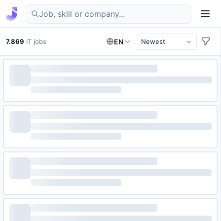
Find IT jobs in Germany
7.869
IT jobs
EN