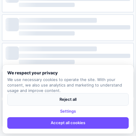
We respect your privacy
We use necessary cookies to operate the site. With your
consent, we also use analytics and marketing to understand
usage and improve content.
Reject all
Settings
Accept all cookies