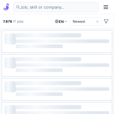
Find IT jobs in Germany
7.876
IT jobs
EN