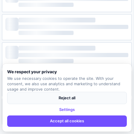
We respect your privacy
We use necessary cookies to operate the site. With your
consent, we also use analytics and marketing to understand
usage and improve content.
Reject all
Settings
Accept all cookies