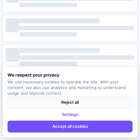
We respect your privacy
We use necessary cookies to operate the site. With your
consent, we also use analytics and marketing to understand
usage and improve content.
Reject all
Settings
Accept all cookies