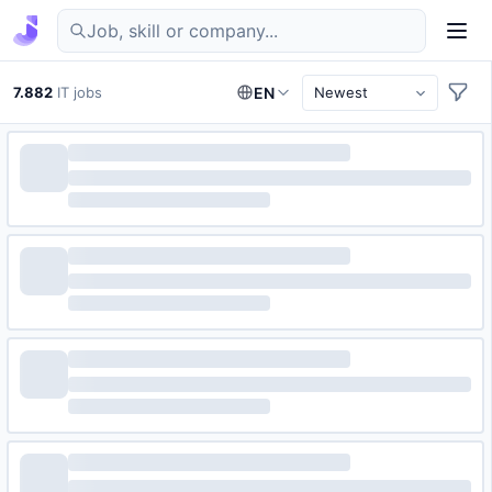
Find IT jobs in Germany
7.882
IT jobs
EN