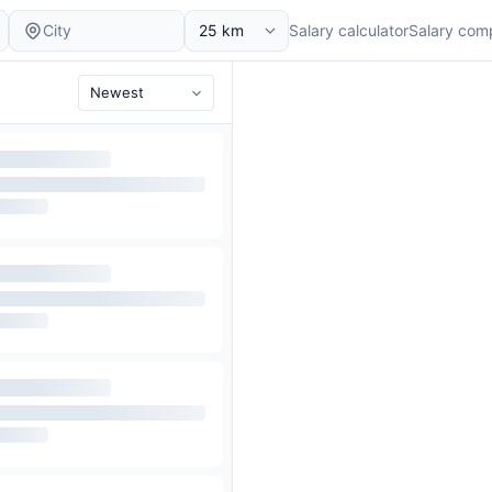
Salary calculator
Salary com