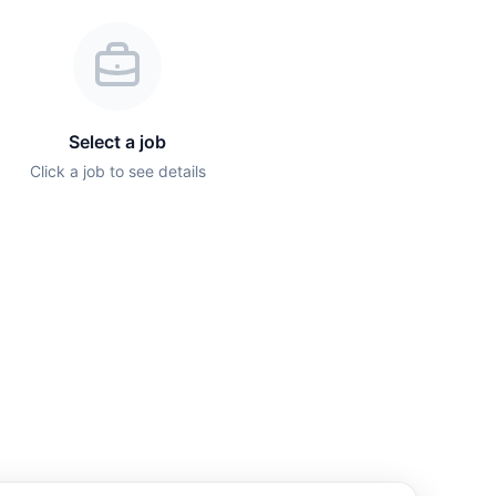
Select a job
Click a job to see details