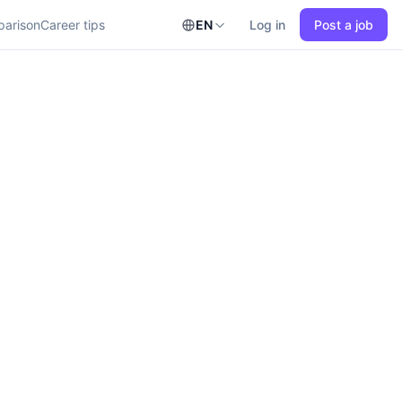
parison
Career tips
EN
Log in
Post a job