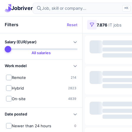
Find IT jobs in Germany
Jobriver
⌘K
Filters
Reset
7.876
IT jobs
Salary (EUR/year)
All salaries
Work model
Remote
214
Hybrid
2823
On-site
4839
Date posted
Newer than 24 hours
0