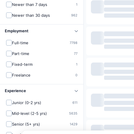
Newer than 7 days
1
Newer than 30 days
962
Employment
Full-time
7798
Part-time
77
Fixed-term
1
Freelance
0
Experience
Junior (0-2 yrs)
611
Mid-level (2-5 yrs)
5635
Senior (5+ yrs)
1429