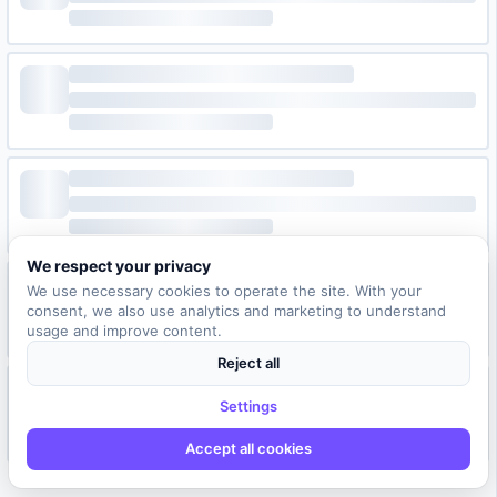
We respect your privacy
We use necessary cookies to operate the site. With your
consent, we also use analytics and marketing to understand
usage and improve content.
Reject all
Settings
Accept all cookies