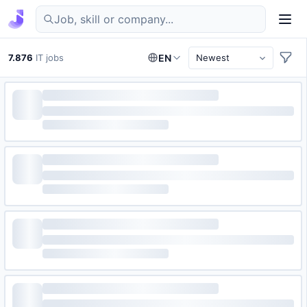
Find IT jobs in Germany
7.876
IT jobs
EN