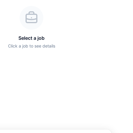
Select a job
Click a job to see details