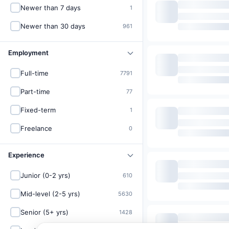
Newer than 7 days
1
Newer than 30 days
961
Employment
Full-time
7791
Part-time
77
Fixed-term
1
Freelance
0
Experience
Junior (0-2 yrs)
610
Mid-level (2-5 yrs)
5630
Senior (5+ yrs)
1428