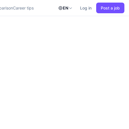
parison
Career tips
EN
Log in
Post a job