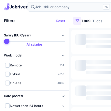
Find IT jobs in Germany
Jobriver
⌘K
Filters
Reset
7.869
IT jobs
Salary (EUR/year)
All salaries
Work model
Remote
214
Hybrid
2818
On-site
4837
Date posted
Newer than 24 hours
0