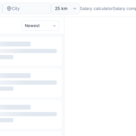
Salary calculator
Salary com