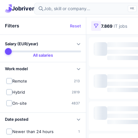
Find IT jobs in Germany
Jobriver
⌘K
Filters
Reset
7.869
IT jobs
Salary (EUR/year)
All salaries
Work model
Remote
213
Hybrid
2819
On-site
4837
Date posted
Newer than 24 hours
1