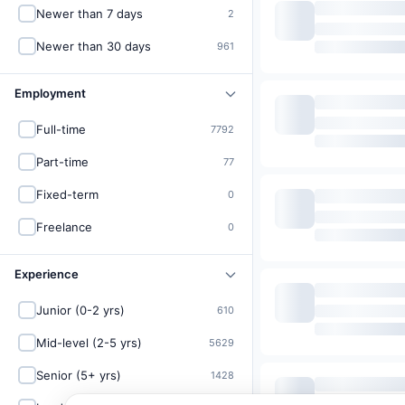
Newer than 7 days
2
Newer than 30 days
961
Employment
Full-time
7792
Part-time
77
Fixed-term
0
Freelance
0
Experience
Junior (0-2 yrs)
610
Mid-level (2-5 yrs)
5629
Senior (5+ yrs)
1428