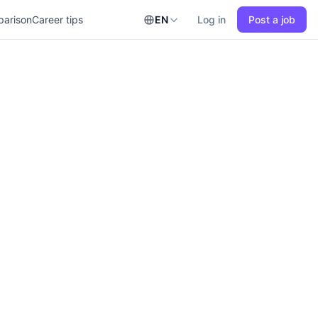
parison
Career tips
EN
Log in
Post a job