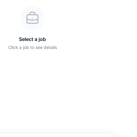
Select a job
Click a job to see details