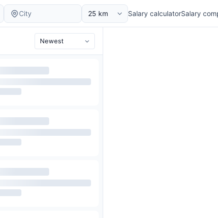
Salary calculator
Salary com