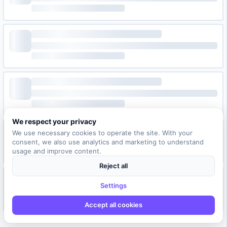
We respect your privacy
We use necessary cookies to operate the site. With your
consent, we also use analytics and marketing to understand
usage and improve content.
Reject all
Settings
Accept all cookies