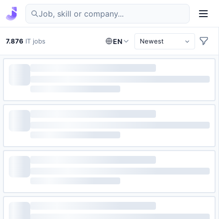
Find IT jobs in Germany
7.876
IT jobs
EN