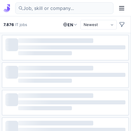
Find IT jobs in Germany
7.876
IT jobs
EN