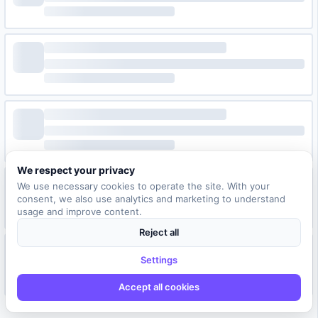
We respect your privacy
We use necessary cookies to operate the site. With your
consent, we also use analytics and marketing to understand
usage and improve content.
Reject all
Settings
Accept all cookies