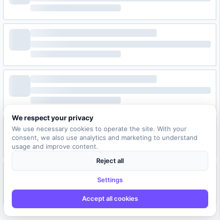
We respect your privacy
We use necessary cookies to operate the site. With your
consent, we also use analytics and marketing to understand
usage and improve content.
Reject all
Settings
Accept all cookies