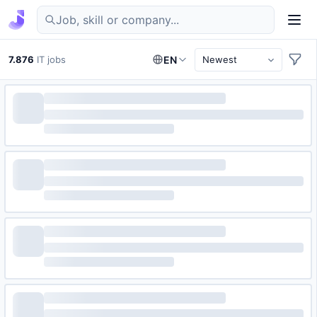
Find IT jobs in Germany
7.876
IT jobs
EN