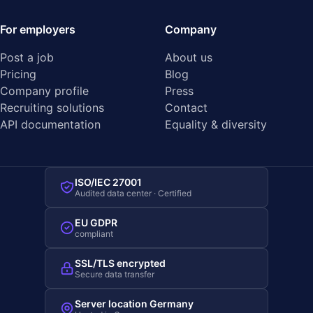
For employers
Company
Post a job
About us
Pricing
Blog
Company profile
Press
Recruiting solutions
Contact
API documentation
Equality & diversity
ISO/IEC 27001
Audited data center · Certified
EU GDPR
compliant
SSL/TLS encrypted
Secure data transfer
Server location Germany