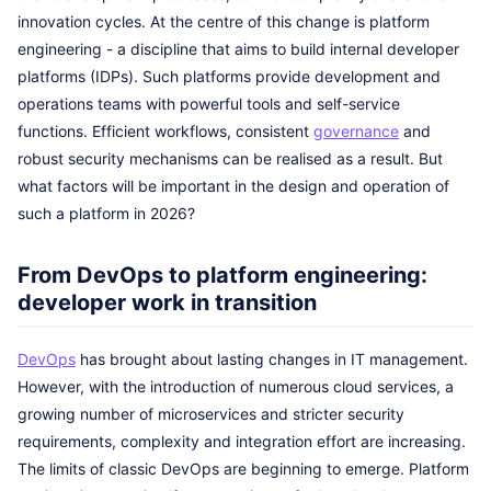
innovation cycles. At the centre of this change is platform
engineering - a discipline that aims to build internal developer
platforms (IDPs). Such platforms provide development and
operations teams with powerful tools and self-service
functions. Efficient workflows, consistent
governance
and
robust security mechanisms can be realised as a result. But
what factors will be important in the design and operation of
such a platform in 2026?
From DevOps to platform engineering:
developer work in transition
DevOps
has brought about lasting changes in IT management.
However, with the introduction of numerous cloud services, a
growing number of microservices and stricter security
requirements, complexity and integration effort are increasing.
The limits of classic DevOps are beginning to emerge. Platform