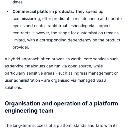
times.
Commercial platform products:
They speed up
commissioning, offer predictable maintenance and update
cycles and enable rapid troubleshooting via support
contracts. However, the scope for customisation remains
limited, with a corresponding dependency on the product
provider.
A hybrid approach often proves its worth: core services such
as service catalogues can run via open source, while
particularly sensitive areas - such as ingress management or
user administration - are organised via managed SaaS
solutions.
Organisation and operation of a platform
engineering team
The long-term success of a platform stands and falls with its