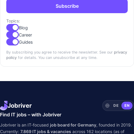
Subscribe
Topics:
Blog
Career
Guides
By subscribing you agree to receive the newsletter. See our
privacy
policy
for details. You can unsubscribe at any time.
Jobriver
DE
EN
Find IT jobs – with Jobriver
Jobriver is an IT-focused
job board for Germany
, founded in 2019.
Currently:
7.869
IT jobs & vacancies
across
162
locations (as of