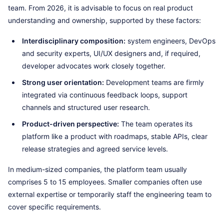
team. From 2026, it is advisable to focus on real product
understanding and ownership, supported by these factors:
Interdisciplinary composition:
system engineers, DevOps
and security experts, UI/UX designers and, if required,
developer advocates work closely together.
Strong user orientation:
Development teams are firmly
integrated via continuous feedback loops, support
channels and structured user research.
Product-driven perspective:
The team operates its
platform like a product with roadmaps, stable APIs, clear
release strategies and agreed service levels.
In medium-sized companies, the platform team usually
comprises 5 to 15 employees. Smaller companies often use
external expertise or temporarily staff the engineering team to
cover specific requirements.