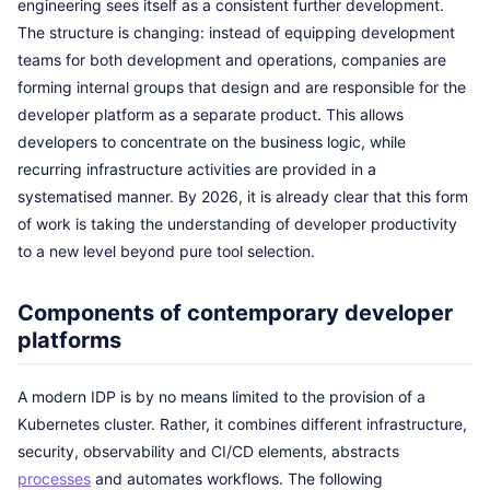
engineering sees itself as a consistent further development.
The structure is changing: instead of equipping development
teams for both development and operations, companies are
forming internal groups that design and are responsible for the
developer platform as a separate product. This allows
developers to concentrate on the business logic, while
recurring infrastructure activities are provided in a
systematised manner. By 2026, it is already clear that this form
of work is taking the understanding of developer productivity
to a new level beyond pure tool selection.
Components of contemporary developer
platforms
A modern IDP is by no means limited to the provision of a
Kubernetes cluster. Rather, it combines different infrastructure,
security, observability and CI/CD elements, abstracts
processes
and automates workflows. The following