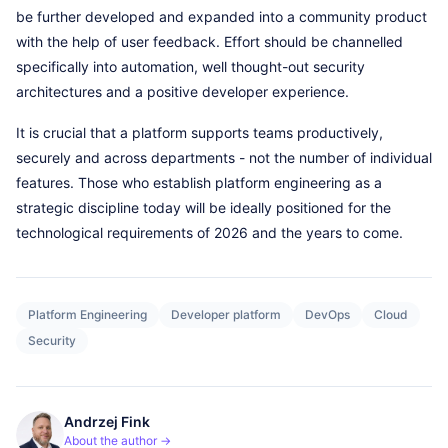
be further developed and expanded into a community product
with the help of user feedback. Effort should be channelled
specifically into automation, well thought-out security
architectures and a positive developer experience.
It is crucial that a platform supports teams productively,
securely and across departments - not the number of individual
features. Those who establish platform engineering as a
strategic discipline today will be ideally positioned for the
technological requirements of 2026 and the years to come.
Platform Engineering
Developer platform
DevOps
Cloud
Security
Andrzej Fink
About the author →