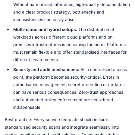
Without harmonised interfaces, high-quality documentation
and a clear product strategy, bottlenecks and
inconsistencies can easily arise.
Multi-cloud and hybrid setups
: The distribution of
workloads across different cloud platforms and on-
premises infrastructures is becoming the norm. Platforms
must remain flexible and offer standardised interfaces for
different environments.
Security and audit mechanisms:
As a centralised access
point, the platform becomes security-critical. Errors in
authorisation management, secret protection or updates
can have serious consequences. Zero-trust approaches
and automated policy enforcement are considered
indispensable.
Best practice: Every service template should include
standardised security scans and integrate seamlessly into
central monitoring and audit solutions. An example job for