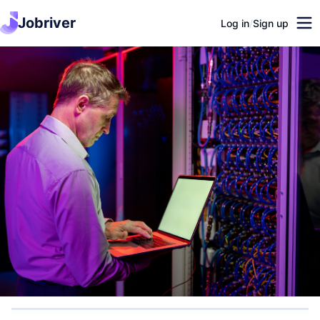
Jobriver
Log in
/
Sign up