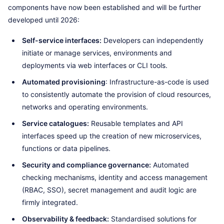
components have now been established and will be further
developed until 2026:
Self-service interfaces:
Developers can independently
initiate or manage services, environments and
deployments via web interfaces or CLI tools.
Automated provisioning
: Infrastructure-as-code is used
to consistently automate the provision of cloud resources,
networks and operating environments.
Service catalogues:
Reusable templates and API
interfaces speed up the creation of new microservices,
functions or data pipelines.
Security and compliance governance:
Automated
checking mechanisms, identity and access management
(RBAC, SSO), secret management and audit logic are
firmly integrated.
Observability & feedback:
Standardised solutions for