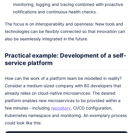
monitoring, logging and tracing combined with proactive
notifications and continuous health checks.
The focus is on interoperability and openness: New tools and
technologies can be flexibly connected so that innovation can
also be seamlessly integrated in the future.
Practical example: Development of a self-
service platform
How can the work of a platform team be modelled in reality?
Consider a medium-sized company with 80 developers that
already relies on cloud-native microservices: The desired
platform enables new microservices to be provided within a
few minutes - including
repository
, CI/CD configuration,
Kubernetes namespace and monitoring. An exemplary process
could look like this: