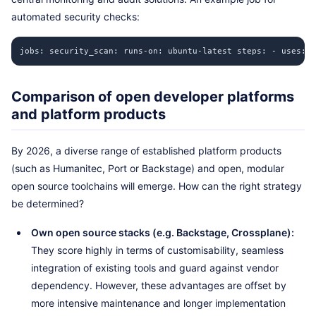
automated security checks:
jobs: security_scan: runs-on: ubuntu-latest steps: - uses: 
Comparison of open developer platforms
and platform products
By 2026, a diverse range of established platform products
(such as Humanitec, Port or Backstage) and open, modular
open source toolchains will emerge. How can the right strategy
be determined?
Own open source stacks (e.g. Backstage, Crossplane):
They score highly in terms of customisability, seamless
integration of existing tools and guard against vendor
dependency. However, these advantages are offset by
more intensive maintenance and longer implementation