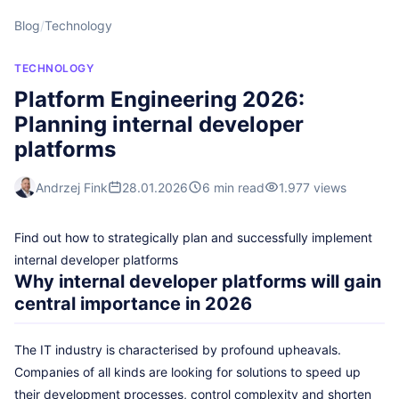
Blog
/
Technology
TECHNOLOGY
Platform Engineering 2026:
Planning internal developer
platforms
Andrzej Fink
28.01.2026
6 min read
1.977 views
Find out how to strategically plan and successfully implement
internal developer platforms
Why internal developer platforms will gain
central importance in 2026
The IT industry is characterised by profound upheavals.
Companies of all kinds are looking for solutions to speed up
their development processes, control complexity and shorten