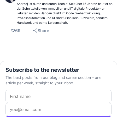
Andrzej ist durch und durch Techie: Seit über 15 Jahren baut er an
der Schnittstelle von Immobilien und IT digitale Produkte – am
liebsten mit den Händen direkt im Code. Webentwicklung,
Prozessautomation und KI sind für ihn kein Buzzword, sondern
Handwerk und echte Leidenschaft.
69
Share
Subscribe to the newsletter
The best posts from our blog and career section – one
article per week, straight to your inbox.
First name
Email address