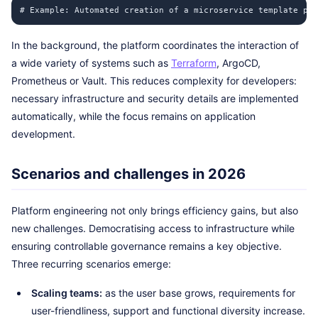
# Example: Automated creation of a microservice template pla
In the background, the platform coordinates the interaction of
a wide variety of systems such as
Terraform
, ArgoCD,
Prometheus or Vault. This reduces complexity for developers:
necessary infrastructure and security details are implemented
automatically, while the focus remains on application
development.
Scenarios and challenges in 2026
Platform engineering not only brings efficiency gains, but also
new challenges. Democratising access to infrastructure while
ensuring controllable governance remains a key objective.
Three recurring scenarios emerge:
Scaling teams:
as the user base grows, requirements for
user-friendliness, support and functional diversity increase.