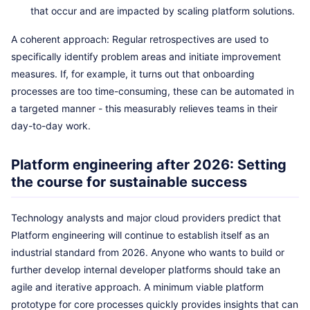
that occur and are impacted by scaling platform solutions.
A coherent approach: Regular retrospectives are used to
specifically identify problem areas and initiate improvement
measures. If, for example, it turns out that onboarding
processes are too time-consuming, these can be automated in
a targeted manner - this measurably relieves teams in their
day-to-day work.
Platform engineering after 2026: Setting
the course for sustainable success
Technology analysts and major cloud providers predict that
Platform engineering will continue to establish itself as an
industrial standard from 2026. Anyone who wants to build or
further develop internal developer platforms should take an
agile and iterative approach. A minimum viable platform
prototype for core processes quickly provides insights that can