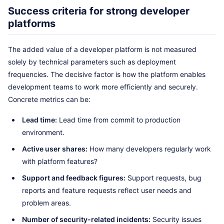
Success criteria for strong developer
platforms
The added value of a developer platform is not measured
solely by technical parameters such as deployment
frequencies. The decisive factor is how the platform enables
development teams to work more efficiently and securely.
Concrete metrics can be:
Lead time:
Lead time from commit to production
environment.
Active user shares:
How many developers regularly work
with platform features?
Support and feedback figures:
Support requests, bug
reports and feature requests reflect user needs and
problem areas.
Number of security-related incidents:
Security issues