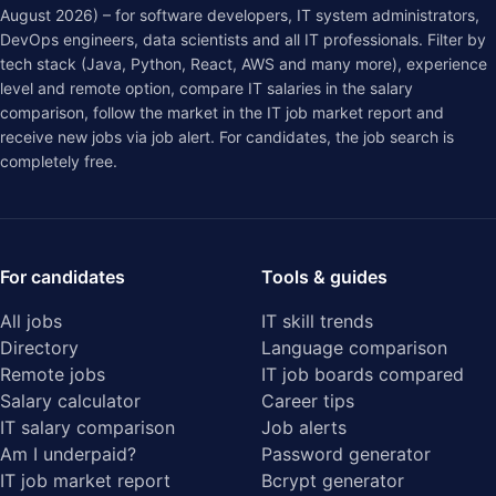
August 2026) – for software developers, IT system administrators,
DevOps engineers, data scientists and all IT professionals. Filter by
tech stack (Java, Python, React, AWS and many more), experience
level and remote option, compare IT salaries in the
salary
comparison
, follow the market in the
IT job market report
and
receive new jobs via job alert. For candidates, the job search is
completely free.
For candidates
Tools & guides
All jobs
IT skill trends
Directory
Language comparison
Remote jobs
IT job boards compared
Salary calculator
Career tips
IT salary comparison
Job alerts
Am I underpaid?
Password generator
IT job market report
Bcrypt generator