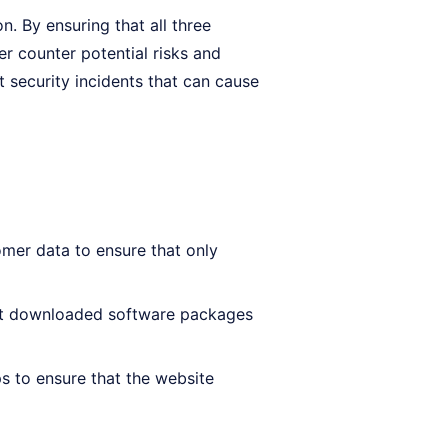
on. By ensuring that all three
er counter potential risks and
t security incidents that can cause
mer data to ensure that only
hat downloaded software packages
s to ensure that the website