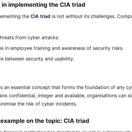
 in implementing the CIA triad
lementing the
CIA triad
is not without its challenges. Compa
hreats from cyber attacks.
 in employee training and awareness of security risks.
e between security and usability.
s an essential concept that forms the foundation of any cy
ins confidential, integer and available, organisations can si
nimise the risk of cyber incidents.
e example on the topic: CIA triad