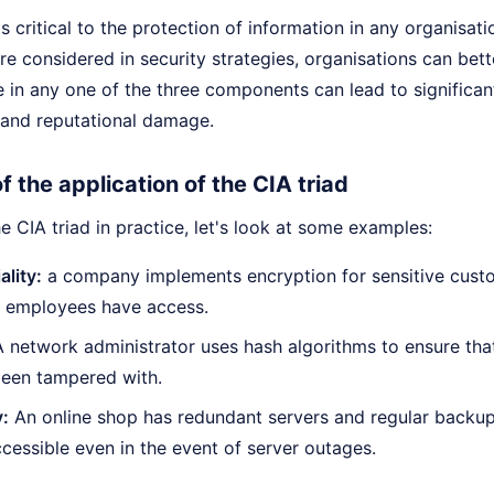
s critical to the protection of information in any organisati
 considered in security strategies, organisations can bett
re in any one of the three components can lead to significan
l and reputational damage.
 the application of the CIA triad
the CIA triad in practice, let's look at some examples:
ality:
a company implements encryption for sensitive custo
d employees have access.
A network administrator uses hash algorithms to ensure t
been tampered with.
y:
An online shop has redundant servers and regular backup
cessible even in the event of server outages.