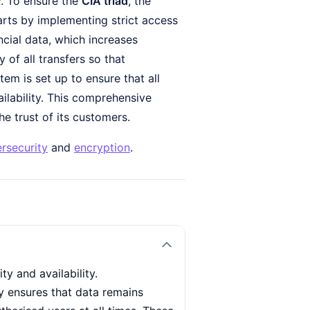
y. To ensure the
CIA triad
, the
arts by implementing strict access
ncial data, which increases
 of all transfers so that
em is set up to ensure that all
ailability. This comprehensive
e trust of its customers.
rsecurity
and
encryption
.
ty and availability.
ty ensures that data remains