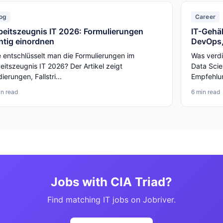
og
Career
beitszeugnis IT 2026: Formulierungen
IT-Gehäl
chtig einordnen
DevOps,
 entschlüsselt man die Formulierungen im
Was verdi
eitszeugnis IT 2026? Der Artikel zeigt
Data Scie
ierungen, Fallstri...
Empfehlun
in read
6 min read
Jobs with CIA Triad?
Find matching IT jobs on Jobriver.