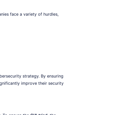
nies face a variety of hurdles,
bersecurity strategy. By ensuring
gnificantly improve their security