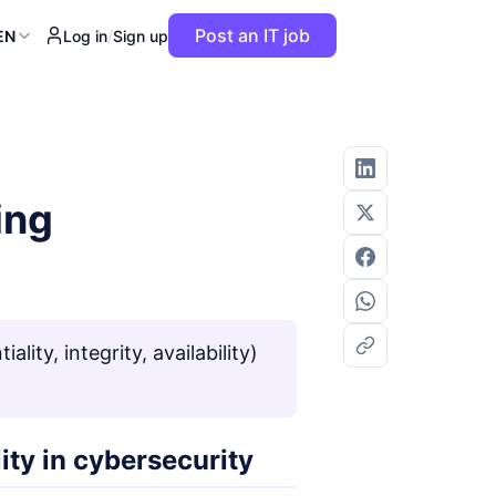
Post an IT job
EN
Log in
/
Sign up
ing
lity, integrity, availability)
lity in cybersecurity