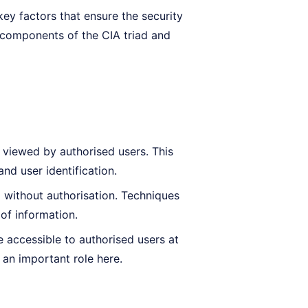
ey factors that ensure the security
re components of the CIA triad and
 viewed by authorised users. This
nd user identification.
d without authorisation. Techniques
 of information.
 accessible to authorised users at
an important role here.