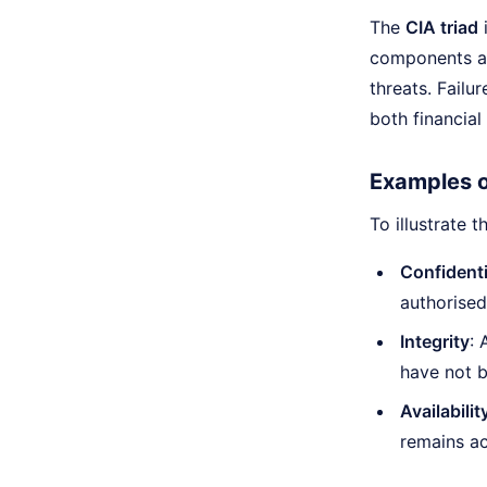
The
CIA triad
i
components are
threats. Failu
both financia
Examples of
To illustrate 
Confidenti
authorise
Integrity
: 
have not 
Availabilit
remains ac