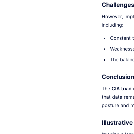
Challenges
However, imp
including:
Constant t
Weaknesses
The balanc
Conclusion
The
CIA triad
i
that data rema
posture and mi
Illustrativ