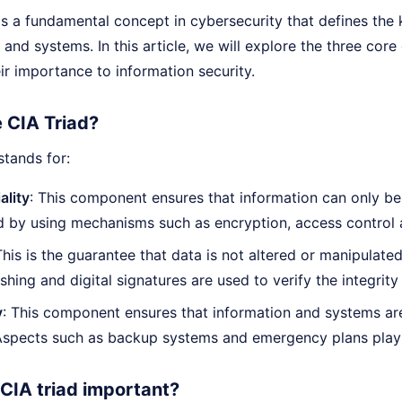
s a fundamental concept in cybersecurity that defines the k
 and systems. In this article, we will explore the three co
r importance to information security.
e CIA Triad?
tands for:
ality
: This component ensures that information can only be
d by using mechanisms such as encryption, access control a
This is the guarantee that data is not altered or manipulate
shing and digital signatures are used to verify the integrity
y
: This component ensures that information and systems are
 Aspects such as backup systems and emergency plans play 
 CIA triad important?