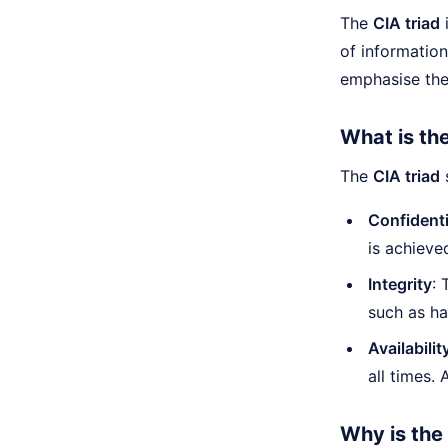
The
CIA triad
i
of information
emphasise thei
What is th
The
CIA triad
s
Confidenti
is achieve
Integrity
: 
such as ha
Availabilit
all times.
Why is the