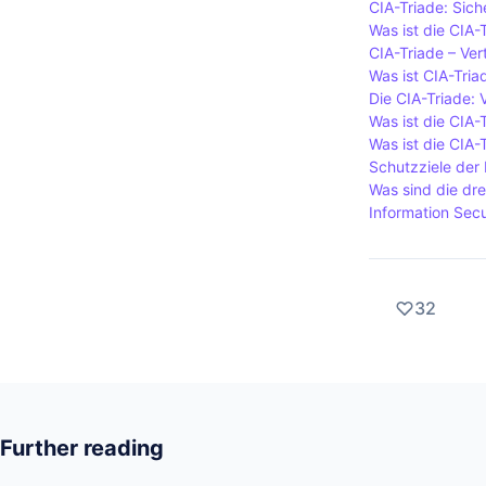
CIA-Triade: Sich
Was ist die CIA-
CIA-Triade – Vert
Was ist CIA-Tria
Die CIA-Triade: V
Was ist die CIA-
Was ist die CIA-
Schutzziele der 
Was sind die dre
Information Secur
32
Further reading