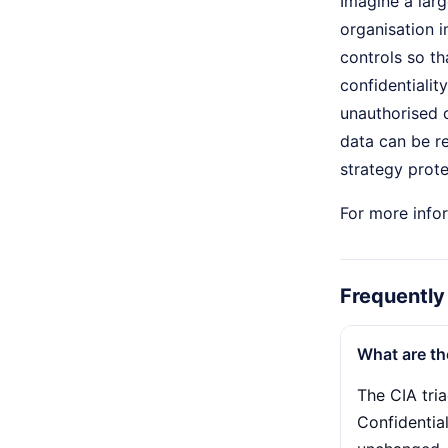
Imagine a larg
organisation 
controls so th
confidentialit
unauthorised c
data can be re
strategy prote
For more infor
Frequently
What are th
The CIA tria
Confidentia