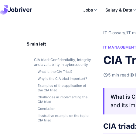
Jobriver
Jobs
Salary & Data
IT Glossary
/
IT 
5 min left
IT MANAGEMEN
CIA Tr
CIA triad: Confidentiality, integrity
and availability in cybersecurity
What is the CIA Triad?
5 min read
Why is the CIA triad important?
Examples of the application of
the CIA triad
What is C
Challenges in implementing the
CIA triad
and its i
Conclusion
Illustrative example on the topic:
CIA triad
CIA triad