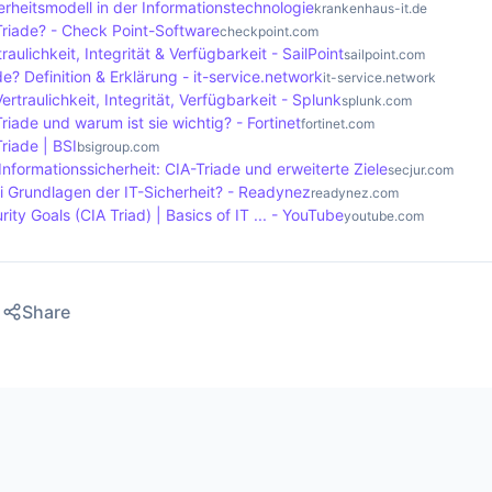
erheitsmodell in der Informationstechnologie
krankenhaus-it.de
Triade? - Check Point-Software
checkpoint.com
raulichkeit, Integrität & Verfügbarkeit - SailPoint
sailpoint.com
de? Definition & Erklärung - it-service.network
it-service.network
ertraulichkeit, Integrität, Verfügbarkeit - Splunk
splunk.com
Triade und warum ist sie wichtig? - Fortinet
fortinet.com
Triade | BSI
bsigroup.com
Informationssicherheit: CIA-Triade und erweiterte Ziele
secjur.com
i Grundlagen der IT-Sicherheit? - Readynez
readynez.com
ity Goals (CIA Triad) | Basics of IT ... - YouTube
youtube.com
Share