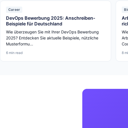
Career
Bl
DevOps Bewerbung 2025: Anschreiben-
Ar
Beispiele für Deutschland
ri
Wie überzeugen Sie mit Ihrer DevOps Bewerbung
Wie
2025? Entdecken Sie aktuelle Beispiele, nützliche
Arb
Musterformu...
Cod
6 min read
8 m