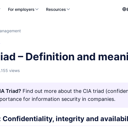
For employers
Resources
management
T
iad – Definition and mean
1.155 views
IA Triad?
Find out more about the CIA triad (confidentia
mportance for information security in companies.
: Confidentiality, integrity and availabi