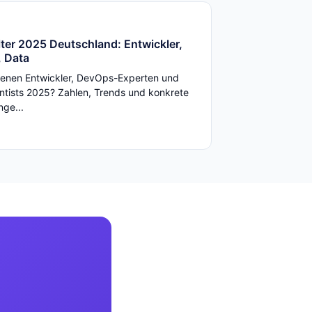
ter 2025 Deutschland: Entwickler,
 Data
enen Entwickler, DevOps-Experten und
ntists 2025? Zahlen, Trends und konkrete
ge...