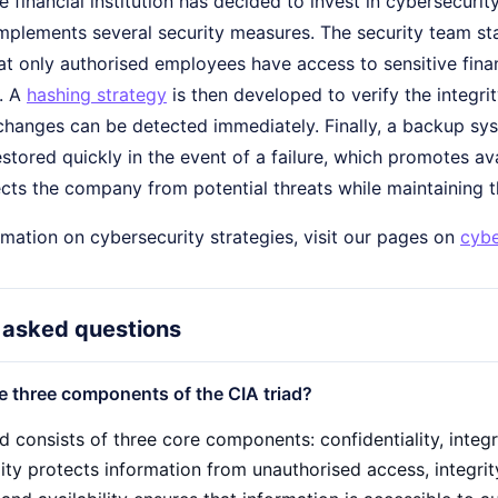
e financial institution has decided to invest in cybersecurit
implements several security measures. The security team st
at only authorised employees have access to sensitive fina
y. A
hashing strategy
is then developed to verify the integrity
hanges can be detected immediately. Finally, a backup syst
stored quickly in the event of a failure, which promotes av
cts the company from potential threats while maintaining th
mation on cybersecurity strategies, visit our pages on
cybe
 asked questions
e three components of the CIA triad?
d consists of three core components: confidentiality, integri
lity protects information from unauthorised access, integri