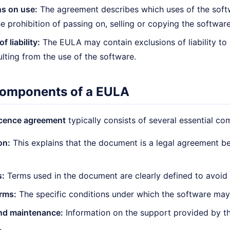
ns on use:
The agreement describes which uses of the soft
the prohibition of passing on, selling or copying the software
f liability:
The EULA may contain exclusions of liability to
ulting from the use of the software.
components of a EULA
icence agreement
typically consists of several essential c
on:
This explains that the document is a legal agreement b
s:
Terms used in the document are clearly defined to avoid
rms:
The specific conditions under which the software may 
nd maintenance:
Information on the support provided by t
.