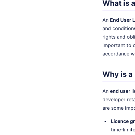
What is 
An
End User 
and conditions
rights and obl
important to c
accordance wi
Why is a
An
end user l
developer reta
are some impo
Licence gr
time-limite