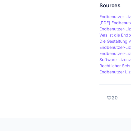
to understa
software or
Sources
terminate th
Endbenutzer-Liz
terms in th
[PDF] Endbenutz
Endbenutzer-Lize
Was ist die End
Die Gestaltung 
Endbenutzer-Liz
Endbenutzer-Liz
Software-Lizenz
Rechtlicher Schu
Endbenutzer Lize
20