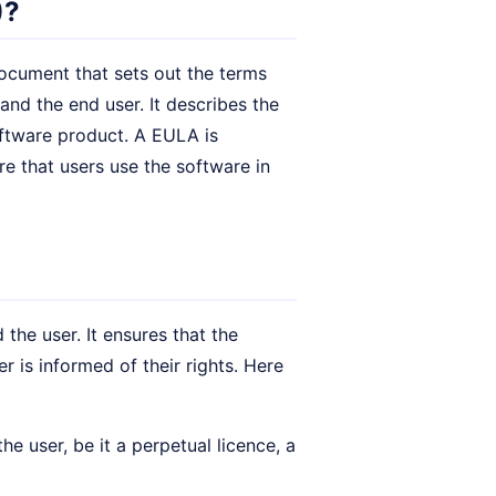
)?
 document that sets out the terms
nd the end user. It describes the
software product. A EULA is
re that users use the software in
the user. It ensures that the
r is informed of their rights. Here
e user, be it a perpetual licence, a