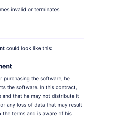
es invalid or terminates.
nt
could look like this:
ment
er purchasing the software, he
rts the software. In this contract,
 and that he may not distribute it
for any loss of data that may result
 the terms and is aware of his