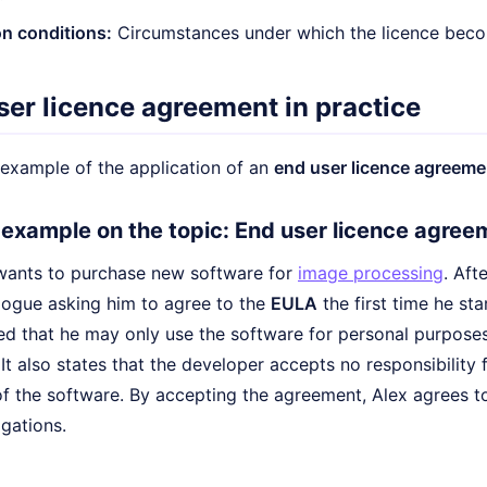
n conditions:
Circumstances under which the licence becom
ser licence agreement in practice
e example of the application of an
end user licence agreeme
e example on the topic: End user licence agree
wants to purchase new software for
image processing
. Aft
alogue asking him to agree to the
EULA
the first time he sta
ed that he may only use the software for personal purposes
It also states that the developer accepts no responsibility 
f the software. By accepting the agreement, Alex agrees to
igations.