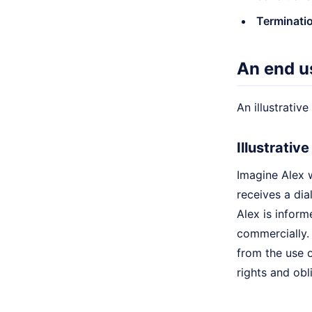
Terminatio
An end u
An illustrativ
Illustrativ
Imagine Alex 
receives a di
Alex is inform
commercially. 
from the use o
rights and obl