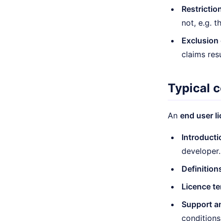
Restrictio
not, e.g. 
Exclusion o
claims res
Typical 
An
end user l
Introducti
developer.
Definition
Licence te
Support a
conditions