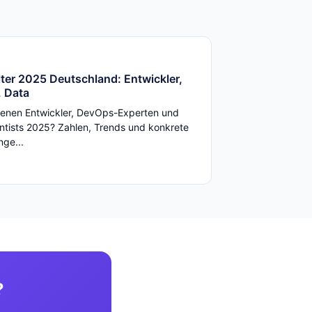
ter 2025 Deutschland: Entwickler,
 Data
enen Entwickler, DevOps-Experten und
ntists 2025? Zahlen, Trends und konkrete
ge...
?