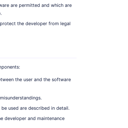
ware are permitted and which are
.
 protect the developer from legal
omponents:
etween the user and the software
 misunderstandings.
be used are described in detail.
he developer and maintenance