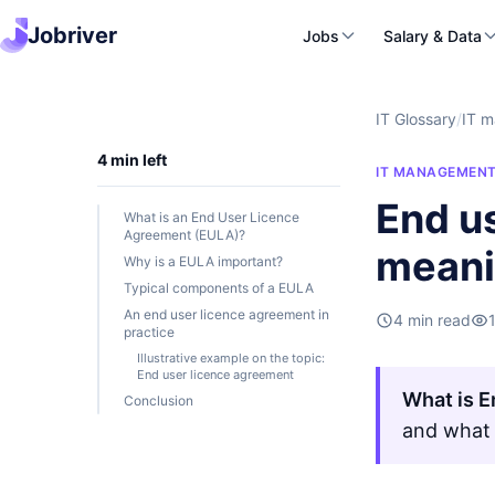
Jobriver
Jobs
Salary & Data
IT Glossary
/
IT 
4 min left
IT MANAGEMEN
End us
What is an End User Licence
Agreement (EULA)?
mean
Why is a EULA important?
Typical components of a EULA
An end user licence agreement in
4 min read
practice
Illustrative example on the topic:
End user licence agreement
What is E
Conclusion
and what 