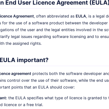
an End User Licence Agreement (EULA
Licence Agreement
, often abbreviated as
EULA
, is a legal
 for the use of a software product between the developer a
igations of the user and the legal entities involved in the 
larify legal issues regarding software licensing and to ensu
th the assigned rights.
 EULA important?
icence agreement
protects both the software developer and 
ins control over the use of their software, while the end use
rtant points that an EULA should cover:
ant:
the EULA specifies what type of licence is granted to th
d licence or a free trial.