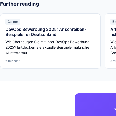
Further reading
Career
Bl
DevOps Bewerbung 2025: Anschreiben-
Ar
Beispiele für Deutschland
ri
Wie überzeugen Sie mit Ihrer DevOps Bewerbung
Wie
2025? Entdecken Sie aktuelle Beispiele, nützliche
Arb
Musterformu...
Cod
6 min read
8 m