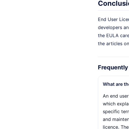
Conclusi
End User Licen
developers and
the EULA caref
the articles o
Frequently
What are th
An end user
which explai
specific te
and mainten
licence. Th