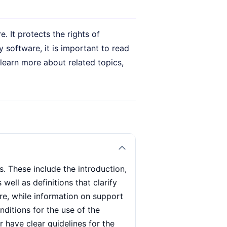
 It protects the rights of
 software, it is important to read
 learn more about related topics,
. These include the introduction,
ell as definitions that clarify
re, while information on support
ditions for the use of the
 have clear guidelines for the