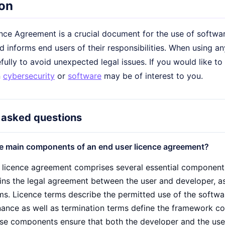
on
ce Agreement is a crucial document for the use of software.
 informs end users of their responsibilities. When using any
ully to avoid unexpected legal issues. If you would like to
n
cybersecurity
or
software
may be of interest to you.
 asked questions
e main components of an end user licence agreement?
 licence agreement comprises several essential components
ns the legal agreement between the user and developer, as w
rms. Licence terms describe the permitted use of the softwa
ance as well as termination terms define the framework con
ese components ensure that both the developer and the user