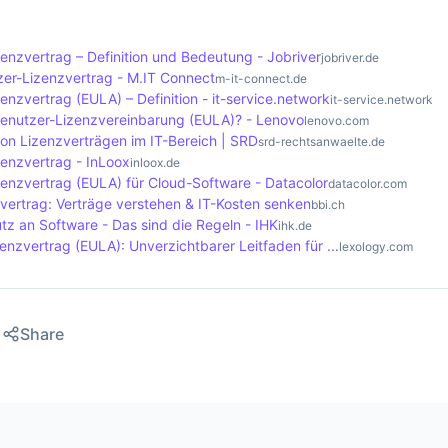
nd and comply with the terms of the EULA.
 ignoring the licence terms. In some cases, the developer m
e licence if the user violates the terms. It is advisable to c
enzvertrag – Definition und Bedeutung - Jobriver
jobriver.de
e EULA to ensure that all necessary steps are followed.
er-Lizenzvertrag - M.IT Connect
m-it-connect.de
nzvertrag (EULA) – Definition - it-service.network
it-service.network
benutzer-Lizenzvereinbarung (EULA)? - Lenovo
lenovo.com
von Lizenzverträgen im IT-Bereich | SRD
srd-rechtsanwaelte.de
enzvertrag - InLoox
inloox.de
enzvertrag (EULA) für Cloud-Software - Datacolor
datacolor.com
vertrag: Verträge verstehen & IT-Kosten senken
bbi.ch
tz an Software - Das sind die Regeln - IHK
ihk.de
nzvertrag (EULA): Unverzichtbarer Leitfaden für ...
lexology.com
Share