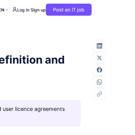
Post an IT job
EN
Log in
/
Sign up
finition and
 user licence agreements