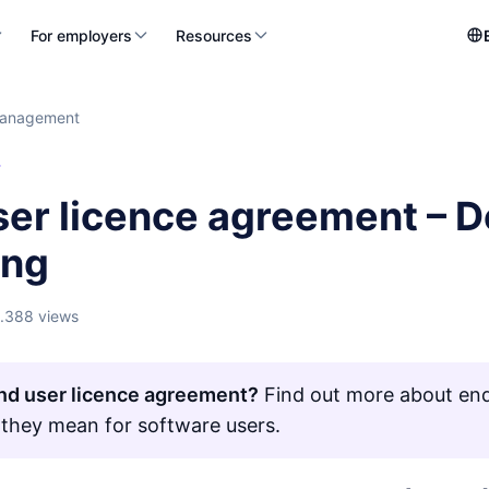
For employers
Resources
management
T
er licence agreement – De
ing
1.388 views
nd user licence agreement?
Find out more about end
they mean for software users.