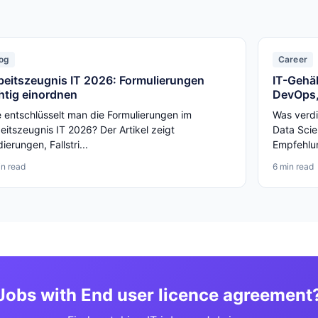
og
Career
beitszeugnis IT 2026: Formulierungen
IT-Gehäl
chtig einordnen
DevOps,
 entschlüsselt man die Formulierungen im
Was verdi
eitszeugnis IT 2026? Der Artikel zeigt
Data Scie
ierungen, Fallstri...
Empfehlun
in read
6 min read
Jobs with End user licence agreement