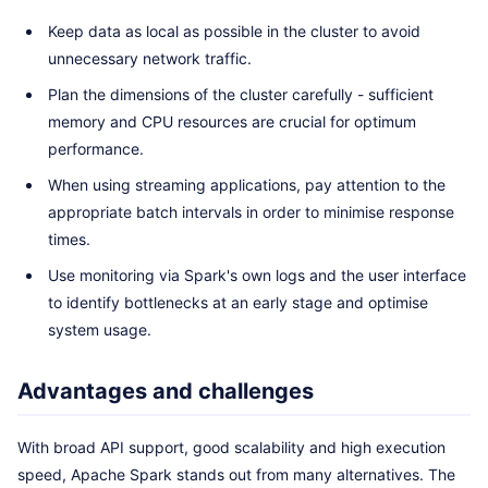
Keep data as local as possible in the cluster to avoid
unnecessary network traffic.
Plan the dimensions of the cluster carefully - sufficient
memory and CPU resources are crucial for optimum
performance.
When using streaming applications, pay attention to the
appropriate batch intervals in order to minimise response
times.
Use monitoring via Spark's own logs and the user interface
to identify bottlenecks at an early stage and optimise
system usage.
Advantages and challenges
With broad API support, good scalability and high execution
speed, Apache Spark stands out from many alternatives. The