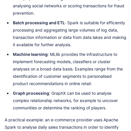
analysing social networks or scoring transactions for fraud
prevention.
Batch processing and ETL
: Spark is suitable for efficiently
processing and aggregating large volumes of log data,
transaction information or data from data lakes and making
it available for further analysis.
Machine learning
: MLlib provides the infrastructure to
implement forecasting models, classifiers or cluster
analyses on a broad data basis. Examples range from the
identification of customer segments to personalised
product recommendations in online retail.
Graph processing
: GraphX can be used to analyse
complex relationship networks, for example to uncover
communities or determine the ranking of players.
A practical example: an e-commerce provider uses Apache
Spark to analyse daily sales transactions in order to identify