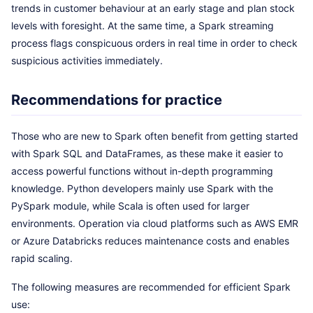
trends in customer behaviour at an early stage and plan stock
levels with foresight. At the same time, a Spark streaming
process flags conspicuous orders in real time in order to check
suspicious activities immediately.
Recommendations for practice
Those who are new to Spark often benefit from getting started
with Spark SQL and DataFrames, as these make it easier to
access powerful functions without in-depth programming
knowledge. Python developers mainly use Spark with the
PySpark module, while Scala is often used for larger
environments. Operation via cloud platforms such as AWS EMR
or Azure Databricks reduces maintenance costs and enables
rapid scaling.
The following measures are recommended for efficient Spark
use: