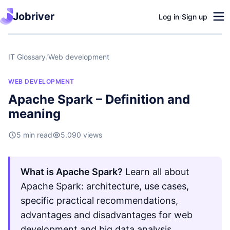
Jobriver
Log in
/
Sign up
IT Glossary
/
Web development
WEB DEVELOPMENT
Apache Spark – Definition and
meaning
5 min read
5.090 views
What is Apache Spark?
Learn all about
Apache Spark: architecture, use cases,
specific practical recommendations,
advantages and disadvantages for web
development and big data analysis.