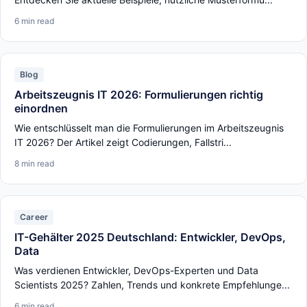
6 min read
Blog
Arbeitszeugnis IT 2026: Formulierungen richtig
einordnen
Wie entschlüsselt man die Formulierungen im Arbeitszeugnis
IT 2026? Der Artikel zeigt Codierungen, Fallstri...
8 min read
Career
IT-Gehälter 2025 Deutschland: Entwickler, DevOps,
Data
Was verdienen Entwickler, DevOps-Experten und Data
Scientists 2025? Zahlen, Trends und konkrete Empfehlunge...
6 min read