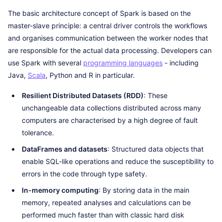
The basic architecture concept of Spark is based on the
master-slave principle: a central driver controls the workflows
and organises communication between the worker nodes that
are responsible for the actual data processing. Developers can
use Spark with several
programming languages
- including
Java,
Scala
, Python and R in particular.
Resilient Distributed Datasets (RDD)
: These
unchangeable data collections distributed across many
computers are characterised by a high degree of fault
tolerance.
DataFrames and datasets
: Structured data objects that
enable SQL-like operations and reduce the susceptibility to
errors in the code through type safety.
In-memory computing
: By storing data in the main
memory, repeated analyses and calculations can be
performed much faster than with classic hard disk