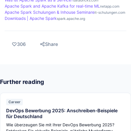
databricks.com
Apache Spark and Apache Kafka for real-time ML
netapp.com
flexible architecture that supports both batch and
Apache Spark Schulungen & Inhouse Seminare
it-schulungen.com
real-time processing, making it a powerful
Downloads | Apache Spark
spark.apache.org
alternative.
306
Share
Further reading
Career
DevOps Bewerbung 2025: Anschreiben-Beispiele
für Deutschland
Wie überzeugen Sie mit Ihrer DevOps Bewerbung 2025?
Entdecken Sie aktuelle Beispiele, nützliche Musterformu...