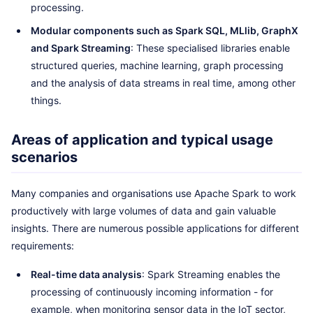
processing.
Modular components such as Spark SQL, MLlib, GraphX
and Spark Streaming
: These specialised libraries enable
structured queries, machine learning, graph processing
and the analysis of data streams in real time, among other
things.
Areas of application and typical usage
scenarios
Many companies and organisations use Apache Spark to work
productively with large volumes of data and gain valuable
insights. There are numerous possible applications for different
requirements:
Real-time data analysis
: Spark Streaming enables the
processing of continuously incoming information - for
example, when monitoring sensor data in the IoT sector,