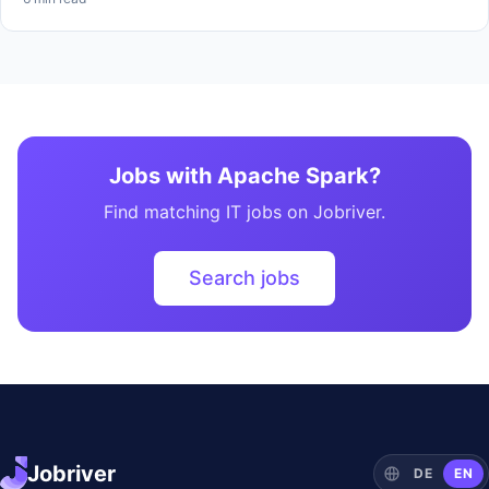
Jobs with Apache Spark?
Find matching IT jobs on Jobriver.
Search jobs
Jobriver
DE
EN