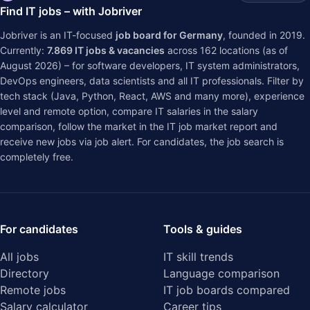
Find IT jobs – with Jobriver
Jobriver is an IT-focused
job board for Germany
, founded in 2019.
Currently:
7.869
IT jobs & vacancies
across
162
locations (as of
August 2026) – for software developers, IT system administrators,
DevOps engineers, data scientists and all IT professionals. Filter by
tech stack (Java, Python, React, AWS and many more), experience
level and remote option, compare IT salaries in the
salary
comparison
, follow the market in the
IT job market report
and
receive new jobs via job alert. For candidates, the job search is
completely free.
For candidates
Tools & guides
All jobs
IT skill trends
Directory
Language comparison
Remote jobs
IT job boards compared
Salary calculator
Career tips