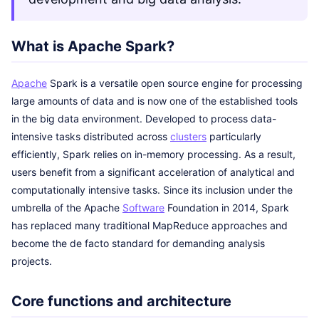
What is Apache Spark?
Apache
Spark is a versatile open source engine for processing
large amounts of data and is now one of the established tools
in the big data environment. Developed to process data-
intensive tasks distributed across
clusters
particularly
efficiently, Spark relies on in-memory processing. As a result,
users benefit from a significant acceleration of analytical and
computationally intensive tasks. Since its inclusion under the
umbrella of the Apache
Software
Foundation in 2014, Spark
has replaced many traditional MapReduce approaches and
become the de facto standard for demanding analysis
projects.
Core functions and architecture