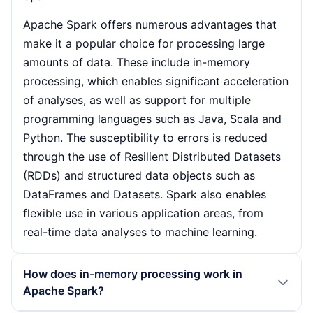
Apache Spark offers numerous advantages that
make it a popular choice for processing large
amounts of data. These include in-memory
processing, which enables significant acceleration
of analyses, as well as support for multiple
programming languages such as Java, Scala and
Python. The susceptibility to errors is reduced
through the use of Resilient Distributed Datasets
(RDDs) and structured data objects such as
DataFrames and Datasets. Spark also enables
flexible use in various application areas, from
real-time data analyses to machine learning.
How does in-memory processing work in
Apache Spark?