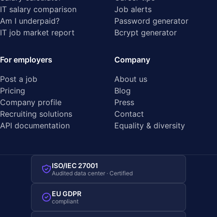
IT salary comparison
Job alerts
Am I underpaid?
Password generator
IT job market report
Bcrypt generator
For employers
Company
Post a job
About us
Pricing
Blog
Company profile
Press
Recruiting solutions
Contact
API documentation
Equality & diversity
ISO/IEC 27001
Audited data center · Certified
EU GDPR
compliant