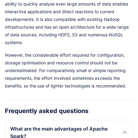
ability to quickly analyse even large amounts of data enables
interactive applications and direct reactions to current
developments. It is also compatible with existing Hadoop
infrastructures and has an open architecture for a wide range
of data sources, including HDFS, S3 and numerous NoSQL
systems.
However, the considerable effort required for configuration,
storage optimisation and resource control should not be
underestimated. For comparatively small or simple reporting
requirements, the effort involved sometimes exceeds the
benefits, so the use of lighter technologies is recommended.
Frequently asked questions
What are the main advantages of Apache
Spark?