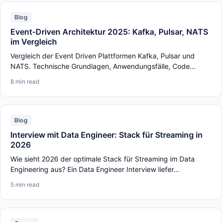
Blog
Event-Driven Architektur 2025: Kafka, Pulsar, NATS
im Vergleich
Vergleich der Event Driven Plattformen Kafka, Pulsar und
NATS. Technische Grundlagen, Anwendungsfälle, Code...
8 min read
Blog
Interview mit Data Engineer: Stack für Streaming in
2026
Wie sieht 2026 der optimale Stack für Streaming im Data
Engineering aus? Ein Data Engineer Interview liefer...
5 min read