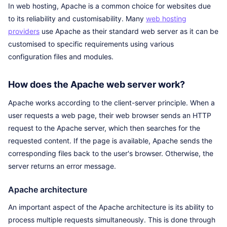
In web hosting, Apache is a common choice for websites due
to its reliability and customisability. Many
web hosting
providers
use Apache as their standard web server as it can be
customised to specific requirements using various
configuration files and modules.
How does the Apache web server work?
Apache works according to the client-server principle. When a
user requests a web page, their web browser sends an HTTP
request to the Apache server, which then searches for the
requested content. If the page is available, Apache sends the
corresponding files back to the user's browser. Otherwise, the
server returns an error message.
Apache architecture
An important aspect of the Apache architecture is its ability to
process multiple requests simultaneously. This is done through