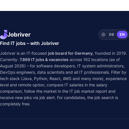
Jobriver
DE
EN
Find IT jobs – with Jobriver
Jobriver is an IT-focused
job board for Germany
, founded in 2019.
Currently:
7.869
IT jobs & vacancies
across
162
locations (as of
August 2026) – for software developers, IT system administrators,
DevOps engineers, data scientists and all IT professionals. Filter by
tech stack (Java, Python, React, AWS and many more), experience
level and remote option, compare IT salaries in the
salary
comparison
, follow the market in the
IT job market report
and
receive new jobs via job alert. For candidates, the job search is
completely free.