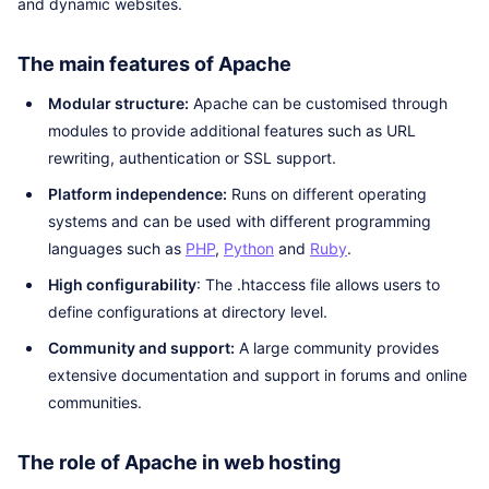
and dynamic websites.
The main features of Apache
Modular structure:
Apache can be customised through
modules to provide additional features such as URL
rewriting, authentication or SSL support.
Platform independence:
Runs on different operating
systems and can be used with different programming
languages such as
PHP
,
Python
and
Ruby
.
High configurability
: The .htaccess file allows users to
define configurations at directory level.
Community and support:
A large community provides
extensive documentation and support in forums and online
communities.
The role of Apache in web hosting