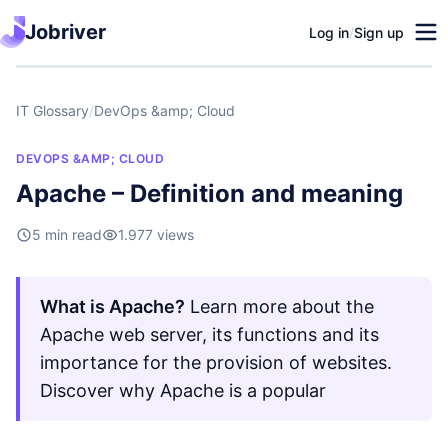
Jobriver
Log in
/
Sign up
IT Glossary
/
DevOps &amp; Cloud
DEVOPS &AMP; CLOUD
Apache – Definition and meaning
5 min read
1.977 views
What is Apache?
Learn more about the
Apache web server, its functions and its
importance for the provision of websites.
Discover why Apache is a popular