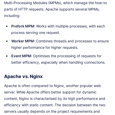
Multi-Processing Modules (MPMs), which manage the how-to
parts of HTTP requests. Apache supports several MPMs,
including:
Prefork MPM:
Works with multiple processes, with each
process serving one request.
Worker MPM:
Combines threads and processes to ensure
higher performance for higher requests.
Event MPM:
Optimises the processing of requests for
better efficiency, especially when handling connections.
Apache vs. Nginx
Apache is often compared to Nginx, another popular web
server. While Apache offers better support for dynamic
content, Nginx is characterised by its high performance and
efficiency with static content. The decision between the two
servers usually depends on the project requirements and