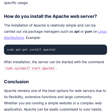
specific usage.
How do you install the Apache web server?
The installation of Apache is relatively simple and can be
carried out via package managers such as
apt
or
yum
on
Linux
distributions
. Example:
sudo apt-get install apache2
After installation, the server can be started with the command
.
sudo systemctl start apache2
Conclusion
Apache remains one of the best options for web servers due to
its flexibility, extensive functions and large community.
Whether you are running a simple website or a complex web
application, Apache can be easily customised to your needs.