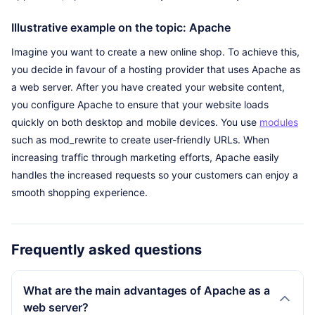
Illustrative example on the topic: Apache
Imagine you want to create a new online shop. To achieve this,
you decide in favour of a hosting provider that uses Apache as
a web server. After you have created your website content,
you configure Apache to ensure that your website loads
quickly on both desktop and mobile devices. You use
modules
such as mod_rewrite to create user-friendly URLs. When
increasing traffic through marketing efforts, Apache easily
handles the increased requests so your customers can enjoy a
smooth shopping experience.
Frequently asked questions
What are the main advantages of Apache as a
web server?