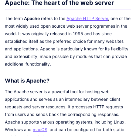
Apache: The heart of the web server
The term
Apache
refers to the
Apache HTTP Server
, one of the
most widely used open source web server programmes in the
world. It was originally released in 1995 and has since
established itself as the preferred choice for many websites
and applications. Apache is particularly known for its flexibility
and extensibility, made possible by modules that can provide
additional functionality.
What is Apache?
The Apache server is a powerful tool for hosting web
applications and serves as an intermediary between client
requests and server resources. It processes HTTP requests
from users and sends back the corresponding responses.
Apache supports various operating systems, including Linux,
Windows and
macOS
, and can be configured for both static