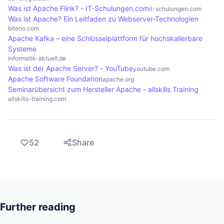
Was ist Apache Flink? - IT-Schulungen.com
it-schulungen.com
function properly.
Was ist Apache? Ein Leitfaden zu Webserver-Technologien
biteno.com
Apache Kafka – eine Schlüsselplattform für hochskalierbare
Systeme
informatik-aktuell.de
Was ist der Apache Server? - YouTube
youtube.com
Apache Software Foundation
apache.org
Seminarübersicht zum Hersteller Apache - allskills Training
allskills-training.com
52
Share
Further reading