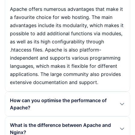
Apache offers numerous advantages that make it
a favourite choice for web hosting. The main
advantages include its modularity, which makes it
possible to add additional functions via modules,
as well as its high configurability through
.htaccess files. Apache is also platform-
independent and supports various programming
languages, which makes it flexible for different
applications. The large community also provides
extensive documentation and support.
How can you optimise the performance of
Apache?
To optimise the performance of Apache,
What is the difference between Apache and
administrators should take various measures. This
Nginx?