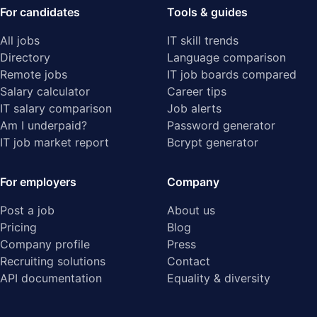
For candidates
Tools & guides
All jobs
IT skill trends
Directory
Language comparison
Remote jobs
IT job boards compared
Salary calculator
Career tips
IT salary comparison
Job alerts
Am I underpaid?
Password generator
IT job market report
Bcrypt generator
For employers
Company
Post a job
About us
Pricing
Blog
Company profile
Press
Recruiting solutions
Contact
API documentation
Equality & diversity