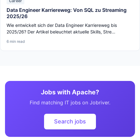
Career
Data Engineer Karriereweg: Von SQL zu Streaming
2025/26
Wie entwickelt sich der Data Engineer Karriereweg bis
2025/26? Der Artikel beleuchtet aktuelle Skills, Stre...
6 min read
Jobs with Apache?
Find matching IT jobs on Jobriver.
Search jobs