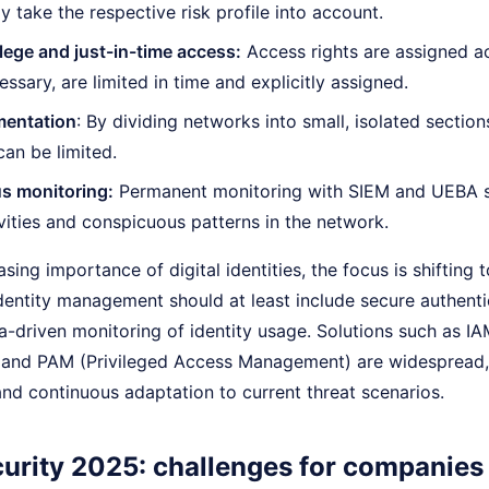
y take the respective risk profile into account.
ilege and just-in-time access:
Access rights are assigned a
essary, are limited in time and explicitly assigned.
entation
: By dividing networks into small, isolated sectio
can be limited.
s monitoring:
Permanent monitoring with SIEM and UEBA so
vities and conspicuous patterns in the network.
sing importance of digital identities, the focus is shifting t
dentity management should at least include secure authenti
a-driven monitoring of identity usage. Solutions such as I
nd PAM (Privileged Access Management) are widespread, b
nd continuous adaptation to current threat scenarios.
urity 2025: challenges for companies