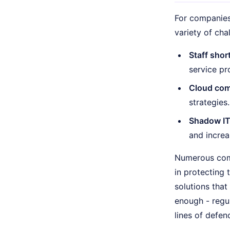
For companies 
variety of cha
Staff shor
service pr
Cloud com
strategies.
Shadow IT
and increa
Numerous comp
in protecting
solutions that
enough - regul
lines of defen