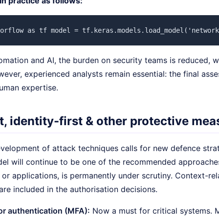
 in practice as follows:
orflow as tf model = tf.keras.models.load_model('network
omation and AI, the burden on security teams is reduced, w
ever, experienced analysts remain essential: the final ass
 human expertise.
t, identity-first & other protective me
evelopment of attack techniques calls for new defence stra
del will continue to be one of the recommended approaches
 or applications, is permanently under scrutiny. Context-rel
are included in the authorisation decisions.
or authentication (MFA):
Now a must for critical systems.