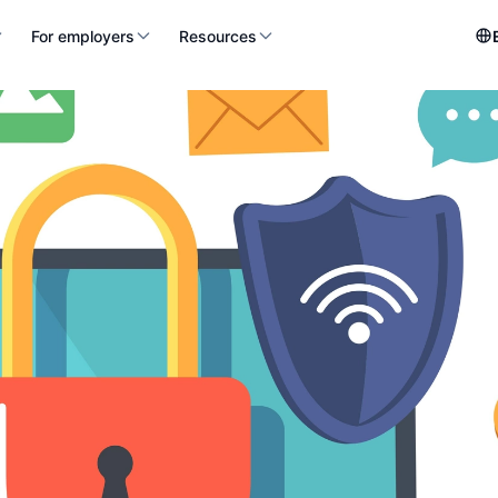
For employers
Resources