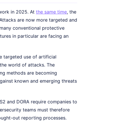
 work in 2025. At
the same time
, the
 Attacks are now more targeted and
 many conventional protective
tures in particular are facing an
targeted use of artificial
the world of attacks. The
ring methods are becoming
 against known and emerging threats
 NIS2 and DORA require companies to
bersecurity teams must therefore
ought-out reporting processes.