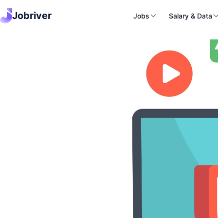
Jobriver
Jobs
Salary & Data