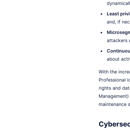
dynamicall
Least priv
and, if nec
Microsegm
attackers 
Continuou
about acti
With the increa
Professional i
rights and dat
Management) a
maintenance a
Cybersec