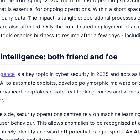
ample from spring 2025: The IT of a European logistics c
hat is essential for ongoing operations. Within a short spa
pany data. The impact is tangible: operational processes c
 are also affected. Only the coordinated deployment of an 
d tools enables business to resume after a few days - incl
l intelligence: both friend and foe
ligence
is a key topic in cyber security in 2025 and acts as 
 AI to automate exploits, develop polymorphic malware or 
dvanced deepfakes create real-looking voices and videos 
es.
 side, security operations centres rely on machine learnin
 user behaviour. This allows anomalies to be recognised at a
ntively identify and ward off potential danger spots.
An AI