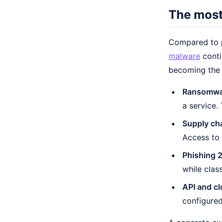
The most
Compared to p
malware
conti
becoming the f
Ransomwar
a service.
Supply cha
Access to 
Phishing 2
while class
API and cl
configured