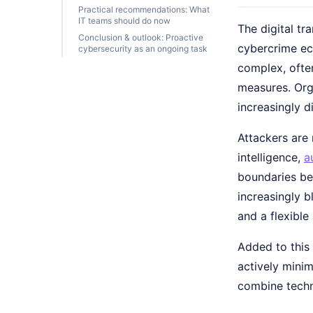
Practical recommendations: What
IT teams should do now
The digital tr
Conclusion & outlook: Proactive
cybercrime ec
cybersecurity as an ongoing task
complex, ofte
measures. Orga
increasingly d
Attackers are 
intelligence,
a
boundaries be
increasingly b
and a flexibl
Added to this
actively minim
combine techn