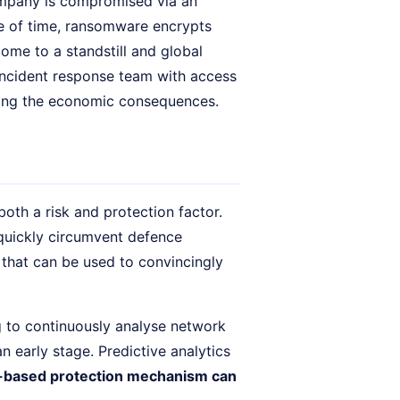
ompany is compromised via an
ce of time, ransomware encrypts
ome to a standstill and global
incident response team with access
uding the economic consequences.
both a risk and protection factor.
quickly circumvent defence
that can be used to convincingly
g to continuously analyse network
n early stage. Predictive analytics
-based protection mechanism can