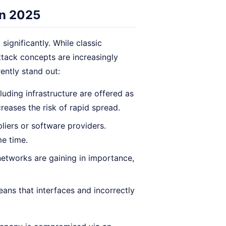
in 2025
ignificantly. While classic
ttack concepts are increasingly
ently stand out:
uding infrastructure are offered as
creases the risk of rapid spread.
liers or software providers.
e time.
networks are gaining in importance,
ans that interfaces and incorrectly