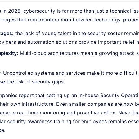
in 2025, cybersecurity is far more than just a technical iss
llenges that require interaction between technology, proce
tages:
the lack of young talent in the security sector remai
oviders and automation solutions provide important relief h
plexity:
Multi-cloud architectures mean a growing attack s
:
Uncontrolled systems and services make it more difficult 
se the risk of security gaps.
anies report that setting up an in-house Security Operati
 their own infrastructure. Even smaller companies are now
 enable real-time monitoring and proactive action. Neverthe
ar security awareness training for employees remains essen
ce.