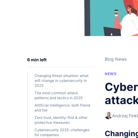
Blog
/
News
6 min left
NEWS
Changing threat situation: what
will change in cybersecurity in
Cybers
2025
The most common attack
attac
patterns and tactics in 2025
Artificial intelligence: both friend
and foe
Andrzej Fink
Zero trust, identity-first & other
protective measures
Cybersecurity 2025: challenges
Changing 
for companies