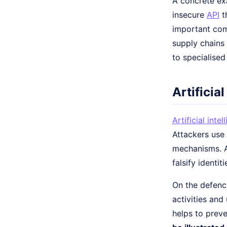
A concrete ex
insecure
API
t
important com
supply chains
to specialise
Artificia
Artificial intel
Attackers use
mechanisms. A
falsify identiti
On the defence
activities and
helps to preve