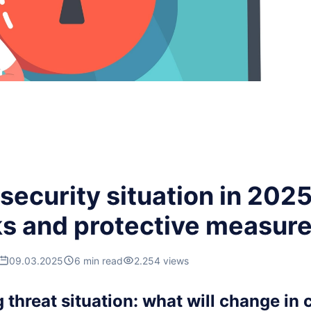
ecurity situation in 2025
ks and protective measur
09.03.2025
6 min read
2.254 views
threat situation: what will change in 