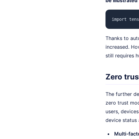
be illustrated
import tens
Thanks to aut
increased. How
still requires
Zero trus
The further d
zero trust mo
users, devices
device status 
Multi-fact