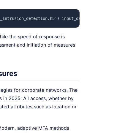
_intrusion_detection.h5') input_data = get_network_traf
hile the speed of response is
essment and initiation of measures
asures
tegies for corporate networks. The
 in 2025: All access, whether by
ated attributes such as location or
 Modern, adaptive MFA methods