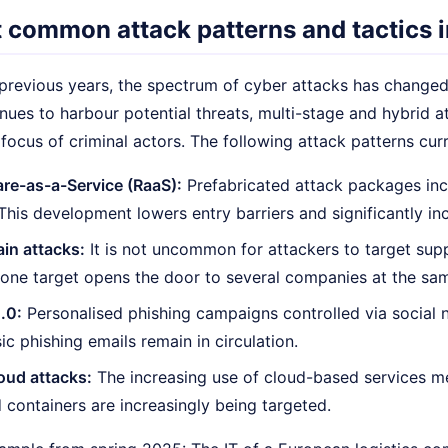
 common attack patterns and tactics 
revious years, the spectrum of cyber attacks has changed s
nues to harbour potential threats, multi-stage and hybrid a
ocus of criminal actors. The following attack patterns curr
e-as-a-Service (RaaS):
Prefabricated attack packages incl
 This development lowers entry barriers and significantly in
in attacks:
It is not uncommon for attackers to target supp
one target opens the door to several companies at the sam
.0:
Personalised phishing campaigns controlled via social 
ic phishing emails remain in circulation.
oud attacks:
The increasing use of cloud-based services me
 containers are increasingly being targeted.