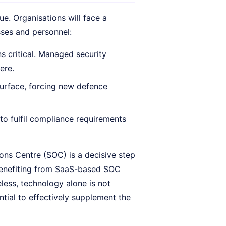
ue. Organisations will face a
sses and personnel:
ns critical. Managed security
ere.
urface, forcing new defence
to fulfil compliance requirements
ons Centre (SOC) is a decisive step
 benefiting from SaaS-based SOC
less, technology alone is not
tial to effectively supplement the