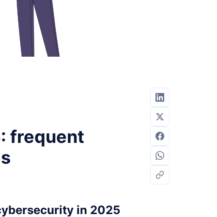
: frequent
es
cybersecurity in 2025