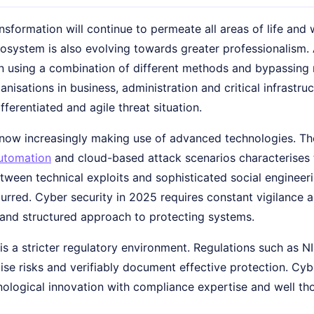
ansformation will continue to permeate all areas of life and
osystem is also evolving towards greater professionalism.
n using a combination of different methods and bypassing
nisations in business, administration and critical infrastruc
ifferentiated and agile threat situation.
now increasingly making use of advanced technologies. The 
utomation
and cloud-based attack scenarios characterises 
tween technical exploits and sophisticated social enginee
lurred. Cyber security in 2025 requires constant vigilance
e and structured approach to protecting systems.
 is a stricter regulatory environment. Regulations such as
ise risks and verifiably document effective protection. Cy
ological innovation with compliance expertise and well th