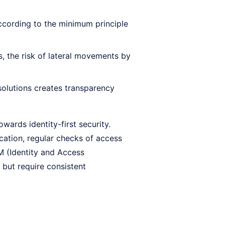
ccording to the minimum principle
ns, the risk of lateral movements by
lutions creates transparency
owards identity-first security.
cation, regular checks of access
AM (Identity and Access
ut require consistent