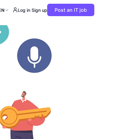
Post an IT job
EN
Log in
/
Sign up