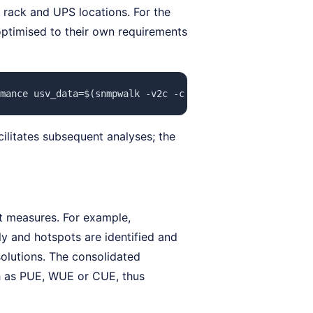
t rack and UPS locations. For the
 optimised to their own requirements
mance usv_data=$(snmpwalk -v2c -c public 192.168.0.23 .1
cilitates subsequent analyses; the
t measures. For example,
ly and hotspots are identified and
olutions. The consolidated
ch as PUE, WUE or CUE, thus