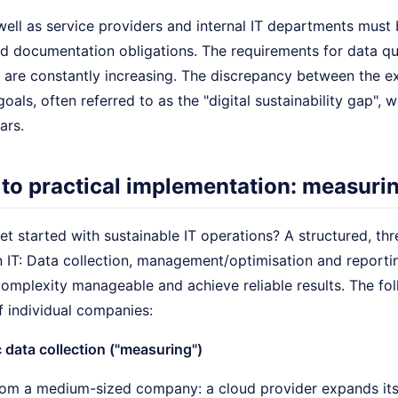
well as service providers and internal IT departments must
nd documentation obligations. The requirements for data qu
 are constantly increasing. The discrepancy between the ex
goals, often referred to as the "digital sustainability gap", 
ars.
 to practical implementation: measuri
t started with sustainable IT operations? A structured, th
n IT: Data collection, management/optimisation and reporti
complexity manageable and achieve reliable results. The fo
f individual companies:
 data collection ("measuring")
om a medium-sized company: a cloud provider expands its i