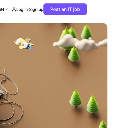
Post an IT job
EN
Log in
/
Sign up