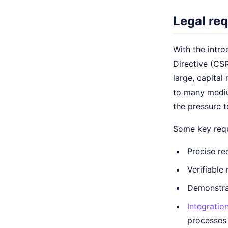
Legal re
With the intro
Directive (CSR
large, capital
to many mediu
the pressure t
Some key requ
Precise re
Verifiable
Demonstrab
Integratio
processes