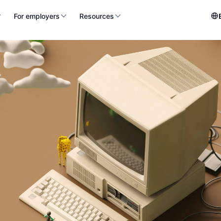
For employers
Resources