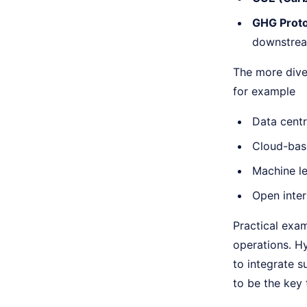
GHG Proto
downstrea
The more diver
for example
Data centr
Cloud-base
Machine le
Open inter
Practical exam
operations. H
to integrate s
to be the key t