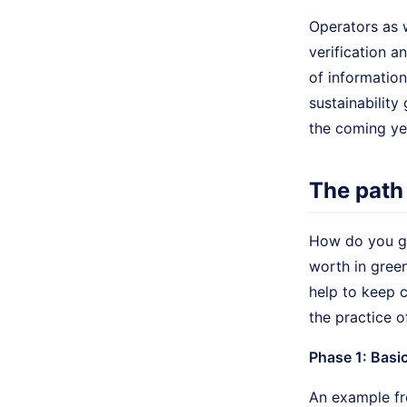
Operators as 
verification a
of information
sustainability 
the coming ye
The path
How do you ge
worth in gree
help to keep 
the practice o
Phase 1: Basic
An example fr