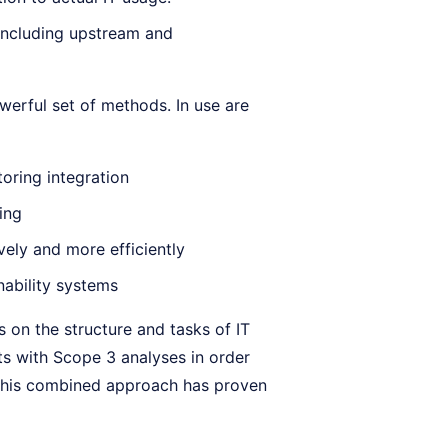
including upstream and
werful set of methods. In use are
oring integration
ing
ely and more efficiently
nability systems
 on the structure and tasks of IT
s with Scope 3 analyses in order
n. This combined approach has proven