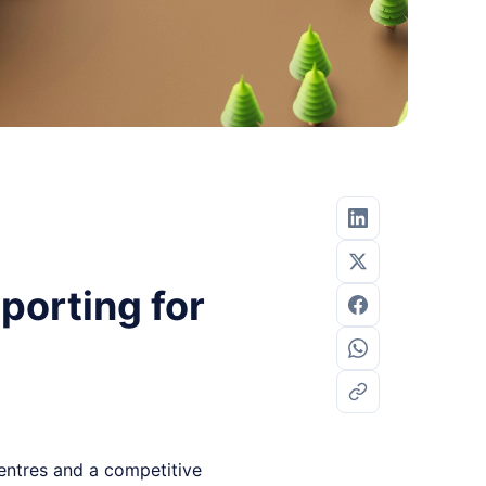
porting for
centres and a competitive