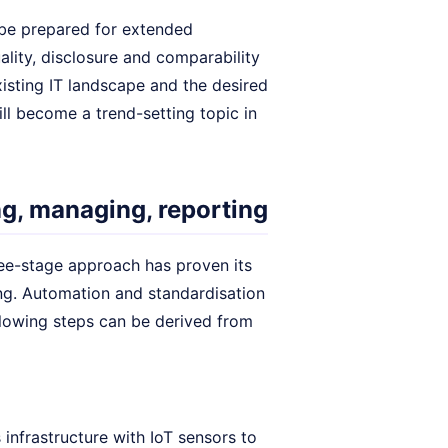
 be prepared for extended
ality, disclosure and comparability
isting IT landscape and the desired
will become a trend-setting topic in
ng, managing, reporting
ree-stage approach has proven its
ng. Automation and standardisation
llowing steps can be derived from
nfrastructure with IoT sensors to