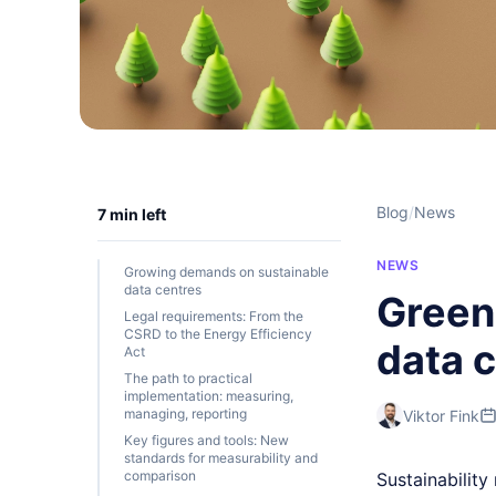
Blog
/
News
7 min left
NEWS
Growing demands on sustainable
data centres
Green 
Legal requirements: From the
CSRD to the Energy Efficiency
data 
Act
The path to practical
implementation: measuring,
managing, reporting
Viktor Fink
Key figures and tools: New
standards for measurability and
comparison
Sustainability