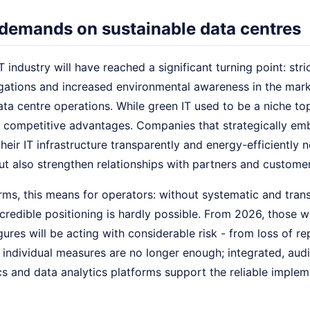
demands on sustainable data centres
T industry will have reached a significant turning point: str
gations and increased environmental awareness in the market
ata centre operations. While green IT used to be a niche t
r competitive advantages. Companies that strategically emb
heir IT infrastructure transparently and energy-efficiently 
ut also strengthen relationships with partners and customer
rms, this means for operators: without systematic and trans
redible positioning is hardly possible. From 2026, those wh
figures will be acting with considerable risk - from loss of r
 individual measures are no longer enough; integrated, aud
 and data analytics platforms support the reliable impleme