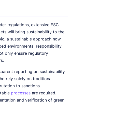
icter regulations, extensive ESG
s will bring sustainability to the
opic, a sustainable approach now
ed environmental responsibility
not only ensure regulatory
s.
parent reporting on sustainability
o rely solely on traditional
eputation to sanctions.
itable
processes
are required.
ntation and verification of green