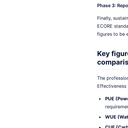
Phase 3: Repor
Finally, susta
ECORE standar
figures to be 
Key figur
compari
The profession
Effectiveness 
PUE (Powe
requiremen
WUE (Wate
CUE (Carb