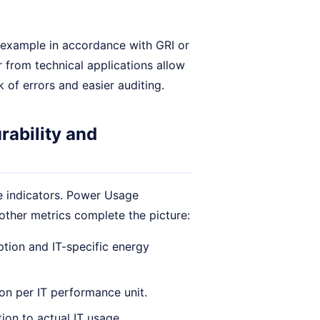
or example in accordance with GRI or
 from technical applications allow
k of errors and easier auditing.
rability and
le indicators. Power Usage
other metrics complete the picture:
tion and IT-specific energy
n per IT performance unit.
ion to actual IT usage.