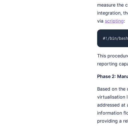
measure the co
integration, t
via
scripting
:
#!/bin/bash
This procedure
reporting capa
Phase 2: Man
Based on the 
virtualisation
addressed at 
information f
providing a re