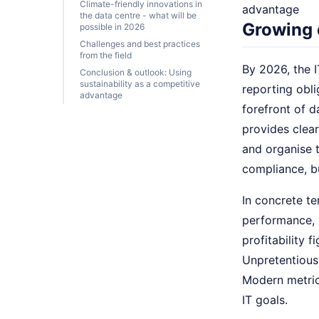
Climate-friendly innovations in
advantage
the data centre - what will be
Growing 
possible in 2026
Challenges and best practices
from the field
By 2026, the I
Conclusion & outlook: Using
sustainability as a competitive
reporting obli
advantage
forefront of d
provides clea
and organise t
compliance, b
In concrete te
performance, c
profitability 
Unpretentious
Modern metrics
IT goals.