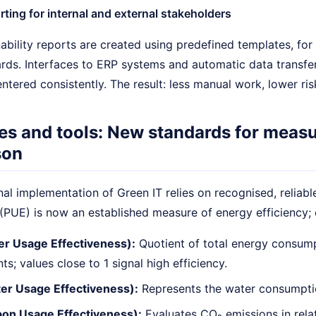
ting for internal and external stakeholders
inability reports are created using predefined templates, f
ds. Interfaces to ERP systems and automatic data transfer
entered consistently. The result: less manual work, lower ris
es and tools: New standards for measu
son
al implementation of Green IT relies on recognised, reliab
(PUE) is now an established measure of energy efficiency; 
r Usage Effectiveness):
Quotient of total energy consump
ts; values close to 1 signal high efficiency.
r Usage Effectiveness):
Represents the water consumptio
on Usage Effectiveness):
Evaluates CO₂ emissions in relat