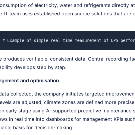
nsumption of electricity, water and refrigerants directly a
he IT team uses established open source solutions that are
 # Example of simple real-time measurement of UPS perfor
 produces verifiable, consistent data. Central recording fa
bility develops step by step.
agement and optimisation
data collected, the company initiates targeted improvemen
 levels are adjusted, climate zones are defined more precise
an early stage using AI-supported predictive maintenance s
lows in real time into dashboards for management KPIs su
liable basis for decision-making.