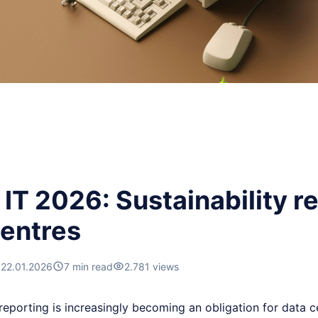
IT 2026: Sustainability re
centres
22.01.2026
7 min read
2.781 views
 reporting is increasingly becoming an obligation for data 