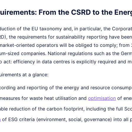
quirements: From the CSRD to the Energ
duction of the EU taxonomy and, in particular, the Corporat
D), the requirements for sustainability reporting have been si
 market-oriented operators will be obliged to comply; from
m-sized companies. National regulations such as the Germ
o act: efficiency in data centres is explicitly required and 
irements at a glance:
cording and reporting of the energy and resource consumpt
 measures for waste heat utilisation and
optimisation
of ene
le reduction of the carbon footprint, including the full Sc
n
of ESG criteria (environment, social, governance) into al