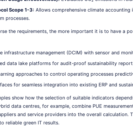
col Scope 1-3:
Allows comprehensive climate accounting 
m processes.
se the requirements, the more important it is to have a po
e infrastructure management (DCIM) with sensor and monit
d data lake platforms for audit-proof sustainability report
arning approaches to control operating processes predictiv
faces for seamless integration into existing ERP and sustai
ples show how the selection of suitable indicators depends
ybrid data centres, for example, combine PUE measurement
uppliers and service providers into the overall calculatio
o reliable green IT results.