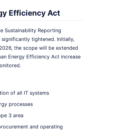
y Efficiency Act
e Sustainability Reporting
gnificantly tightened. Initially,
 2026, the scope will be extended
an Energy Efficiency Act increase
monitored.
ion of all IT systems
rgy processes
ope 3 area
l procurement and operating