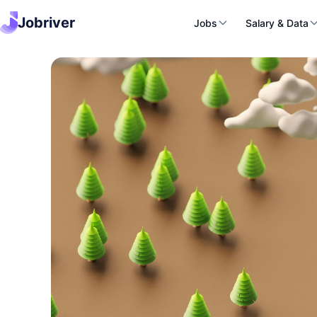
Jobriver
Jobs
Salary & Data