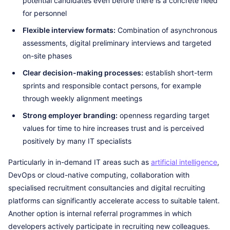
potential candidates even before there is a concrete need
for personnel
Flexible interview formats:
Combination of asynchronous
assessments, digital preliminary interviews and targeted
on-site phases
Clear decision-making processes:
establish short-term
sprints and responsible contact persons, for example
through weekly alignment meetings
Strong employer branding:
openness regarding target
values for time to hire increases trust and is perceived
positively by many IT specialists
Particularly in in-demand IT areas such as
artificial intelligence
,
DevOps or cloud-native computing, collaboration with
specialised recruitment consultancies and digital recruiting
platforms can significantly accelerate access to suitable talent.
Another option is internal referral programmes in which
developers actively participate in recruiting new colleagues.