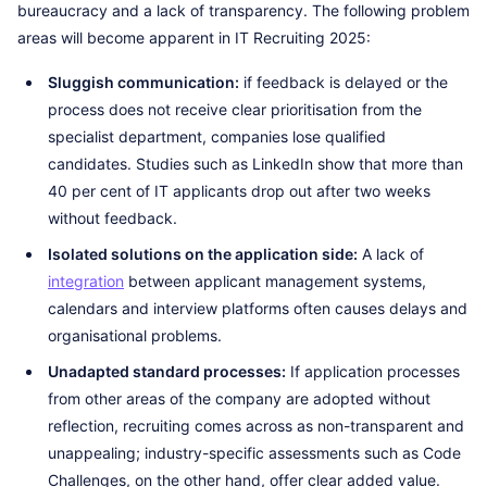
bureaucracy and a lack of transparency. The following problem
areas will become apparent in IT Recruiting 2025:
Sluggish communication:
if feedback is delayed or the
process does not receive clear prioritisation from the
specialist department, companies lose qualified
candidates. Studies such as LinkedIn show that more than
40 per cent of IT applicants drop out after two weeks
without feedback.
Isolated solutions on the application side:
A lack of
integration
between applicant management systems,
calendars and interview platforms often causes delays and
organisational problems.
Unadapted standard processes:
If application processes
from other areas of the company are adopted without
reflection, recruiting comes across as non-transparent and
unappealing; industry-specific assessments such as Code
Challenges, on the other hand, offer clear added value.