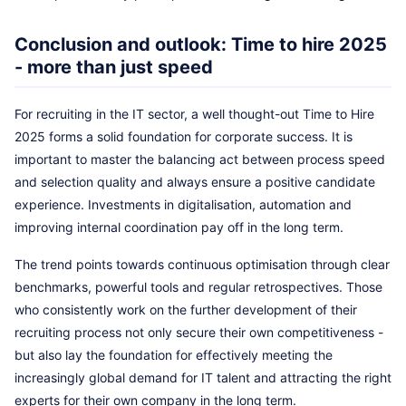
Conclusion and outlook: Time to hire 2025
- more than just speed
For recruiting in the IT sector, a well thought-out Time to Hire
2025 forms a solid foundation for corporate success. It is
important to master the balancing act between process speed
and selection quality and always ensure a positive candidate
experience. Investments in digitalisation, automation and
improving internal coordination pay off in the long term.
The trend points towards continuous optimisation through clear
benchmarks, powerful tools and regular retrospectives. Those
who consistently work on the further development of their
recruiting process not only secure their own competitiveness -
but also lay the foundation for effectively meeting the
increasingly global demand for IT talent and attracting the right
experts for their own company in the long term.