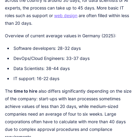
across the country is around 30 days; for data scientists or AI
experts, the process can take up to 45 days. More basic IT
roles such as support or
web design
are often filled within less
than 20 days.
Overview of current average values in Germany (2025):
Software developers: 28-32 days
DevOps/Cloud Engineers: 33-37 days
Data Scientists: 38-44 days
IT support: 16-22 days
The
time to hire
also differs significantly depending on the size
of the company: start-ups with lean processes sometimes
achieve values of less than 20 days, while medium-sized
companies need an average of four to six weeks. Large
corporations often have to calculate with more than 40 days
due to complex approval procedures and compliance
requirements.