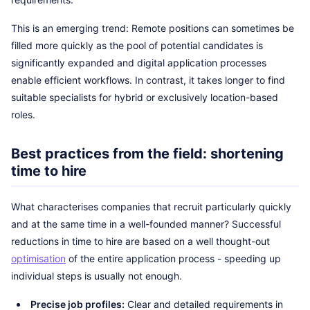
This is an emerging trend: Remote positions can sometimes be
filled more quickly as the pool of potential candidates is
significantly expanded and digital application processes
enable efficient workflows. In contrast, it takes longer to find
suitable specialists for hybrid or exclusively location-based
roles.
Best practices from the field: shortening
time to hire
What characterises companies that recruit particularly quickly
and at the same time in a well-founded manner? Successful
reductions in time to hire are based on a well thought-out
optimisation
of the entire application process - speeding up
individual steps is usually not enough.
Precise job profiles:
Clear and detailed requirements in