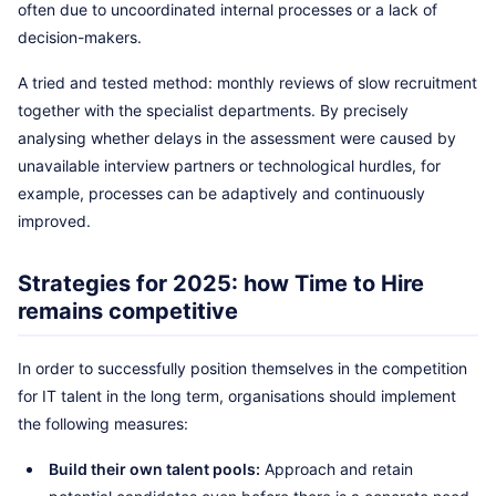
often due to uncoordinated internal processes or a lack of
decision-makers.
A tried and tested method: monthly reviews of slow recruitment
together with the specialist departments. By precisely
analysing whether delays in the assessment were caused by
unavailable interview partners or technological hurdles, for
example, processes can be adaptively and continuously
improved.
Strategies for 2025: how Time to Hire
remains competitive
In order to successfully position themselves in the competition
for IT talent in the long term, organisations should implement
the following measures:
Build their own talent pools:
Approach and retain