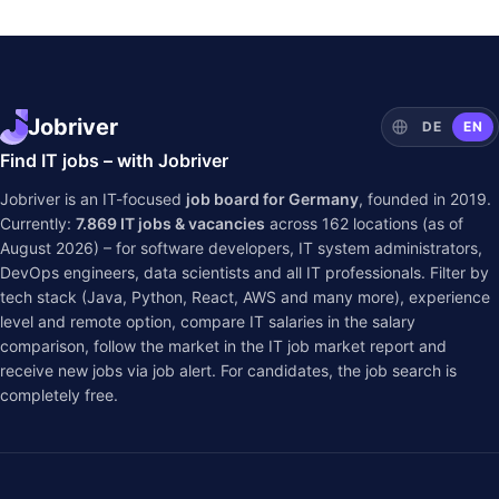
Jobriver
DE
EN
Find IT jobs – with Jobriver
Jobriver is an IT-focused
job board for Germany
, founded in 2019.
Currently:
7.869
IT jobs & vacancies
across
162
locations (as of
August 2026) – for software developers, IT system administrators,
DevOps engineers, data scientists and all IT professionals. Filter by
tech stack (Java, Python, React, AWS and many more), experience
level and remote option, compare IT salaries in the
salary
comparison
, follow the market in the
IT job market report
and
receive new jobs via job alert. For candidates, the job search is
completely free.