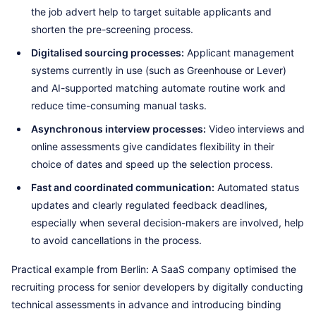
the job advert help to target suitable applicants and
shorten the pre-screening process.
Digitalised sourcing processes:
Applicant management
systems currently in use (such as Greenhouse or Lever)
and AI-supported matching automate routine work and
reduce time-consuming manual tasks.
Asynchronous interview processes:
Video interviews and
online assessments give candidates flexibility in their
choice of dates and speed up the selection process.
Fast and coordinated communication:
Automated status
updates and clearly regulated feedback deadlines,
especially when several decision-makers are involved, help
to avoid cancellations in the process.
Practical example from Berlin: A SaaS company optimised the
recruiting process for senior developers by digitally conducting
technical assessments in advance and introducing binding