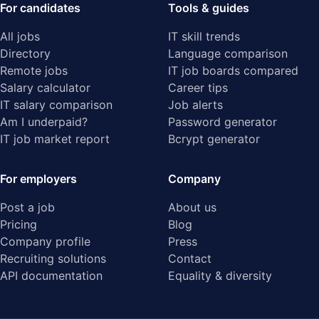
For candidates
Tools & guides
All jobs
IT skill trends
Directory
Language comparison
Remote jobs
IT job boards compared
Salary calculator
Career tips
IT salary comparison
Job alerts
Am I underpaid?
Password generator
IT job market report
Bcrypt generator
For employers
Company
Post a job
About us
Pricing
Blog
Company profile
Press
Recruiting solutions
Contact
API documentation
Equality & diversity