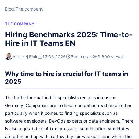
Blog
/
The company
THE COMPANY
Hiring Benchmarks 2025: Time-to-
Hire in IT Teams EN
Andrzej Fink
12.06.2025
8 min read
3.609 views
Why time to hire is crucial for IT teams in
2025
The battle for qualified IT specialists remains intense in
Germany. Companies are in direct competition with each other,
particularly when it comes to finding specialists such as
software developers, DevOps experts or data engineers. There
is also a great deal of time pressure: sought-after candidates
are often tied up within a few days or weeks. This is where the