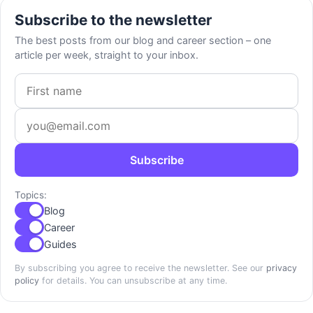
Subscribe to the newsletter
The best posts from our blog and career section – one
article per week, straight to your inbox.
First name
Email address
Subscribe
Topics:
Blog
Career
Guides
By subscribing you agree to receive the newsletter. See our
privacy
policy
for details. You can unsubscribe at any time.