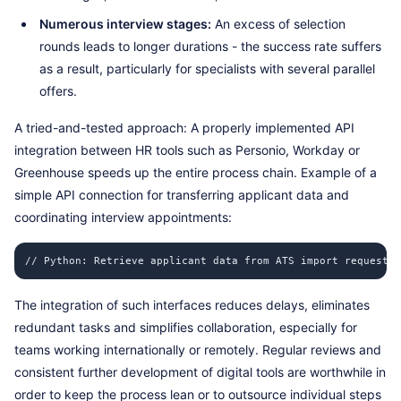
Numerous interview stages:
An excess of selection
rounds leads to longer durations - the success rate suffers
as a result, particularly for specialists with several parallel
offers.
A tried-and-tested approach: A properly implemented API
integration between HR tools such as Personio, Workday or
Greenhouse speeds up the entire process chain. Example of a
simple API connection for transferring applicant data and
coordinating interview appointments:
// Python: Retrieve applicant data from ATS import requests 
The integration of such interfaces reduces delays, eliminates
redundant tasks and simplifies collaboration, especially for
teams working internationally or remotely. Regular reviews and
consistent further development of digital tools are worthwhile in
order to keep the process lean or to outsource individual steps