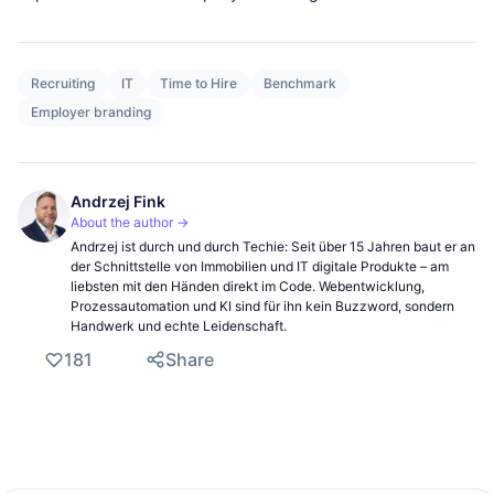
Recruiting
IT
Time to Hire
Benchmark
Employer branding
Andrzej Fink
About the author →
Andrzej ist durch und durch Techie: Seit über 15 Jahren baut er an
der Schnittstelle von Immobilien und IT digitale Produkte – am
liebsten mit den Händen direkt im Code. Webentwicklung,
Prozessautomation und KI sind für ihn kein Buzzword, sondern
Handwerk und echte Leidenschaft.
181
Share