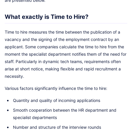
are presented below.
What exactly is Time to Hire?
Time to hire measures the time between the publication of a
vacancy and the signing of the employment contract by an
applicant. Some companies calculate the time to hire from the
moment the specialist department notifies them of the need for
staff. Particularly in dynamic tech teams, requirements often
arise at short notice, making flexible and rapid recruitment a
necessity.
Various factors significantly influence the time to hire:
Quantity and quality of incoming applications
Smooth cooperation between the HR department and
specialist departments
Number and structure of the interview rounds