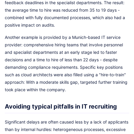
feedback deadlines in the specialist departments. The result:
the average time to hire was reduced from 35 to 19 days -
combined with fully documented processes, which also had a
positive impact on audits.
Another example is provided by a Munich-based IT service
provider: comprehensive hiring teams that involve personnel
and specialist departments at an early stage led to faster
decisions and a time to hire of less than 22 days - despite
demanding compliance requirements. Specific key positions
such as cloud architects were also filled using a "hire-to-train"
approach: With a moderate skills gap, targeted further training
took place within the company.
Avoiding typical pitfalls in IT recruiting
Significant delays are often caused less by a lack of applicants
than by internal hurdles: heterogeneous processes, excessive