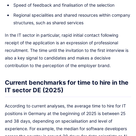
Speed of feedback and finalisation of the selection
Regional specialities and shared resources within company
structures, such as shared services
In the IT sector in particular, rapid initial contact following
receipt of the application is an expression of professional
recruitment. The time until the invitation to the first interview is
also a key signal to candidates and makes a decisive
contribution to the perception of the employer brand.
Current benchmarks for time to hire in the
IT sector DE (2025)
According to current analyses, the average time to hire for IT
positions in Germany at the beginning of 2025 is between 25
and 38 days, depending on specialisation and level of
experience. For example, the median for software developers