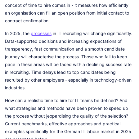
concept of time to hire comes in - it measures how efficiently
an organisation can fill an open position from initial contact to
contract confirmation.
In 2025, the
processes
in IT recruiting will change significantly.
Data-supported decisions and increasing expectations of
transparency, fast communication and a smooth candidate
journey will characterise the process. Those who fail to keep
pace in these areas will be faced with a declining success rate
in recruiting. Time delays lead to top candidates being
recruited by other employers - especially in technology-driven
industries.
How can a realistic time to hire for IT teams be defined? And
what strategies and methods have been proven to speed up
the process without jeopardising the quality of the selection?
Current benchmarks, effective approaches and practical
examples specifically for the German IT labour market in 2025