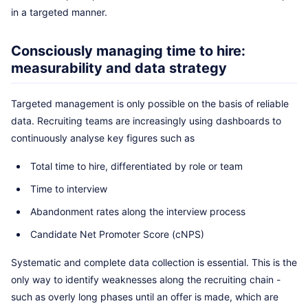
in a targeted manner.
Consciously managing time to hire:
measurability and data strategy
Targeted management is only possible on the basis of reliable
data. Recruiting teams are increasingly using dashboards to
continuously analyse key figures such as
Total time to hire, differentiated by role or team
Time to interview
Abandonment rates along the interview process
Candidate Net Promoter Score (cNPS)
Systematic and complete data collection is essential. This is the
only way to identify weaknesses along the recruiting chain -
such as overly long phases until an offer is made, which are