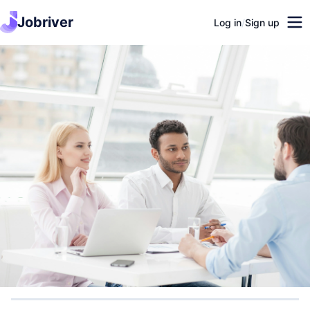
Jobriver
Log in
/
Sign up