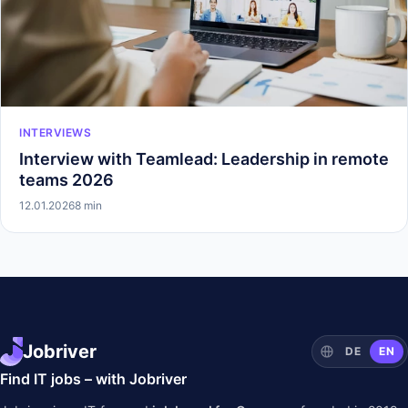
INTERVIEWS
Interview with Teamlead: Leadership in remote
teams 2026
12.01.2026
8 min
Jobriver
DE
EN
Find IT jobs – with Jobriver