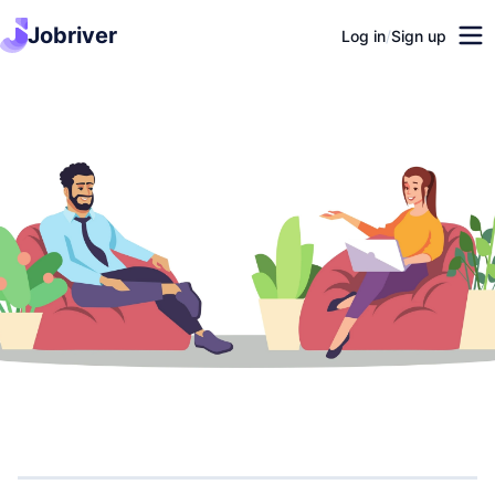
Jobriver
Log in
/
Sign up