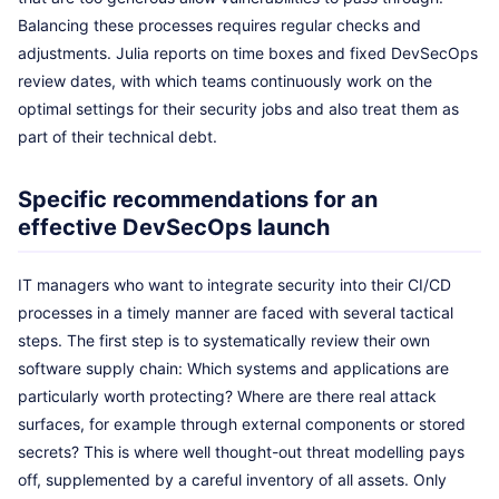
Balancing these processes requires regular checks and
adjustments. Julia reports on time boxes and fixed DevSecOps
review dates, with which teams continuously work on the
optimal settings for their security jobs and also treat them as
part of their technical debt.
Specific recommendations for an
effective DevSecOps launch
IT managers who want to integrate security into their CI/CD
processes in a timely manner are faced with several tactical
steps. The first step is to systematically review their own
software supply chain: Which systems and applications are
particularly worth protecting? Where are there real attack
surfaces, for example through external components or stored
secrets? This is where well thought-out threat modelling pays
off, supplemented by a careful inventory of all assets. Only