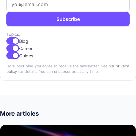
Subscribe
Topics:
Blog
Career
Guides
By subscribing you agree to receive the newsletter. See our
privacy
policy
for details. You can unsubscribe at any time.
More articles