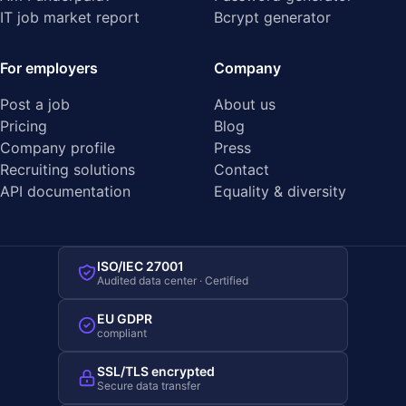
IT job market report
Bcrypt generator
For employers
Company
Post a job
About us
Pricing
Blog
Company profile
Press
Recruiting solutions
Contact
API documentation
Equality & diversity
ISO/IEC 27001
Audited data center · Certified
EU GDPR
compliant
SSL/TLS encrypted
Secure data transfer