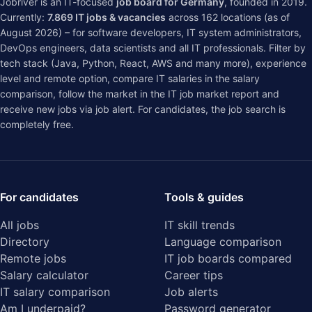
Jobriver is an IT-focused
job board for Germany
, founded in 2019.
Currently:
7.869
IT jobs & vacancies
across
162
locations (as of
August 2026) – for software developers, IT system administrators,
DevOps engineers, data scientists and all IT professionals. Filter by
tech stack (Java, Python, React, AWS and many more), experience
level and remote option, compare IT salaries in the
salary
comparison
, follow the market in the
IT job market report
and
receive new jobs via job alert. For candidates, the job search is
completely free.
For candidates
Tools & guides
All jobs
IT skill trends
Directory
Language comparison
Remote jobs
IT job boards compared
Salary calculator
Career tips
IT salary comparison
Job alerts
Am I underpaid?
Password generator