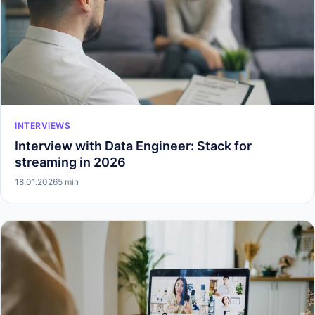
INTERVIEWS
Interview with Data Engineer: Stack for
streaming in 2026
18.01.2026
5 min