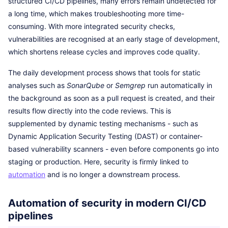
structured CI/CD pipelines, many errors remain undetected for
a long time, which makes troubleshooting more time-
consuming. With more integrated security checks,
vulnerabilities are recognised at an early stage of development,
which shortens release cycles and improves code quality.
The daily development process shows that tools for static
analyses such as
SonarQube
or
Semgrep
run automatically in
the background as soon as a pull request is created, and their
results flow directly into the code reviews. This is
supplemented by dynamic testing mechanisms - such as
Dynamic Application Security Testing (DAST) or container-
based vulnerability scanners - even before components go into
staging or production. Here, security is firmly linked to
automation
and is no longer a downstream process.
Automation of security in modern CI/CD
pipelines