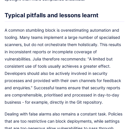
Typical pitfalls and lessons learnt
A common stumbling block is overestimating automation and
tooling. Many teams implement a large number of specialised
scanners, but do not orchestrate them holistically. This results
in inconsistent reports or incomplete coverage of
vulnerabilities. Julia therefore recommends: "A limited but
consistent use of tools usually achieves a greater effect.
Developers should also be actively involved in security
processes and provided with their own channels for feedback
and enquiries." Successful teams ensure that security reports
are comprehensible, prioritised and processed in day-to-day
business - for example, directly in the Git repository.
Dealing with false alarms also remains a constant task. Policies
that are too restrictive can block deployments, while settings
that are too generous allow vulnerabilities to pass through.