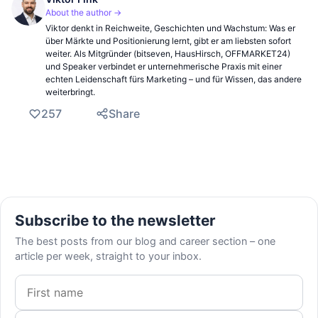
About the author →
Viktor denkt in Reichweite, Geschichten und Wachstum: Was er
über Märkte und Positionierung lernt, gibt er am liebsten sofort
weiter. Als Mitgründer (bitseven, HausHirsch, OFFMARKET24)
und Speaker verbindet er unternehmerische Praxis mit einer
echten Leidenschaft fürs Marketing – und für Wissen, das andere
weiterbringt.
257
Share
Subscribe to the newsletter
The best posts from our blog and career section – one
article per week, straight to your inbox.
First name
Email address