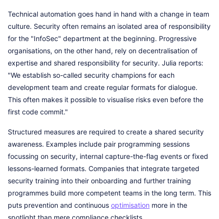
Technical automation goes hand in hand with a change in team
culture. Security often remains an isolated area of responsibility
for the "InfoSec" department at the beginning. Progressive
organisations, on the other hand, rely on decentralisation of
expertise and shared responsibility for security. Julia reports:
"We establish so-called security champions for each
development team and create regular formats for dialogue.
This often makes it possible to visualise risks even before the
first code commit."
Structured measures are required to create a shared security
awareness. Examples include pair programming sessions
focussing on security, internal capture-the-flag events or fixed
lessons-learned formats. Companies that integrate targeted
security training into their onboarding and further training
programmes build more competent teams in the long term. This
puts prevention and continuous
optimisation
more in the
spotlight than mere compliance checklists.