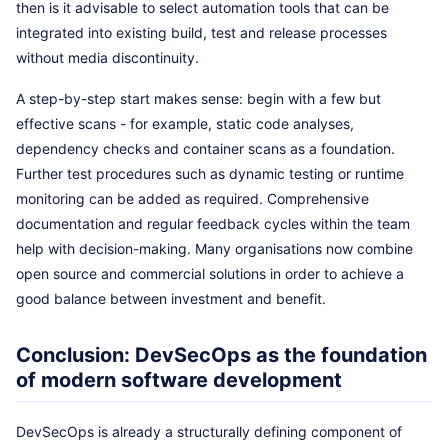
then is it advisable to select automation tools that can be
integrated into existing build, test and release processes
without media discontinuity.
A step-by-step start makes sense: begin with a few but
effective scans - for example, static code analyses,
dependency checks and container scans as a foundation.
Further test procedures such as dynamic testing or runtime
monitoring can be added as required. Comprehensive
documentation and regular feedback cycles within the team
help with decision-making. Many organisations now combine
open source and commercial solutions in order to achieve a
good balance between investment and benefit.
Conclusion: DevSecOps as the foundation
of modern software development
DevSecOps is already a structurally defining component of