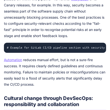
Canary releases, for example. In this way, security becomes a
seamless part of the software supply chain without
unnecessarily blocking processes. One of the best practices is
to configure security-relevant checks according to the "fail-
fast" principle in order to recognise potential risks at an early
stage and enable short feedback loops.
# Example for GitLab CI/CD pipeline section with security jo
Automation
reduces manual effort, but is not a sure-fire
success. It requires clearly defined guidelines and continuous
monitoring. Failure to maintain policies or misconfigurations can
easily lead to a flood of security alerts that significantly delay
the CI/CD process.
Cultural change through DevSecOps:
responsibility and collaboration