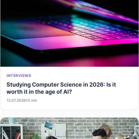
INTERVIEWS
Studying Computer Science in 2026: Is it
worth it in the age of AI?
12.07.2026
13 min