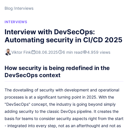
Blog
/
Interviews
INTERVIEWS
Interview with DevSecOps:
Automating security in CI/CD 2025
Viktor Fink
08.06.2025
6 min read
4.959 views
How security is being redefined in the
DevSecOps context
The dovetailing of security with development and operational
processes is at a significant turning point in 2025. With the
"DevSecOps" concept, the industry is going beyond simply
adding security to the classic DevOps pipeline. It creates the
basis for teams to consider security aspects right from the start
- integrated into every step, not as an afterthought and not as