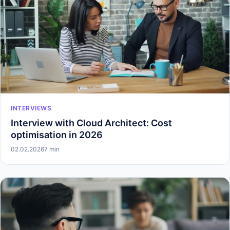
INTERVIEWS
Interview with Cloud Architect: Cost
optimisation in 2026
02.02.2026
7 min