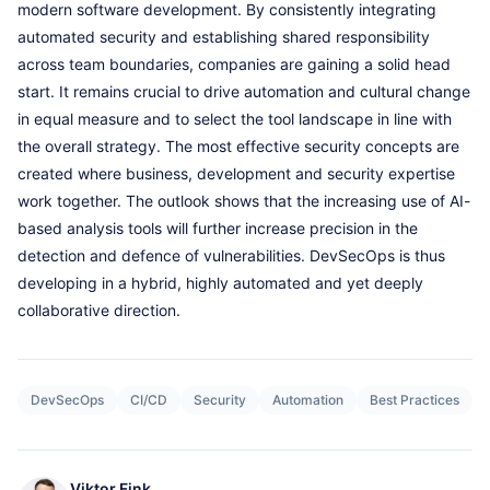
modern software development. By consistently integrating
automated security and establishing shared responsibility
across team boundaries, companies are gaining a solid head
start. It remains crucial to drive automation and cultural change
in equal measure and to select the tool landscape in line with
the overall strategy. The most effective security concepts are
created where business, development and security expertise
work together. The outlook shows that the increasing use of AI-
based analysis tools will further increase precision in the
detection and defence of vulnerabilities. DevSecOps is thus
developing in a hybrid, highly automated and yet deeply
collaborative direction.
DevSecOps
CI/CD
Security
Automation
Best Practices
Viktor Fink