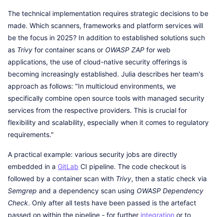
The technical implementation requires strategic decisions to be
made. Which scanners, frameworks and platform services will
be the focus in 2025? In addition to established solutions such
as
Trivy
for container scans or
OWASP ZAP
for web
applications, the use of cloud-native security offerings is
becoming increasingly established. Julia describes her team's
approach as follows: "In multicloud environments, we
specifically combine open source tools with managed security
services from the respective providers. This is crucial for
flexibility and scalability, especially when it comes to regulatory
requirements."
A practical example: various security jobs are directly
embedded in a
GitLab
CI pipeline. The code checkout is
followed by a container scan with
Trivy
, then a static check via
Semgrep
and a dependency scan using
OWASP Dependency
Check
. Only after all tests have been passed is the artefact
passed on within the pipeline - for further
integration
or to