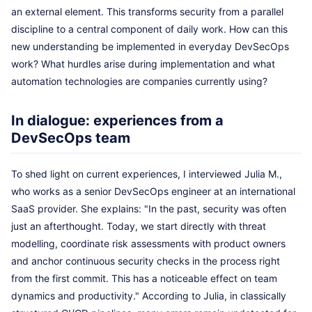
an external element. This transforms security from a parallel
discipline to a central component of daily work. How can this
new understanding be implemented in everyday DevSecOps
work? What hurdles arise during implementation and what
automation technologies are companies currently using?
In dialogue: experiences from a
DevSecOps team
To shed light on current experiences, I interviewed Julia M.,
who works as a senior DevSecOps engineer at an international
SaaS provider. She explains: "In the past, security was often
just an afterthought. Today, we start directly with threat
modelling, coordinate risk assessments with product owners
and anchor continuous security checks in the process right
from the first commit. This has a noticeable effect on team
dynamics and productivity." According to Julia, in classically